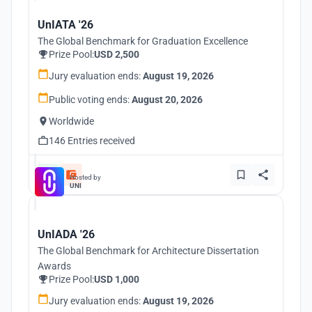
UnIATA '26
The Global Benchmark for Graduation Excellence
Prize Pool:
USD 2,500
Jury evaluation ends:
August 19, 2026
Public voting ends:
August 20, 2026
Worldwide
146 Entries received
Hosted by
UNI
UnIADA '26
The Global Benchmark for Architecture Dissertation
Awards
Prize Pool:
USD 1,000
Jury evaluation ends:
August 19, 2026