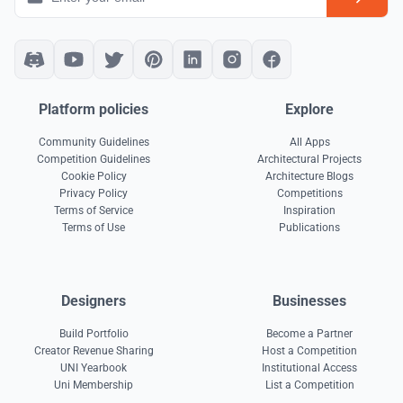
Platform policies
Explore
Community Guidelines
All Apps
Competition Guidelines
Architectural Projects
Cookie Policy
Architecture Blogs
Privacy Policy
Competitions
Terms of Service
Inspiration
Terms of Use
Publications
Designers
Businesses
Build Portfolio
Become a Partner
Creator Revenue Sharing
Host a Competition
UNI Yearbook
Institutional Access
Uni Membership
List a Competition