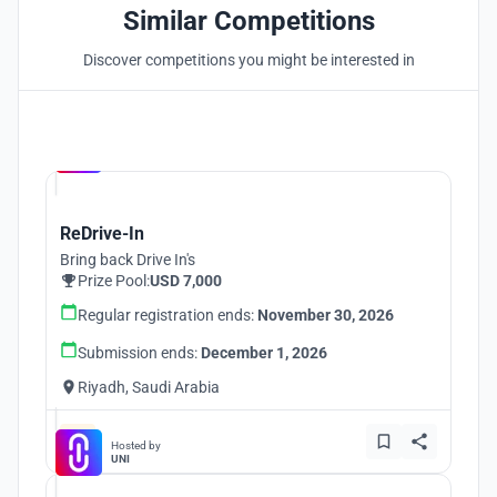
Similar Competitions
Discover competitions you might be interested in
Hosted by
UNI
ReDrive-In
Bring back Drive In's
Prize Pool:
USD 7,000
Regular registration ends:
November 30, 2026
Submission ends:
December 1, 2026
Riyadh, Saudi Arabia
Hosted by
UNI