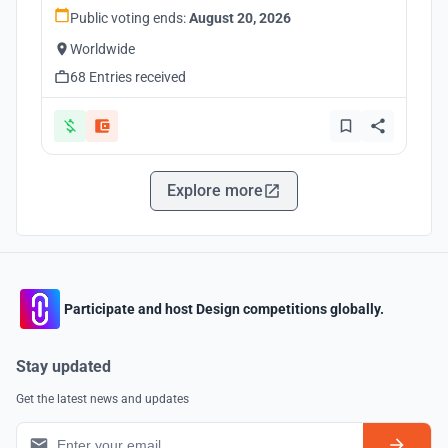
Public voting ends:
August 20, 2026
Worldwide
68 Entries received
Explore more
Participate and host Design competitions globally.
Stay updated
Get the latest news and updates