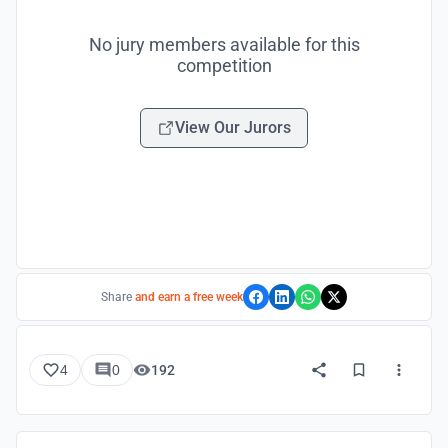
No jury members available for this
competition
View Our Jurors
Share
and earn a free week
4
0
192