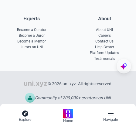
Experts
About
Become a Curator
About UNI
Become a Juror
Careers
Become a Mentor
Contact Us
Jurors on UNI
Help Center
Platform Updates
Testimonials
© 2026 uni.xyz. All rights reserved.
Community of 200,000+ creators on UNI
Explore
Navigate
Home