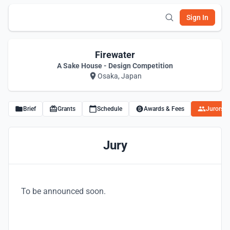
Sign In
Firewater
A Sake House - Design Competition
Osaka, Japan
Brief
Grants
Schedule
Awards & Fees
Jurors
Jury
To be announced soon.