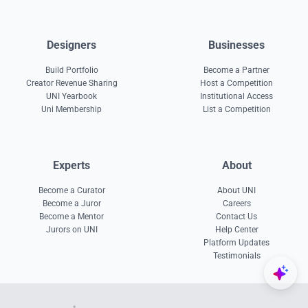
Designers
Businesses
Build Portfolio
Become a Partner
Creator Revenue Sharing
Host a Competition
UNI Yearbook
Institutional Access
Uni Membership
List a Competition
Experts
About
Become a Curator
About UNI
Become a Juror
Careers
Become a Mentor
Contact Us
Jurors on UNI
Help Center
Platform Updates
Testimonials