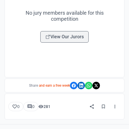
No jury members available for this
competition
View Our Jurors
Share
and earn a free week
0
0
281