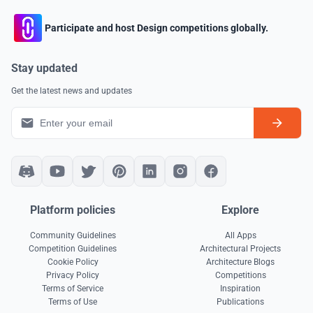
Participate and host Design competitions globally.
Stay updated
Get the latest news and updates
Platform policies
Explore
Community Guidelines
All Apps
Competition Guidelines
Architectural Projects
Cookie Policy
Architecture Blogs
Privacy Policy
Competitions
Terms of Service
Inspiration
Terms of Use
Publications