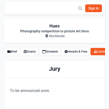
Sign In
Hues
Photography competition to picture Art Deco
Worldwide
Brief
Grants
Schedule
Awards & Fees
Jurors
Jury
To be announced soon.