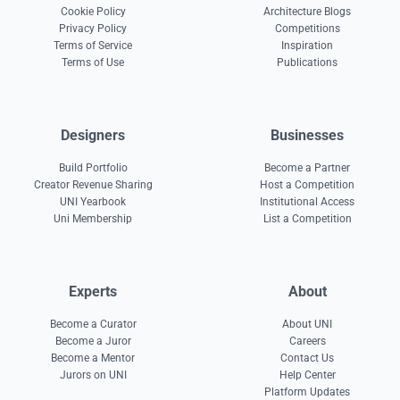
Cookie Policy
Architecture Blogs
Privacy Policy
Competitions
Terms of Service
Inspiration
Terms of Use
Publications
Designers
Businesses
Build Portfolio
Become a Partner
Creator Revenue Sharing
Host a Competition
UNI Yearbook
Institutional Access
Uni Membership
List a Competition
Experts
About
Become a Curator
About UNI
Become a Juror
Careers
Become a Mentor
Contact Us
Jurors on UNI
Help Center
Platform Updates