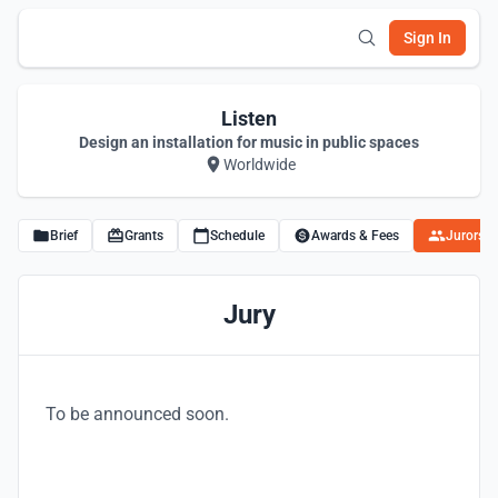
Sign In
Listen
Design an installation for music in public spaces
Worldwide
Brief
Grants
Schedule
Awards & Fees
Jurors
Jury
To be announced soon.