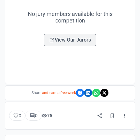
No jury members available for this
competition
View Our Jurors
Share
and earn a free week
0
0
75