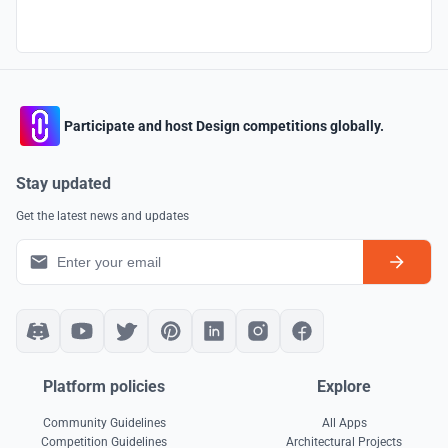
Participate and host Design competitions globally.
Stay updated
Get the latest news and updates
Platform policies
Explore
Community Guidelines
All Apps
Competition Guidelines
Architectural Projects