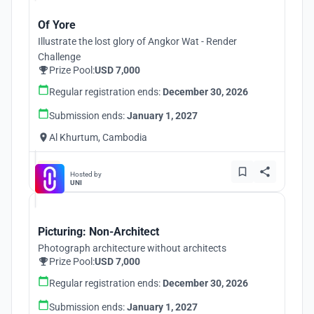
Of Yore
Illustrate the lost glory of Angkor Wat - Render
Challenge
Prize Pool:
USD 7,000
Regular registration ends:
December 30, 2026
Submission ends:
January 1, 2027
Al Khurtum, Cambodia
Hosted by
UNI
Picturing: Non-Architect
Photograph architecture without architects
Prize Pool:
USD 7,000
Regular registration ends:
December 30, 2026
Submission ends:
January 1, 2027