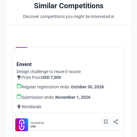
Similar Competitions
Discover competitions you might be interested in
Hosted by
UNI
Envent
Design challenge to reuse E-waste
Prize Pool:
USD 7,000
Regular registration ends:
October 30, 2026
Submission ends:
November 1, 2026
Worldwide
Hosted by
UNI