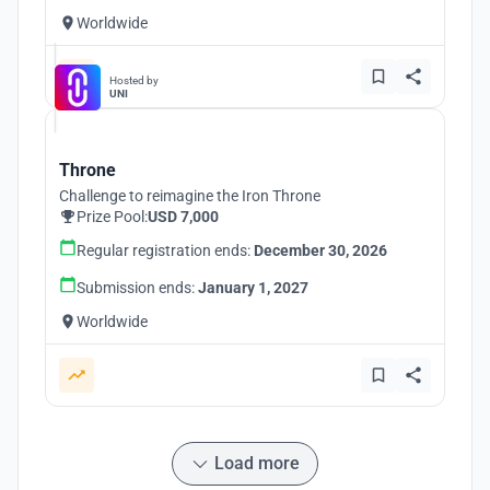
Worldwide
Hosted by
UNI
Throne
Challenge to reimagine the Iron Throne
Prize Pool:
USD 7,000
Regular registration ends:
December 30, 2026
Submission ends:
January 1, 2027
Worldwide
Load more