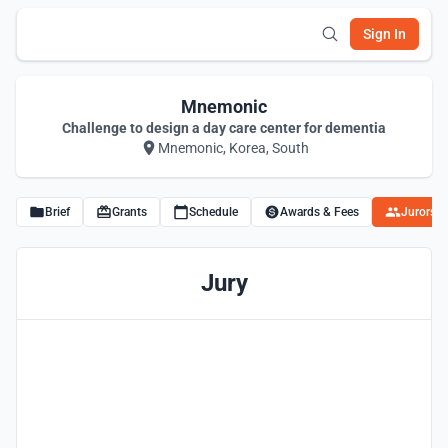
Sign In
Mnemonic
Challenge to design a day care center for dementia
Mnemonic, Korea, South
Brief
Grants
Schedule
Awards & Fees
Jurors
Jury