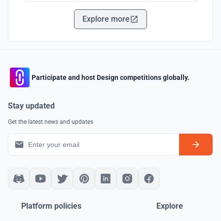
Explore more
Participate and host Design competitions globally.
Stay updated
Get the latest news and updates
Platform policies
Explore