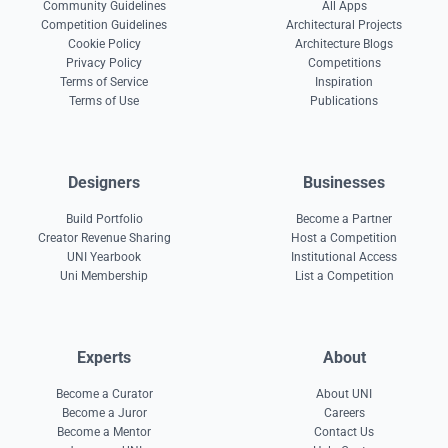
Community Guidelines
All Apps
Competition Guidelines
Architectural Projects
Cookie Policy
Architecture Blogs
Privacy Policy
Competitions
Terms of Service
Inspiration
Terms of Use
Publications
Designers
Businesses
Build Portfolio
Become a Partner
Creator Revenue Sharing
Host a Competition
UNI Yearbook
Institutional Access
Uni Membership
List a Competition
Experts
About
Become a Curator
About UNI
Become a Juror
Careers
Become a Mentor
Contact Us