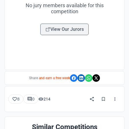
No jury members available for this
competition
View Our Jurors
Share
and earn a free week
8
0
214
Similar Competitions