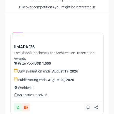
Discover competitions you might be interested in
Hosted by
UNI
UnIADA '26
The Global Benchmark for Architecture Dissertation
Awards
Prize Pool:
USD 1,000
Jury evaluation ends:
August 19, 2026
Public voting ends:
August 20, 2026
Worldwide
68 Entries received