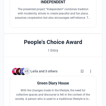
INDEPENDENT
The presented project “Independent” combines tradition
with modernity, strives to create peaceful and fun place,
assumes cooperation but also encourages self-reliance. The
frame made of buildings designed on a human scale
evokes a feeling of security and peace. This way the design
helps patient to recognize surroundings with ease.
People's Choice Award
1 Entry
7
Leila
and
3 others
+1
Green Diary House
With the changes made in the lifestyle, the need for
collective spaces and discourse is felt in the context of the
society. A person who is used to a traditional lifestyle is lost
and bored in the current situation, needs more care and