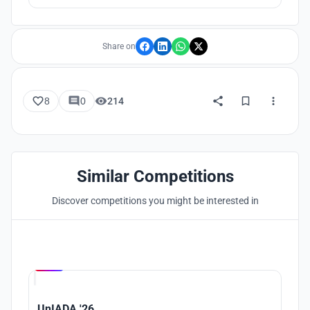
attention.
Share on
8
0
214
Similar Competitions
Discover competitions you might be interested in
Hosted by
UNI
UnIADA '26