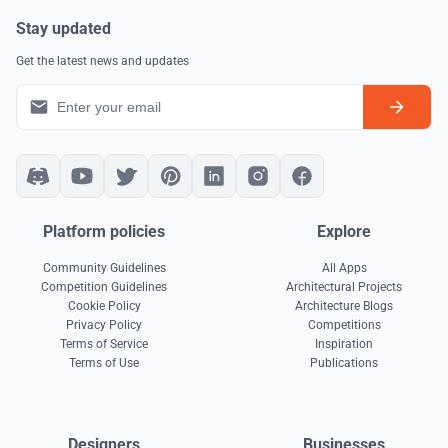
Stay updated
Get the latest news and updates
Platform policies
Explore
Community Guidelines
All Apps
Competition Guidelines
Architectural Projects
Cookie Policy
Architecture Blogs
Privacy Policy
Competitions
Terms of Service
Inspiration
Terms of Use
Publications
Designers
Businesses