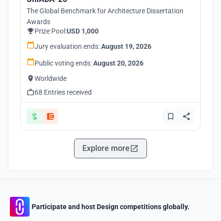
The Global Benchmark for Architecture Dissertation
Awards
Prize Pool:
USD 1,000
Jury evaluation ends:
August 19, 2026
Public voting ends:
August 20, 2026
Worldwide
68 Entries received
Explore more
Participate and host Design competitions globally.