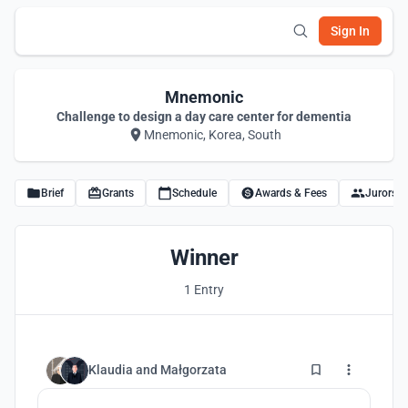
Sign In
Mnemonic
Challenge to design a day care center for dementia
Mnemonic, Korea, South
Brief
Grants
Schedule
Awards & Fees
Jurors
Winner
1 Entry
64
Klaudia
and
Małgorzata