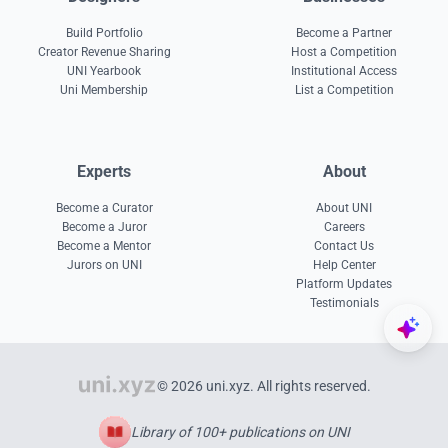
Build Portfolio
Become a Partner
Creator Revenue Sharing
Host a Competition
UNI Yearbook
Institutional Access
Uni Membership
List a Competition
Experts
About
Become a Curator
About UNI
Become a Juror
Careers
Become a Mentor
Contact Us
Jurors on UNI
Help Center
Platform Updates
Testimonials
© 2026 uni.xyz. All rights reserved.
Library of 100+ publications on UNI