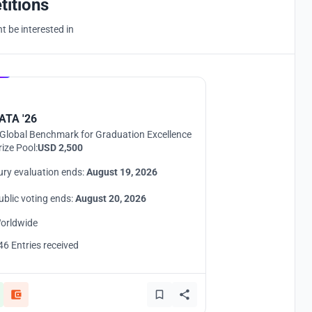
titions
 be interested in
Hosted by
UNI
ATA '26
Global Benchmark for Graduation Excellence
rize Pool:
USD 2,500
ury evaluation ends:
August 19, 2026
ublic voting ends:
August 20, 2026
orldwide
46 Entries received