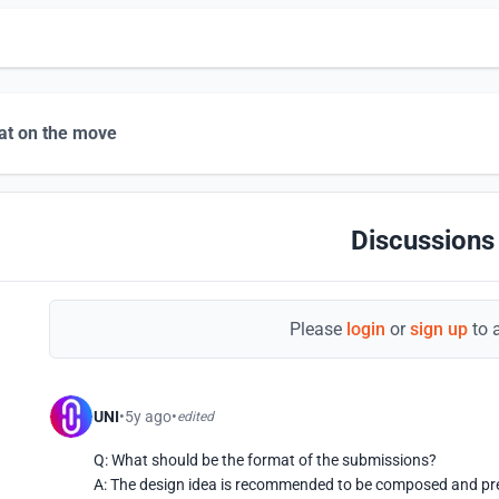
at on the move
Discussions
Please
login
or
sign up
to 
UNI
5y ago
edited
Q: What should be the format of the submissions?

A: The design idea is recommended to be composed and pr