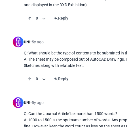
and displayed in the DXD Exhibition)
0
Reply
UNI
5y ago
Q: What should be the type of contents to be submitted in t
A: The sheet may be composed out of AutoCAD Drawings, T
Sketches along with relatable text.
0
Reply
UNI
5y ago
Q: Can the 'Journal Article' be more than 1500 words?

A: 1000 to 1500 is the optimum number of words. Any propo
fine. However, keep the word count as less on the sheet as 