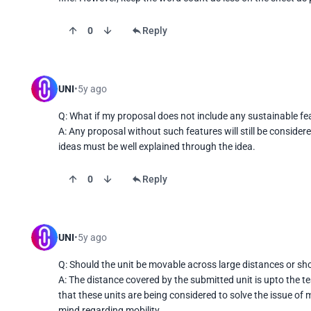
0
Reply
UNI
5y ago
Q: What if my proposal does not include any sustainable fea
A: Any proposal without such features will still be consider
ideas must be well explained through the idea.
0
Reply
UNI
5y ago
Q: Should the unit be movable across large distances or sho
A: The distance covered by the submitted unit is upto the te
that these units are being considered to solve the issue of 
mind regarding mobility.