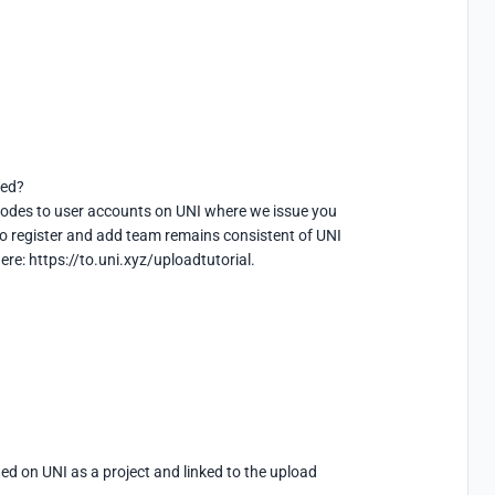
ed?

m codes to user accounts on UNI where we issue you 
o register and add team remains consistent of UNI 
re: https://to.uni.xyz/uploadtutorial.
 on UNI as a project and linked to the upload 