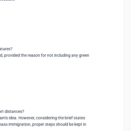
tures?

ed, provided the reason for not including any green 
rt distances?

am’s idea. However, considering the brief states 
mass immigration, proper steps should be kept in 