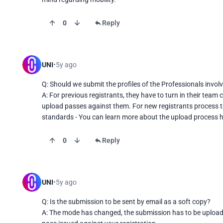
0
Reply
UNI
5y ago
Q: Should we submit the profiles of the Professionals involv
A: For previous registrants, they have to turn in their tea
upload passes against them. For new registrants process t
standards - You can learn more about the upload process he
0
Reply
UNI
5y ago
Q: Is the submission to be sent by email as a soft copy?

A: The mode has changed, the submission has to be uploaded