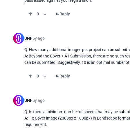
pass issued against your registration.
0
Reply
UNI
5y ago
Q: How many additional images per project can be submitte
A: Beyond the Cover + A1 Submission, there are no such rest
can be submitted. Suggestively, 10 is an optimal number of
0
Reply
UNI
5y ago
Q: Is there a minimum number of sheets that may be submit
A: 1 x Cover image (2000px x 1000px) in Landscape format
requirement.