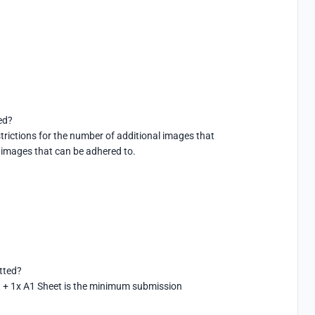
d?

rictions for the number of additional images that 
 images that can be adhered to.
ted?

 + 1x A1 Sheet is the minimum submission 