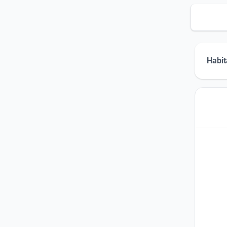
Habit