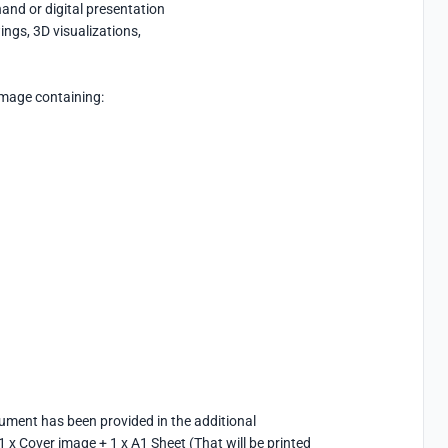
nd or digital presentation

gs, 3D visualizations,

mage containing:

ument has been provided in the additional 
x Cover image + 1 x A1 Sheet (That will be printed 