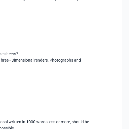
he sheets?

hree - Dimensional renders, Photographs and 
sal written in 1000 words less or more, should be 
possible.