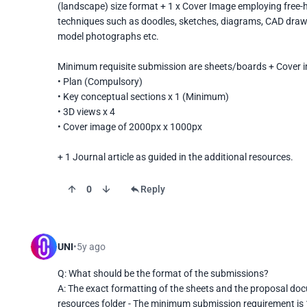
(landscape) size format + 1 x Cover Image employing free-ha
techniques such as doodles, sketches, diagrams, CAD drawin
model photographs etc. 

Minimum requisite submission are sheets/boards + Cover i
• Plan (Compulsory)

• Key conceptual sections x 1 (Minimum)

• 3D views x 4

• Cover image of 2000px x 1000px

+ 1 Journal article as guided in the additional resources.
0
Reply
UNI
5y ago
Q: What should be the format of the submissions?

A: The exact formatting of the sheets and the proposal doc
resources folder - The minimum submission requirement is 1 