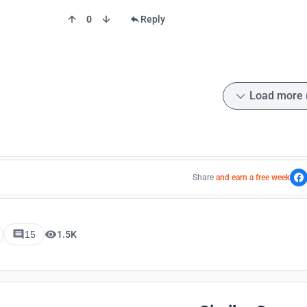
0
Reply
Load more 
Share
and earn a free week
15
1.5K