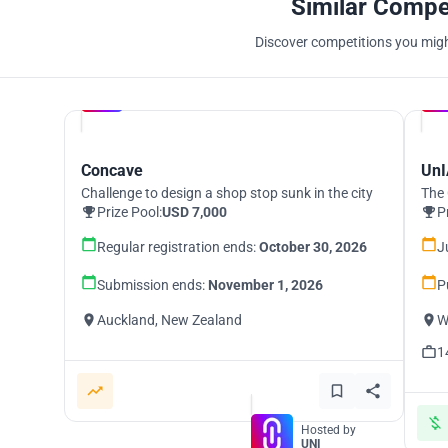
Similar Compe
Discover competitions you might
Hosted by
UNI
Concave
UnI
Challenge to design a shop stop sunk in the city
The 
Prize Pool:
USD 7,000
P
Regular registration ends:
October 30, 2026
J
Submission ends:
November 1, 2026
P
Auckland, New Zealand
W
1
Hosted by
UNI