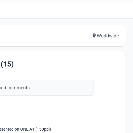
Worldwide
 (15)
add comments
esented on ONE A1 (150ppi)
