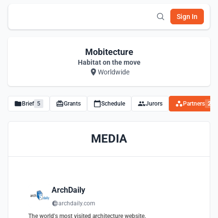
Sign In
Mobitecture
Habitat on the move
Worldwide
Brief
5
Grants
Schedule
Jurors
Partners
2
MEDIA
ArchDaily
archdaily.com
The world's most visited architecture website.