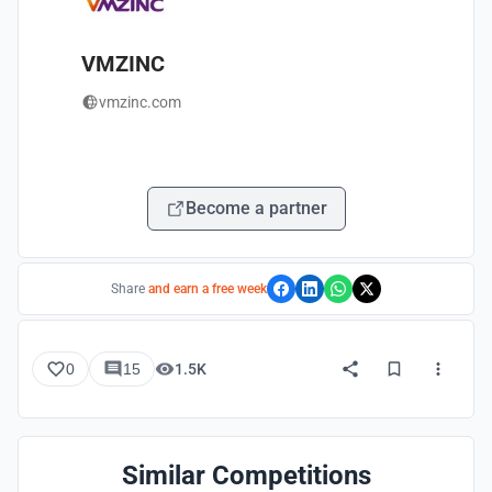
VMZINC
vmzinc.com
Become a partner
Share
and earn a free week
0
15
1.5K
Similar Competitions