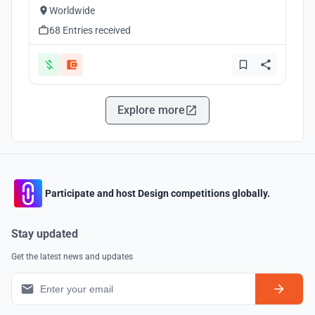
Worldwide
68 Entries received
Explore more
Participate and host Design competitions globally.
Stay updated
Get the latest news and updates