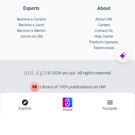
Experts
About
Become a Curator
About UNI
Become a Juror
Careers
Become a Mentor
Contact Us
Jurors on UNI
Help Center
Platform Updates
Testimonials
© 2026 uni.xyz. All rights reserved.
Library of 100+ publications on UNI
Explore
Navigate
Home
Explore
Menu