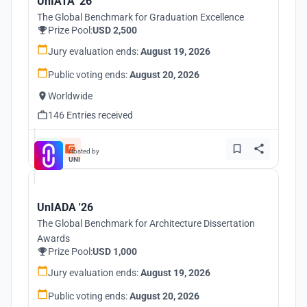
UnIATA '26
The Global Benchmark for Graduation Excellence
Prize Pool:
USD 2,500
Jury evaluation ends:
August 19, 2026
Public voting ends:
August 20, 2026
Worldwide
146 Entries received
Hosted by
UNI
UnIADA '26
The Global Benchmark for Architecture Dissertation
Awards
Prize Pool:
USD 1,000
Jury evaluation ends:
August 19, 2026
Public voting ends:
August 20, 2026