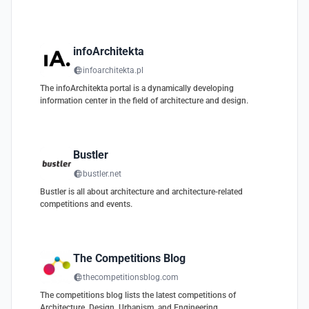
infoArchitekta
infoarchitekta.pl
The infoArchitekta portal is a dynamically developing
information center in the field of architecture and design.
Bustler
bustler.net
Bustler is all about architecture and architecture-related
competitions and events.
The Competitions Blog
thecompetitionsblog.com
The competitions blog lists the latest competitions of
Architecture, Design, Urbanism, and Engineering.