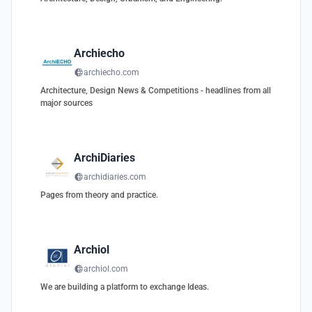
Archiecho
archiecho.com
Architecture, Design News & Competitions - headlines from all
major sources
ArchiDiaries
archidiaries.com
Pages from theory and practice.
Archiol
archiol.com
We are building a platform to exchange Ideas.