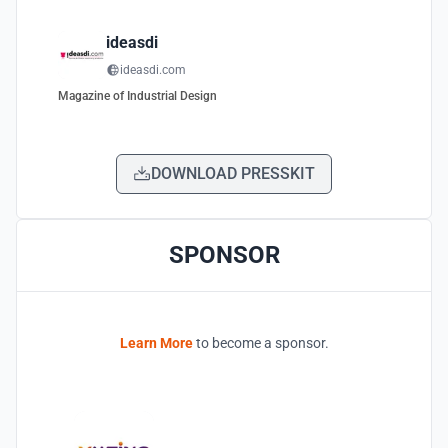
ideasdi
ideasdi.com
Magazine of Industrial Design
DOWNLOAD PRESSKIT
SPONSOR
Learn More
to become a sponsor.