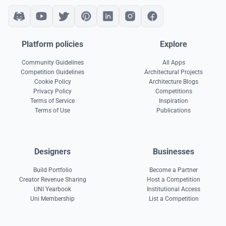
Platform policies
Explore
Community Guidelines
All Apps
Competition Guidelines
Architectural Projects
Cookie Policy
Architecture Blogs
Privacy Policy
Competitions
Terms of Service
Inspiration
Terms of Use
Publications
Designers
Businesses
Build Portfolio
Become a Partner
Creator Revenue Sharing
Host a Competition
UNI Yearbook
Institutional Access
Uni Membership
List a Competition