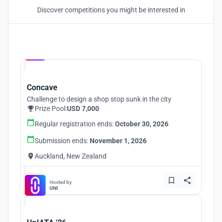
Discover competitions you might be interested in
Hosted by
UNI
Concave
Challenge to design a shop stop sunk in the city
Prize Pool:
USD 7,000
Regular registration ends:
October 30, 2026
Submission ends:
November 1, 2026
Auckland, New Zealand
Hosted by
UNI