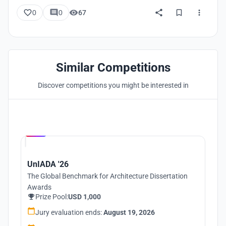
0
0
67
Similar Competitions
Discover competitions you might be interested in
Hosted by
UNI
UnIADA '26
The Global Benchmark for Architecture Dissertation
Awards
Prize Pool:
USD 1,000
Jury evaluation ends:
August 19, 2026