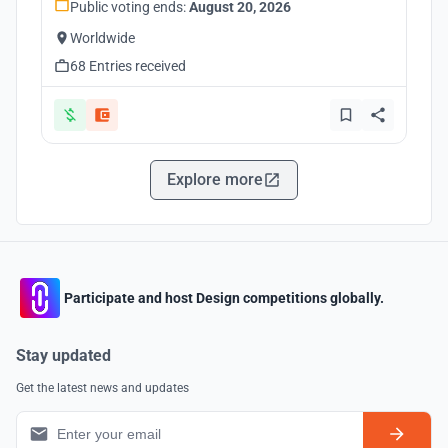
Public voting ends:
August 20, 2026
Worldwide
68 Entries received
Explore more
Participate and host Design competitions globally.
Stay updated
Get the latest news and updates