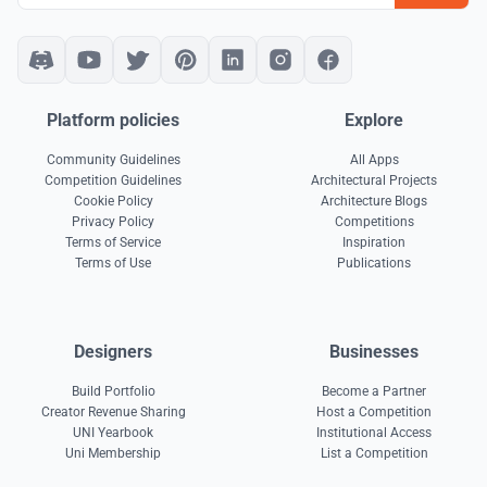
Platform policies
Explore
Community Guidelines
All Apps
Competition Guidelines
Architectural Projects
Cookie Policy
Architecture Blogs
Privacy Policy
Competitions
Terms of Service
Inspiration
Terms of Use
Publications
Designers
Businesses
Build Portfolio
Become a Partner
Creator Revenue Sharing
Host a Competition
UNI Yearbook
Institutional Access
Uni Membership
List a Competition