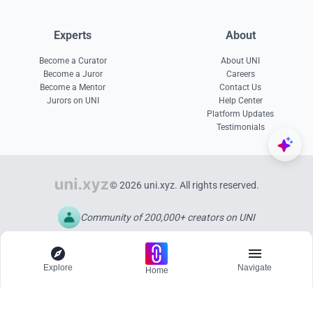
Experts
About
Become a Curator
About UNI
Become a Juror
Careers
Become a Mentor
Contact Us
Jurors on UNI
Help Center
Platform Updates
Testimonials
© 2026 uni.xyz. All rights reserved.
Community of 200,000+ creators on UNI
Explore
Navigate
Home
Explore
Menu