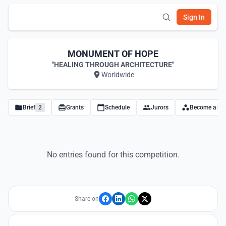
Sign In
MONUMENT OF HOPE
"HEALING THROUGH ARCHITECTURE"
Worldwide
Brief
2
Grants
Schedule
Jurors
Become a Par
No entries found for this competition.
Share on