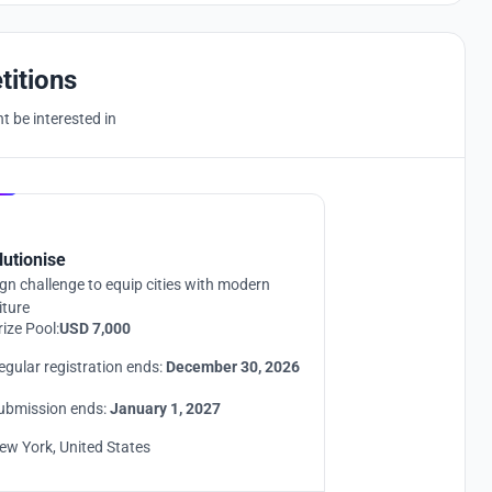
titions
 be interested in
Hosted by
UNI
lutionise
gn challenge to equip cities with modern
iture
rize Pool:
USD 7,000
egular registration ends:
December 30, 2026
ubmission ends:
January 1, 2027
ew York, United States