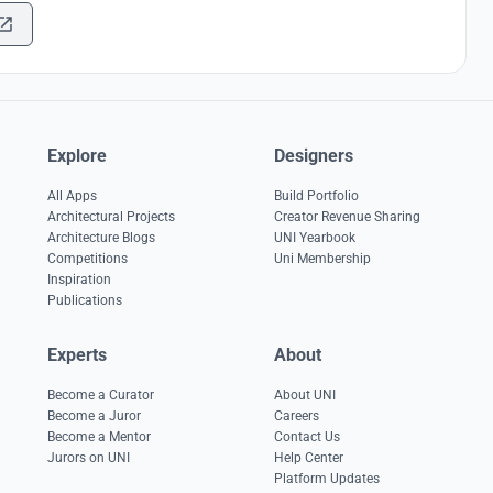
Explore
Designers
All Apps
Build Portfolio
Architectural Projects
Creator Revenue Sharing
Architecture Blogs
UNI Yearbook
Competitions
Uni Membership
Inspiration
Publications
Experts
About
Become a Curator
About UNI
Become a Juror
Careers
Become a Mentor
Contact Us
Jurors on UNI
Help Center
Platform Updates