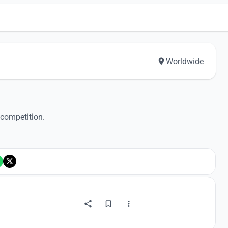
Worldwide
 competition.