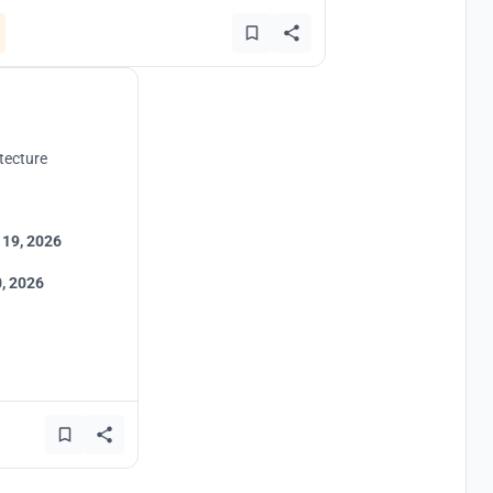
tecture
 19, 2026
, 2026