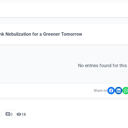
nk Nebulization for a Greener Tomorrow
No entries found for this
Share on
0
16