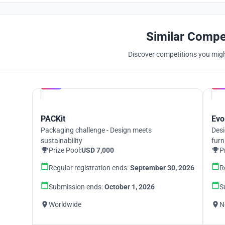
Similar Compe
Discover competitions you might
Hosted by
UNI
PACKit
Evo
Packaging challenge - Design meets
Desi
sustainability
furn
Prize Pool:
USD 7,000
P
Regular registration ends:
September 30, 2026
R
Submission ends:
October 1, 2026
S
Worldwide
N