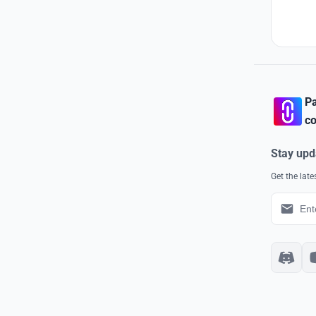
Pa
co
Stay upd
Get the lat