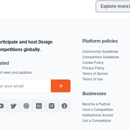
Explore more
Platform policies
rticipate and host Design
mpetitions globally.
Community Guidelines
Competition Guidelines
ated
Cookie Policy
Privacy Policy
est news and updates
Terms of Service
Terms of Use
Businesses
Become a Partner
Host a Competition
Institutional Access
List a Competition