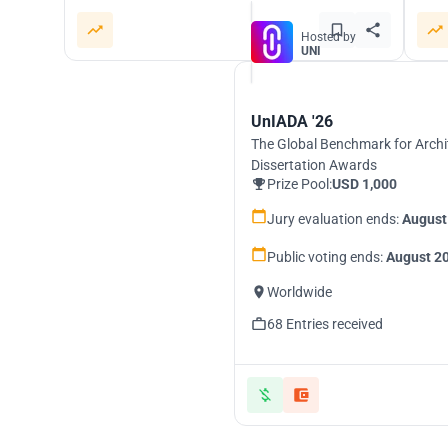
Hosted by
UNI
UnIADA '26
The Global Benchmark for Archi
Dissertation Awards
Prize Pool:
USD 1,000
Jury evaluation ends:
August
Public voting ends:
August 20
Worldwide
68 Entries received