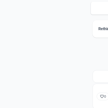
Rethi
0