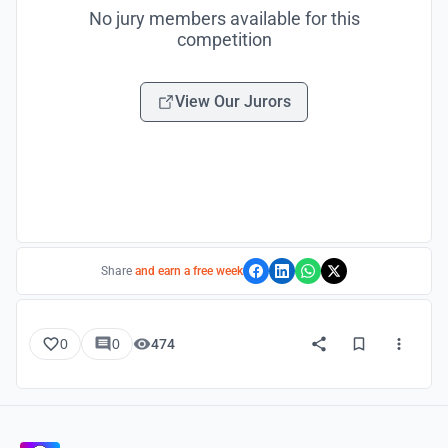
No jury members available for this
competition
View Our Jurors
Share
and earn a free week
0
0
474