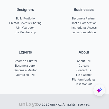
Designers
Businesses
Build Portfolio
Become a Partner
Creator Revenue Sharing
Host a Competition
UNI Yearbook
Institutional Access
Uni Membership
List a Competition
Experts
About
Become a Curator
About UNI
Become a Juror
Careers
Become a Mentor
Contact Us
Jurors on UNI
Help Center
Platform Updates
Testimonials
© 2026 uni.xyz. All rights reserved.