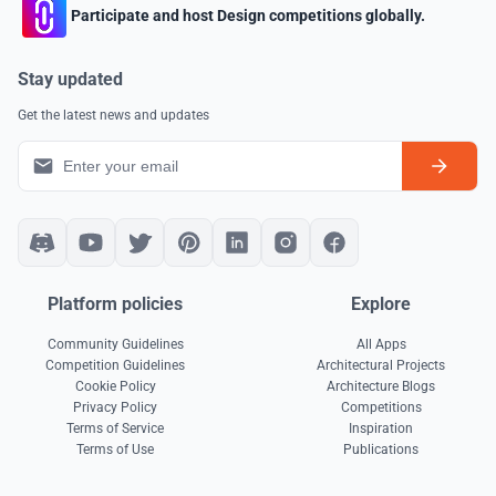
Participate and host Design competitions globally.
Stay updated
Get the latest news and updates
Platform policies
Explore
Community Guidelines
All Apps
Competition Guidelines
Architectural Projects
Cookie Policy
Architecture Blogs
Privacy Policy
Competitions
Terms of Service
Inspiration
Terms of Use
Publications