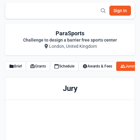
Sign In
ParaSports
Challenge to design a barrier free sports center
London, United Kingdom
Brief
Grants
Schedule
Awards & Fees
Jurors
Jury