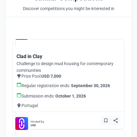
Discover competitions you might be interested in
Hosted by
UNI
Clad in Clay
Challenge to design mud housing for contemporary
communities
Prize Pool:
USD 7,000
Regular registration ends:
September 30, 2026
Submission ends:
October 1, 2026
Portugal
Hosted by
UNI