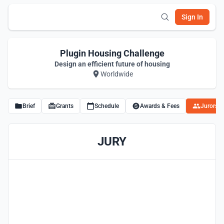
Sign In
Plugin Housing Challenge
Design an efficient future of housing
Worldwide
Brief
Grants
Schedule
Awards & Fees
Jurors
JURY