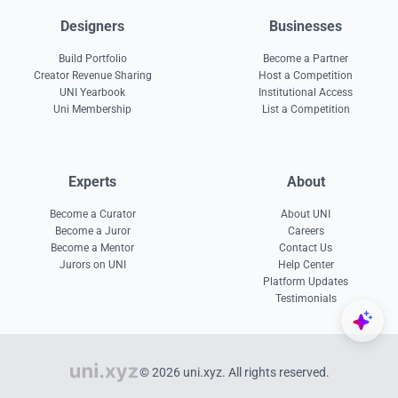
Designers
Businesses
Build Portfolio
Become a Partner
Creator Revenue Sharing
Host a Competition
UNI Yearbook
Institutional Access
Uni Membership
List a Competition
Experts
About
Become a Curator
About UNI
Become a Juror
Careers
Become a Mentor
Contact Us
Jurors on UNI
Help Center
Platform Updates
Testimonials
© 2026 uni.xyz. All rights reserved.