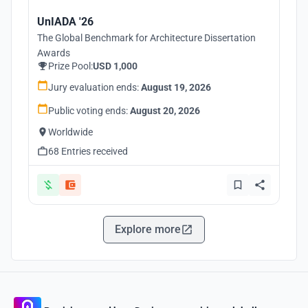
UnIADA '26
The Global Benchmark for Architecture Dissertation
Awards
Prize Pool:
USD 1,000
Jury evaluation ends:
August 19, 2026
Public voting ends:
August 20, 2026
Worldwide
68 Entries received
Explore more