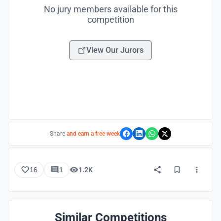
No jury members available for this
competition
View Our Jurors
Share
and earn a free week
16
1
1.2K
Similar Competitions