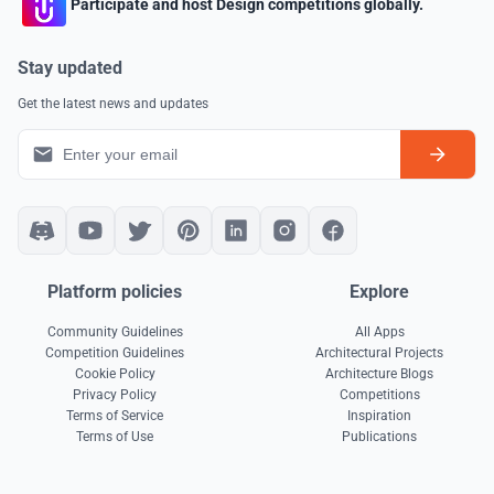
Participate and host Design competitions globally.
Stay updated
Get the latest news and updates
Platform policies
Explore
Community Guidelines
All Apps
Competition Guidelines
Architectural Projects
Cookie Policy
Architecture Blogs
Privacy Policy
Competitions
Terms of Service
Inspiration
Terms of Use
Publications