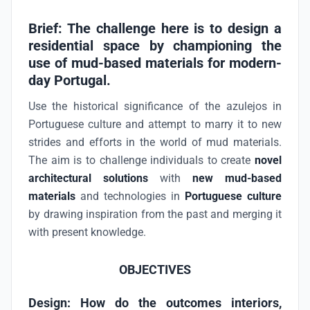
Brief: The challenge here is to design a
residential space by championing the
use of mud-based materials for modern-
day Portugal.
Use the historical significance of the azulejos in
Portuguese culture and attempt to marry it to new
strides and efforts in the world of mud materials.
The aim is to challenge individuals to create
novel
architectural solutions
with
new mud-based
materials
and technologies in
Portuguese culture
by drawing inspiration from the past and merging it
with present knowledge.
OBJECTIVES
Design:
How do the outcomes interiors,