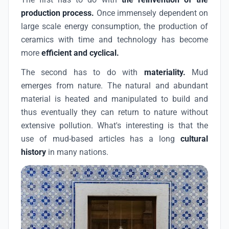
production process.
Once immensely dependent on
large scale energy consumption, the production of
ceramics with time and technology has become
more
efficient and cyclical.
The second has to do with
materiality.
Mud
emerges from nature. The natural and abundant
material is heated and manipulated to build and
thus eventually they can return to nature without
extensive pollution. What's interesting is that the
use of mud-based articles has a long
cultural
history
in many nations.