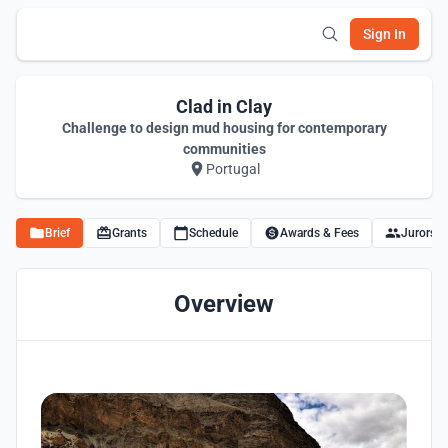
Sign In
Clad in Clay
Challenge to design mud housing for contemporary
communities
Portugal
Brief
Grants
Schedule
Awards & Fees
Jurors
Overview