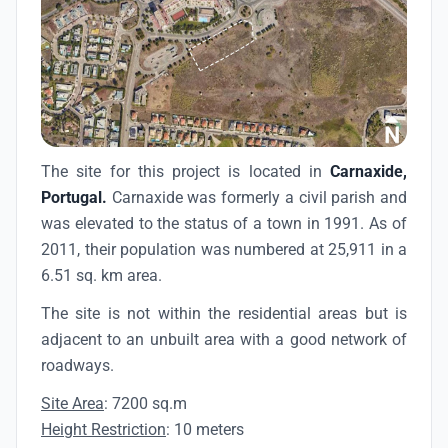
The site for this project is located in
Carnaxide,
Portugal.
Carnaxide was formerly a civil parish and
was elevated to the status of a town in 1991. As of
2011, their population was numbered at 25,911 in a
6.51 sq. km area.
The site is not within the residential areas but is
adjacent to an unbuilt area with a good network of
roadways.
Site Area
: 7200 sq.m
Height Restriction
: 10 meters