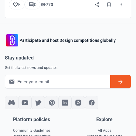
5
0
770
Participate and host Design competitions globally.
Stay updated
Get the latest news and updates
Platform policies
Explore
Community Guidelines
All Apps