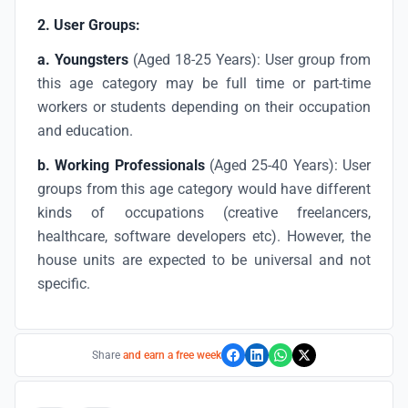
2. User Groups:
a.
Youngsters
(Aged 18-25 Years): User group from
this age category may be full time or part-time
workers or students depending on their occupation
and education.
b.
Working Professionals
(Aged 25-40 Years): User
groups from this age category would have different
kinds of occupations (creative freelancers,
healthcare, software developers etc). However, the
house units are expected to be universal and not
specific.
Share
and earn a free week