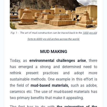
Fig: 1 - The art of mud construction can be traced back to the
1000 yrs old
forts to 6000 yrs old arches across the world.
MUD MAKING
Today, as
environmental challenges arise
, there
has emerged a strong and determined need to
rethink present practices and adopt more
sustainable methods. One example in this effort is
the field of
mud-based materials,
such as adobe,
ceramics etc. The use of mud-based materials has
two primary benefits that make it appealing.
The first has to do with
the reinvention of the