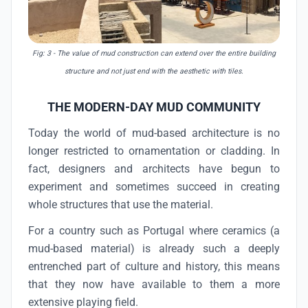
Fig: 3
- The value of mud construction can extend over the entire building
structure and not just end with the aesthetic with tiles.
THE MODERN-DAY MUD COMMUNITY
Today the world of mud-based architecture is no
longer restricted to ornamentation or cladding. In
fact, designers and architects have begun to
experiment and sometimes succeed in creating
whole structures that use the material.
For a country such as Portugal where ceramics (a
mud-based material) is already such a deeply
entrenched part of culture and history, this means
that they now have available to them a more
extensive playing field.