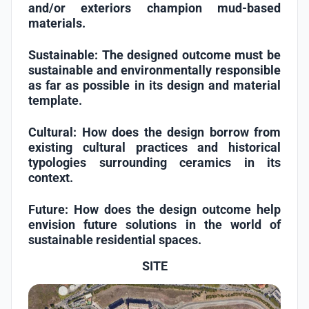
and/or exteriors champion mud-based
materials.
Sustainable:
The designed outcome must be
sustainable and environmentally responsible
as far as possible in its design and material
template.
Cultural:
How does the design borrow from
existing cultural practices and historical
typologies surrounding ceramics in its
context.
Future:
How does the design outcome help
envision future solutions in the world of
sustainable residential spaces.
SITE