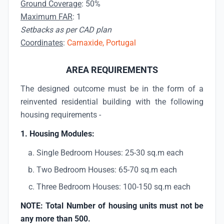
Ground Coverage
: 50%
Maximum FAR
: 1
Setbacks as per CAD plan
Coordinates
:
Carnaxide, Portugal
AREA REQUIREMENTS
The designed outcome must be in the form of a
reinvented residential building with the following
housing requirements -
1. Housing Modules:
Single Bedroom Houses: 25-30 sq.m each
Two Bedroom Houses: 65-70 sq.m each
Three Bedroom Houses: 100-150 sq.m each
NOTE: Total Number of housing units must not be
any more than 500.