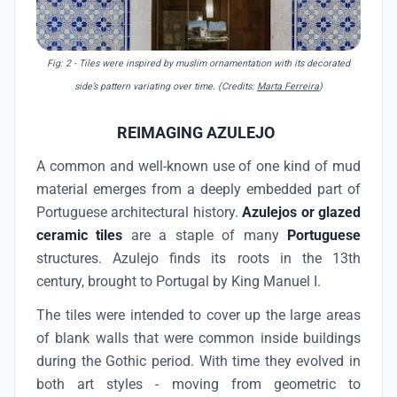
Fig: 2
- Tiles were inspired by muslim ornamentation with its decorated
side’s pattern variating over time. (Credits:
Marta Ferreira
)
REIMAGING AZULEJO
A common and well-known use of one kind of mud
material emerges from a deeply embedded part of
Portuguese architectural history.
Azulejos or glazed
ceramic tiles
are a staple of many
Portuguese
structures. Azulejo finds its roots in the 13th
century, brought to Portugal by King Manuel I.
The tiles were intended to cover up the large areas
of blank walls that were common inside buildings
during the Gothic period. With time they evolved in
both art styles - moving from geometric to