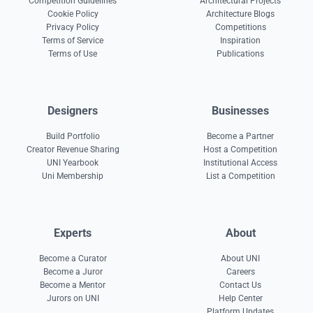
Competition Guidelines
Architectural Projects
Cookie Policy
Architecture Blogs
Privacy Policy
Competitions
Terms of Service
Inspiration
Terms of Use
Publications
Designers
Businesses
Build Portfolio
Become a Partner
Creator Revenue Sharing
Host a Competition
UNI Yearbook
Institutional Access
Uni Membership
List a Competition
Experts
About
Become a Curator
About UNI
Become a Juror
Careers
Become a Mentor
Contact Us
Jurors on UNI
Help Center
Platform Updates