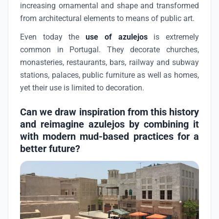
increasing ornamental and shape and transformed
from architectural elements to means of public art.
Even today the
use of azulejos
is extremely
common in Portugal. They decorate churches,
monasteries, restaurants, bars, railway and subway
stations, palaces, public furniture as well as homes,
yet their use is limited to decoration.
Can we draw inspiration from this history
and reimagine azulejos by combining it
with modern mud-based practices for a
better future?