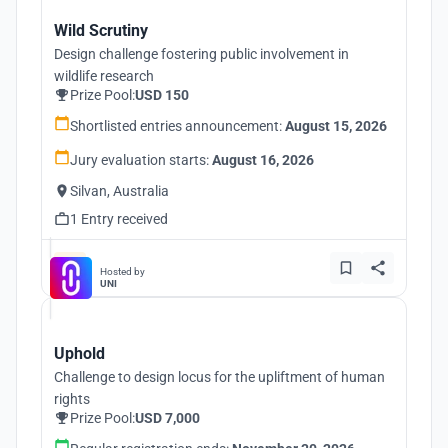
Wild Scrutiny
Design challenge fostering public involvement in
wildlife research
Prize Pool:
USD 150
Shortlisted entries announcement:
August 15, 2026
Jury evaluation starts:
August 16, 2026
Silvan, Australia
1 Entry received
Hosted by
UNI
Uphold
Challenge to design locus for the upliftment of human
rights
Prize Pool:
USD 7,000