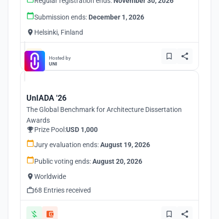
Regular registration ends:
November 30, 2026
Submission ends:
December 1, 2026
Helsinki, Finland
Hosted by
UNI
UnIADA '26
The Global Benchmark for Architecture Dissertation
Awards
Prize Pool:
USD 1,000
Jury evaluation ends:
August 19, 2026
Public voting ends:
August 20, 2026
Worldwide
68 Entries received