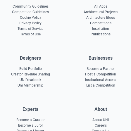
Community Guidelines
All Apps
Competition Guidelines
Architectural Projects
Cookie Policy
Architecture Blogs
Privacy Policy
Competitions
Terms of Service
Inspiration
Terms of Use
Publications
Designers
Businesses
Build Portfolio
Become a Partner
Creator Revenue Sharing
Host a Competition
UNI Yearbook
Institutional Access
Uni Membership
List a Competition
Experts
About
Become a Curator
About UNI
Become a Juror
Careers