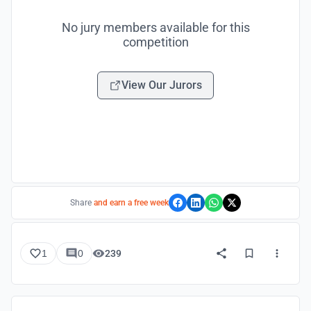
No jury members available for this
competition
View Our Jurors
Share
and earn a free week
1
0
239