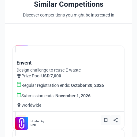
Similar Competitions
Discover competitions you might be interested in
Hosted by
UNI
Envent
Design challenge to reuse E-waste
Prize Pool:
USD 7,000
Regular registration ends:
October 30, 2026
Submission ends:
November 1, 2026
Worldwide
Hosted by
UNI