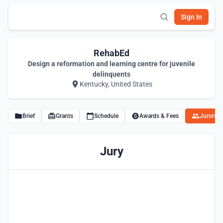
Sign In
RehabEd
Design a reformation and learning centre for juvenile
delinquents
Kentucky, United States
Brief
Grants
Schedule
Awards & Fees
Jurors
Jury