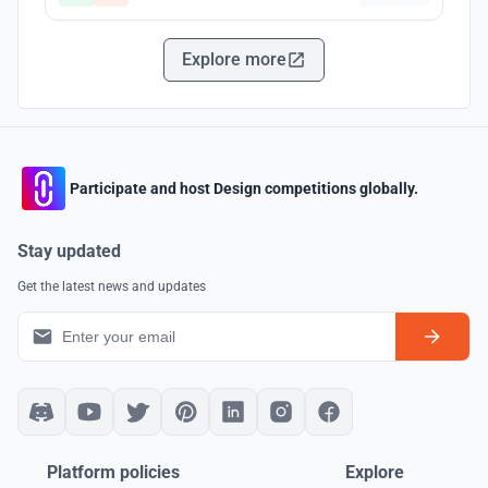
Explore more
Participate and host Design competitions globally.
Stay updated
Get the latest news and updates
Platform policies
Explore