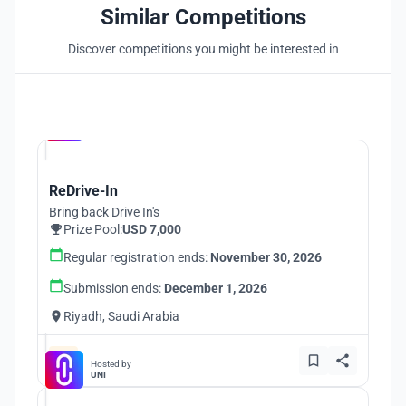
Similar Competitions
Discover competitions you might be interested in
Hosted by
UNI
ReDrive-In
Bring back Drive In's
Prize Pool:
USD 7,000
Regular registration ends:
November 30, 2026
Submission ends:
December 1, 2026
Riyadh, Saudi Arabia
Hosted by
UNI