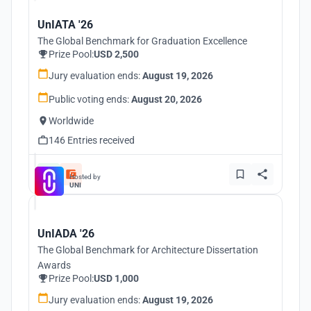
UnIATA '26
The Global Benchmark for Graduation Excellence
Prize Pool:
USD 2,500
Jury evaluation ends:
August 19, 2026
Public voting ends:
August 20, 2026
Worldwide
146 Entries received
Hosted by
UNI
UnIADA '26
The Global Benchmark for Architecture Dissertation
Awards
Prize Pool:
USD 1,000
Jury evaluation ends:
August 19, 2026