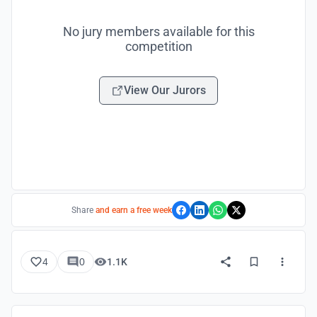
No jury members available for this
competition
View Our Jurors
Share
and earn a free week
4
0
1.1K