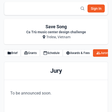
Sign In
Save Song
Ca Trù music center design challenge
Trelew, Vietnam
Brief
Grants
Schedule
Awards & Fees
Jurors
Jury
To be announced soon.