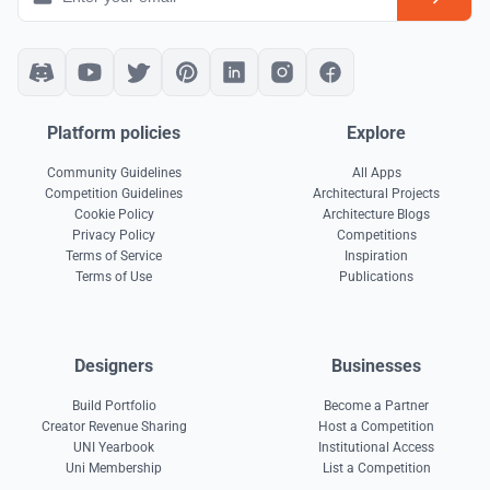
Platform policies
Explore
Community Guidelines
All Apps
Competition Guidelines
Architectural Projects
Cookie Policy
Architecture Blogs
Privacy Policy
Competitions
Terms of Service
Inspiration
Terms of Use
Publications
Designers
Businesses
Build Portfolio
Become a Partner
Creator Revenue Sharing
Host a Competition
UNI Yearbook
Institutional Access
Uni Membership
List a Competition