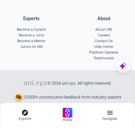
Experts
About
Become a Curator
About UNI
Become a Juror
Careers
Become a Mentor
Contact Us
Jurors on UNI
Help Center
Platform Updates
Testimonials
© 2026 uni.xyz. All rights reserved.
32000+ constructive feedback from industry experts
Explore
Navigate
Home