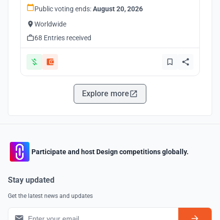
Public voting ends:
August 20, 2026
Worldwide
68 Entries received
Explore more
Participate and host Design competitions globally.
Stay updated
Get the latest news and updates