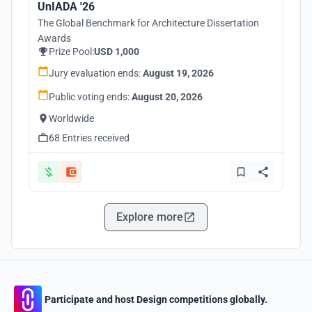
UnIADA '26
The Global Benchmark for Architecture Dissertation
Awards
Prize Pool:
USD 1,000
Jury evaluation ends:
August 19, 2026
Public voting ends:
August 20, 2026
Worldwide
68 Entries received
Explore more
Participate and host Design competitions globally.