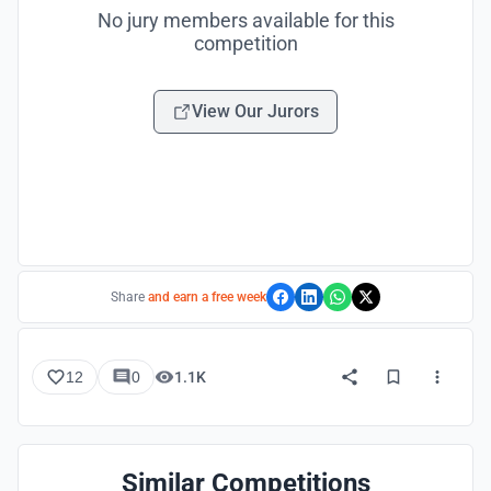
No jury members available for this
competition
View Our Jurors
Share
and earn a free week
12
0
1.1K
Similar Competitions