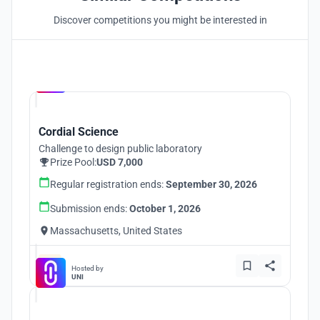
Discover competitions you might be interested in
Hosted by
UNI
Cordial Science
Challenge to design public laboratory
Prize Pool:
USD 7,000
Regular registration ends:
September 30, 2026
Submission ends:
October 1, 2026
Massachusetts, United States
Hosted by
UNI