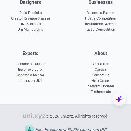
Designers
Businesses
Build Portfolio
Become a Partner
Creator Revenue Sharing
Host a Competition
UNI Yearbook
Institutional Access
Uni Membership
List a Competition
Experts
About
Become a Curator
About UNI
Become a Juror
Careers
Become a Mentor
Contact Us
Jurors on UNI
Help Center
Platform Updates
Testimonials
© 2026 uni.xyz. All rights reserved.
Join the league of 3000+ experts on UNI