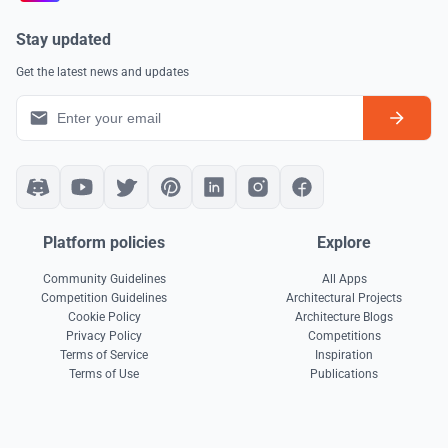
Stay updated
Get the latest news and updates
Platform policies
Explore
Community Guidelines
All Apps
Competition Guidelines
Architectural Projects
Cookie Policy
Architecture Blogs
Privacy Policy
Competitions
Terms of Service
Inspiration
Terms of Use
Publications