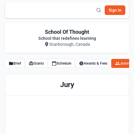
Sign In
School Of Thought
School that redefines learning
Scarborough, Canada
Brief
Grants
Schedule
Awards & Fees
Jurors
Jury