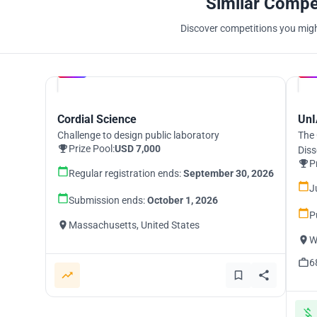
Similar Compe
Discover competitions you might
Hosted by
UNI
Cordial Science
UnI
Challenge to design public laboratory
The 
Prize Pool:
USD 7,000
Diss
P
Regular registration ends:
September 30, 2026
J
Submission ends:
October 1, 2026
P
Massachusetts, United States
W
6