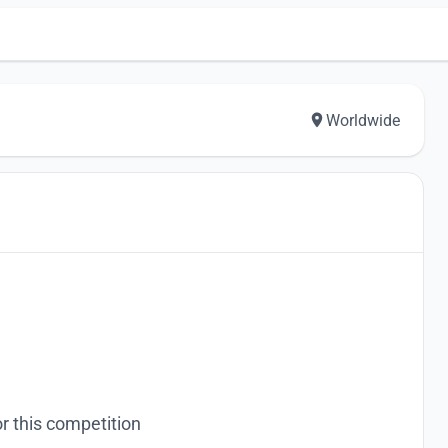
Worldwide
r this competition