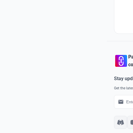
Pa
co
Stay upd
Get the lat