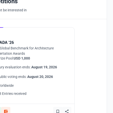
titions
 be interested in
Hosted by
UNI
ADA '26
Global Benchmark for Architecture
ertation Awards
rize Pool:
USD 1,000
ury evaluation ends:
August 19, 2026
ublic voting ends:
August 20, 2026
orldwide
8 Entries received