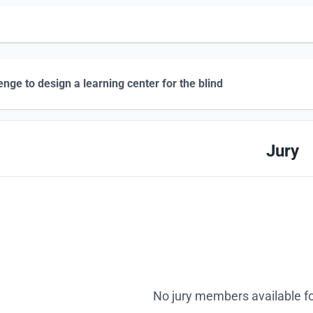
enge to design a learning center for the blind
Jury
No jury members available fo