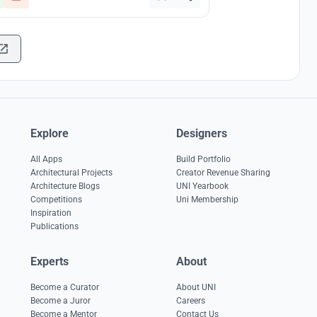
Explore
Designers
All Apps
Build Portfolio
Architectural Projects
Creator Revenue Sharing
Architecture Blogs
UNI Yearbook
Competitions
Uni Membership
Inspiration
Publications
Experts
About
Become a Curator
About UNI
Become a Juror
Careers
Become a Mentor
Contact Us