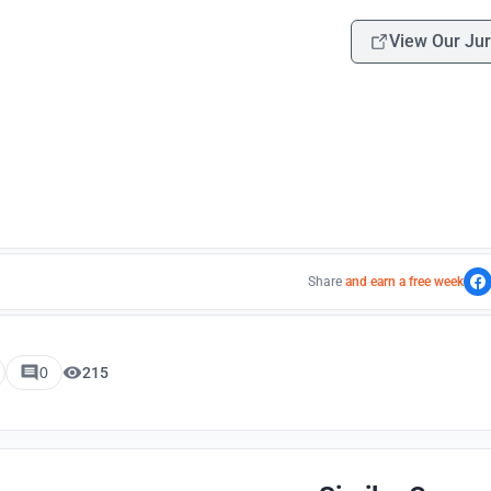
View Our Jur
Share
and earn a free week
0
215