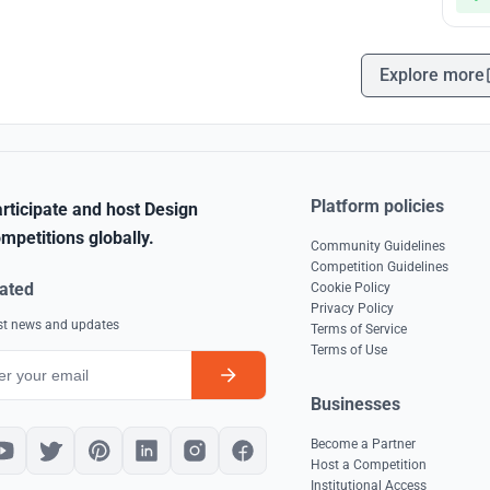
Explore more
Platform policies
rticipate and host Design
mpetitions globally.
Community Guidelines
Competition Guidelines
ated
Cookie Policy
Privacy Policy
est news and updates
Terms of Service
Terms of Use
Businesses
Become a Partner
Host a Competition
Institutional Access