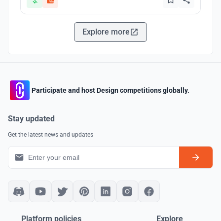
Explore more
Participate and host Design competitions globally.
Stay updated
Get the latest news and updates
Platform policies
Explore