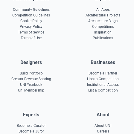
Community Guidelines
All Apps
Competition Guidelines
Architectural Projects
Cookie Policy
Architecture Blogs
Privacy Policy
Competitions
Terms of Service
Inspiration
Terms of Use
Publications
Designers
Businesses
Build Portfolio
Become a Partner
Creator Revenue Sharing
Host a Competition
UNI Yearbook
Institutional Access
Uni Membership
List a Competition
Experts
About
Become a Curator
About UNI
Become a Juror
Careers