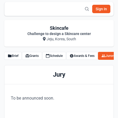
Sign In
Skincafe
Challenge to design a Skincare center
Jeju, Korea, South
Brief
Grants
Schedule
Awards & Fees
Jurors
Jury
To be announced soon.