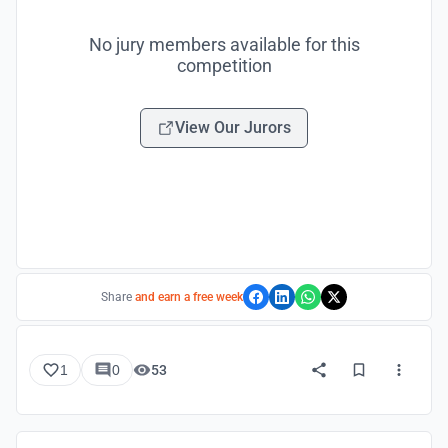
No jury members available for this
competition
View Our Jurors
Share
and earn a free week
1
0
53