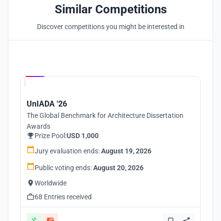
Similar Competitions
Discover competitions you might be interested in
Hosted by
UNI
UnIADA '26
The Global Benchmark for Architecture Dissertation
Awards
Prize Pool:
USD 1,000
Jury evaluation ends:
August 19, 2026
Public voting ends:
August 20, 2026
Worldwide
68 Entries received