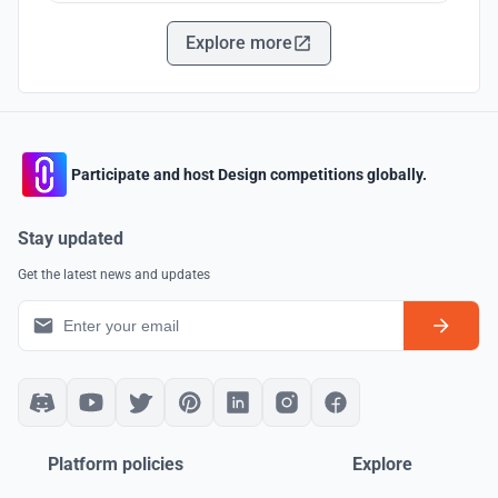
Explore more
Participate and host Design competitions globally.
Stay updated
Get the latest news and updates
Platform policies
Explore