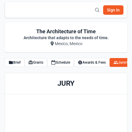
Sign In
The Architecture of Time
Architecture that adapts to the needs of time.
Mexico, Mexico
Brief
Grants
Schedule
Awards & Fees
Jurors
JURY