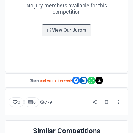
No jury members available for this
competition
View Our Jurors
Share
and earn a free week
0
0
779
Similar Competitions