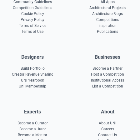
Community Guidelines
All Apps
Competition Guidelines
Architectural Projects
Cookie Policy
Architecture Blogs
Privacy Policy
Competitions
Terms of Service
Inspiration
Terms of Use
Publications
Designers
Businesses
Build Portfolio
Become a Partner
Creator Revenue Sharing
Host a Competition
UNI Yearbook
Institutional Access
Uni Membership
List a Competition
Experts
About
Become a Curator
About UNI
Become a Juror
Careers
Become a Mentor
Contact Us