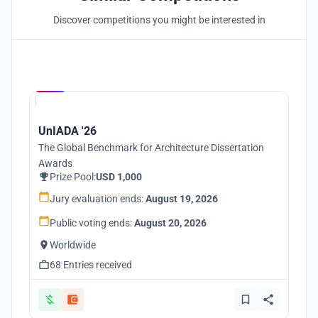
Discover competitions you might be interested in
Hosted by
UNI
UnIADA '26
The Global Benchmark for Architecture Dissertation
Awards
Prize Pool:
USD 1,000
Jury evaluation ends:
August 19, 2026
Public voting ends:
August 20, 2026
Worldwide
68 Entries received