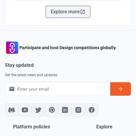
Explore more
Participate and host Design competitions globally.
Stay updated
Get the latest news and updates
Platform policies
Explore