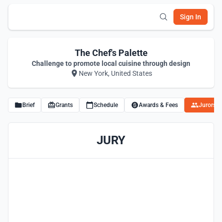
Sign In
The Chef's Palette
Challenge to promote local cuisine through design
New York, United States
Brief
Grants
Schedule
Awards & Fees
Jurors
JURY