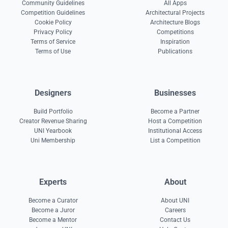
Community Guidelines
All Apps
Competition Guidelines
Architectural Projects
Cookie Policy
Architecture Blogs
Privacy Policy
Competitions
Terms of Service
Inspiration
Terms of Use
Publications
Designers
Businesses
Build Portfolio
Become a Partner
Creator Revenue Sharing
Host a Competition
UNI Yearbook
Institutional Access
Uni Membership
List a Competition
Experts
About
Become a Curator
About UNI
Become a Juror
Careers
Become a Mentor
Contact Us