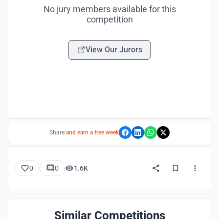
No jury members available for this
competition
View Our Jurors
Share
and earn a free week
0
0
1.6K
Similar Competitions