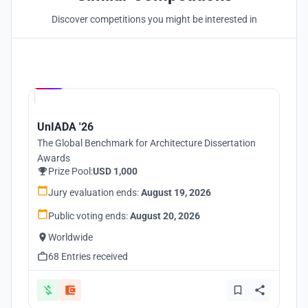
Discover competitions you might be interested in
Hosted by
UNI
UnIADA '26
The Global Benchmark for Architecture Dissertation
Awards
Prize Pool:
USD 1,000
Jury evaluation ends:
August 19, 2026
Public voting ends:
August 20, 2026
Worldwide
68 Entries received