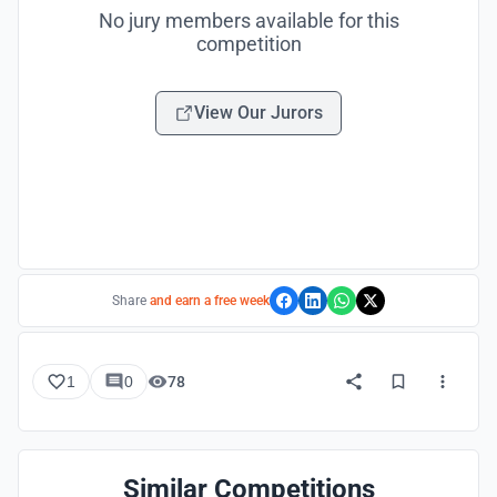
No jury members available for this
competition
View Our Jurors
Share
and earn a free week
1
0
78
Similar Competitions