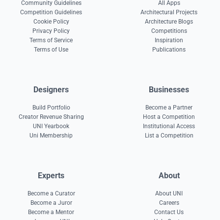
Community Guidelines
All Apps
Competition Guidelines
Architectural Projects
Cookie Policy
Architecture Blogs
Privacy Policy
Competitions
Terms of Service
Inspiration
Terms of Use
Publications
Designers
Businesses
Build Portfolio
Become a Partner
Creator Revenue Sharing
Host a Competition
UNI Yearbook
Institutional Access
Uni Membership
List a Competition
Experts
About
Become a Curator
About UNI
Become a Juror
Careers
Become a Mentor
Contact Us