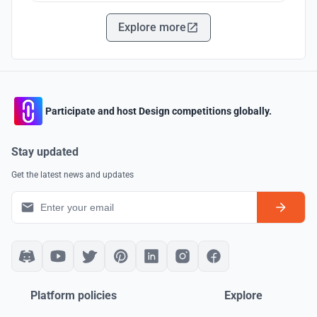
Explore more
Participate and host Design competitions globally.
Stay updated
Get the latest news and updates
Platform policies
Explore