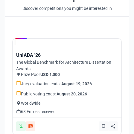
Discover competitions you might be interested in
Hosted by
UNI
UnIADA '26
The Global Benchmark for Architecture Dissertation
Awards
Prize Pool:
USD 1,000
Jury evaluation ends:
August 19, 2026
Public voting ends:
August 20, 2026
Worldwide
68 Entries received