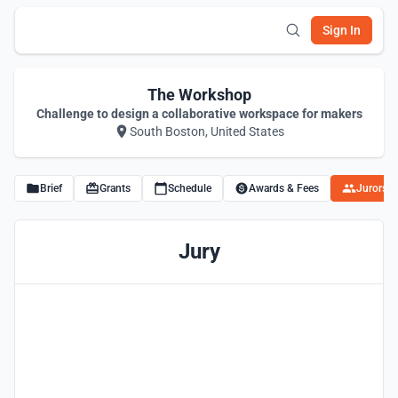
Sign In
The Workshop
Challenge to design a collaborative workspace for makers
South Boston, United States
Brief
Grants
Schedule
Awards & Fees
Jurors
Jury