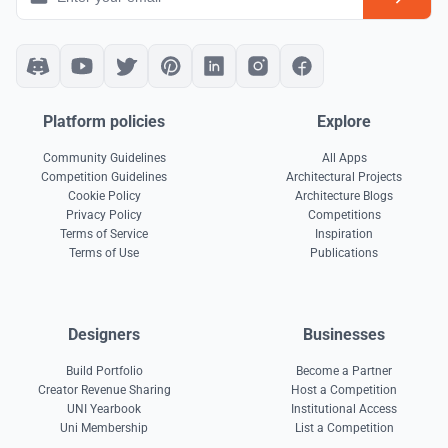
Platform policies
Explore
Community Guidelines
All Apps
Competition Guidelines
Architectural Projects
Cookie Policy
Architecture Blogs
Privacy Policy
Competitions
Terms of Service
Inspiration
Terms of Use
Publications
Designers
Businesses
Build Portfolio
Become a Partner
Creator Revenue Sharing
Host a Competition
UNI Yearbook
Institutional Access
Uni Membership
List a Competition