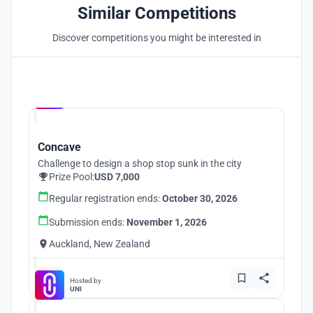
Similar Competitions
Discover competitions you might be interested in
Hosted by
UNI
Concave
Challenge to design a shop stop sunk in the city
Prize Pool:
USD 7,000
Regular registration ends:
October 30, 2026
Submission ends:
November 1, 2026
Auckland, New Zealand
Hosted by
UNI