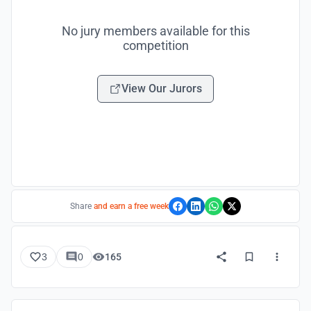
No jury members available for this
competition
View Our Jurors
Share
and earn a free week
3
0
165