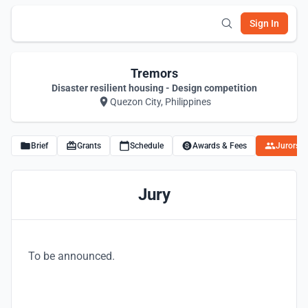
Sign In
Tremors
Disaster resilient housing - Design competition
Quezon City, Philippines
Brief
Grants
Schedule
Awards & Fees
Jurors
Jury
To be announced.