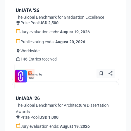
UnIATA '26
The Global Benchmark for Graduation Excellence
Prize Pool:
USD 2,500
Jury evaluation ends:
August 19, 2026
Public voting ends:
August 20, 2026
Worldwide
146 Entries received
Hosted by
UNI
UnIADA '26
The Global Benchmark for Architecture Dissertation
Awards
Prize Pool:
USD 1,000
Jury evaluation ends:
August 19, 2026