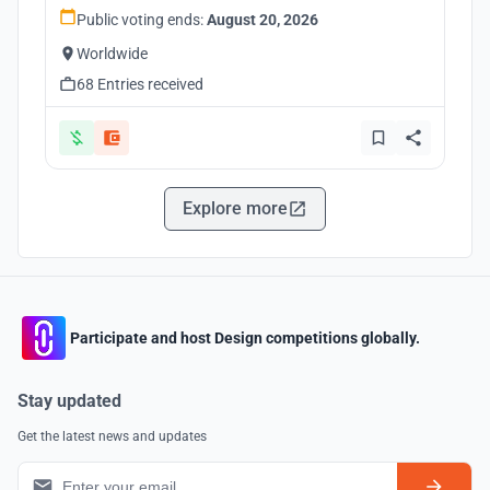
Public voting ends:
August 20, 2026
Worldwide
68 Entries received
Explore more
Participate and host Design competitions globally.
Stay updated
Get the latest news and updates