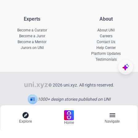
Experts
About
Become a Curator
About UNI
Become a Juror
Careers
Become a Mentor
Contact Us
Jurors on UNI
Help Center
Platform Updates
Testimonials
© 2026 uni.xyz. All rights reserved.
1000+ design stories published on UNI
Explore
Navigate
Home