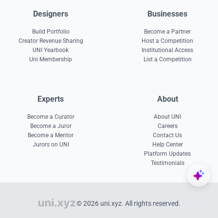
Designers
Businesses
Build Portfolio
Become a Partner
Creator Revenue Sharing
Host a Competition
UNI Yearbook
Institutional Access
Uni Membership
List a Competition
Experts
About
Become a Curator
About UNI
Become a Juror
Careers
Become a Mentor
Contact Us
Jurors on UNI
Help Center
Platform Updates
Testimonials
© 2026 uni.xyz. All rights reserved.