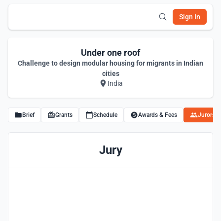
Sign In
Under one roof
Challenge to design modular housing for migrants in Indian
cities
India
Brief
Grants
Schedule
Awards & Fees
Jurors
Jury