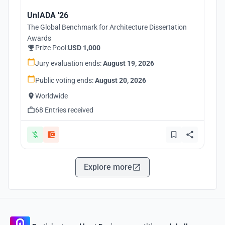
UnIADA '26
The Global Benchmark for Architecture Dissertation
Awards
Prize Pool:
USD 1,000
Jury evaluation ends:
August 19, 2026
Public voting ends:
August 20, 2026
Worldwide
68 Entries received
Explore more