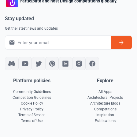
Participate and host Design competitions globally.
Stay updated
Get the latest news and updates
Platform policies
Explore
Community Guidelines
All Apps
Competition Guidelines
Architectural Projects
Cookie Policy
Architecture Blogs
Privacy Policy
Competitions
Terms of Service
Inspiration
Terms of Use
Publications