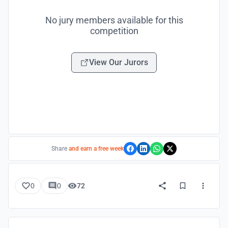
No jury members available for this
competition
View Our Jurors
Share
and earn a free week
0
0
72