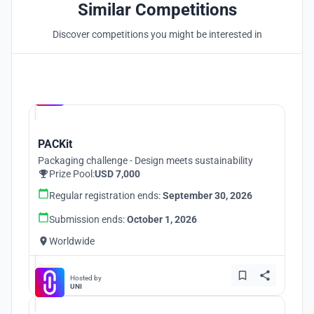
Similar Competitions
Discover competitions you might be interested in
Hosted by
UNI
PACKit
Packaging challenge - Design meets sustainability
Prize Pool:
USD 7,000
Regular registration ends:
September 30, 2026
Submission ends:
October 1, 2026
Worldwide
Hosted by
UNI