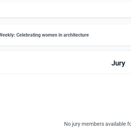
eekly: Celebrating women in architecture
Jury
No jury members available fo