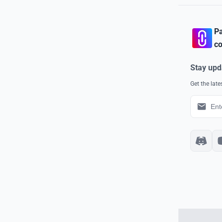
Pa
co
Stay upd
Get the lat