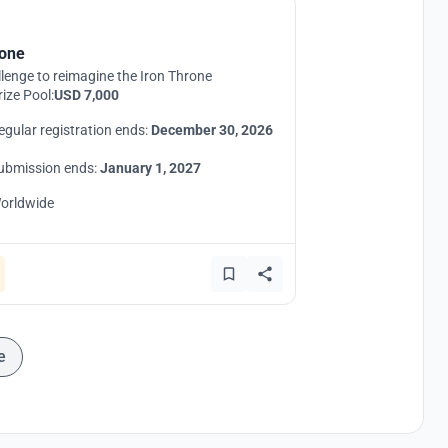
one
lenge to reimagine the Iron Throne
rize Pool:
USD 7,000
egular registration ends:
December 30, 2026
ubmission ends:
January 1, 2027
orldwide
e