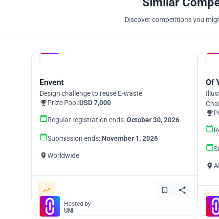
Similar Compe
Discover competitions you might
Hosted by
UNI
Envent
Of 
Design challenge to reuse E-waste
Illu
Prize Pool:
USD 7,000
Cha
P
Regular registration ends:
October 30, 2026
R
Submission ends:
November 1, 2026
S
Worldwide
A
Hosted by
UNI