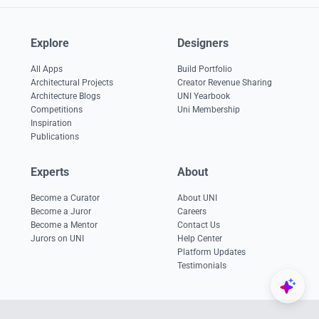
Explore
Designers
All Apps
Build Portfolio
Architectural Projects
Creator Revenue Sharing
Architecture Blogs
UNI Yearbook
Competitions
Uni Membership
Inspiration
Publications
Experts
About
Become a Curator
About UNI
Become a Juror
Careers
Become a Mentor
Contact Us
Jurors on UNI
Help Center
Platform Updates
Testimonials