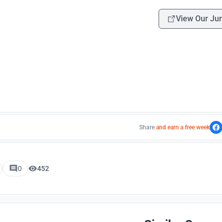
View Our Jur
Share
and earn a free week
0
452