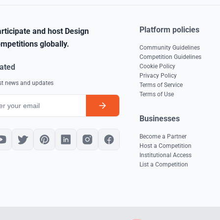
Platform policies
rticipate and host Design
mpetitions globally.
Community Guidelines
Competition Guidelines
ated
Cookie Policy
Privacy Policy
est news and updates
Terms of Service
Terms of Use
Businesses
Become a Partner
Host a Competition
Institutional Access
List a Competition