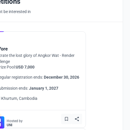
titions
 be interested in
Hosted by
UNI
Yore
strate the lost glory of Angkor Wat - Render
llenge
rize Pool:
USD 7,000
egular registration ends:
December 30, 2026
ubmission ends:
January 1, 2027
l Khurtum, Cambodia
Hosted by
UNI