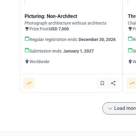
Picturing: Non-Architect
Thr
Photograph architecture without architects
Chal
Prize Pool:
USD 7,000
P
Regular registration ends:
December 30, 2026
R
Submission ends:
January 1, 2027
S
Worldwide
W
Load mor