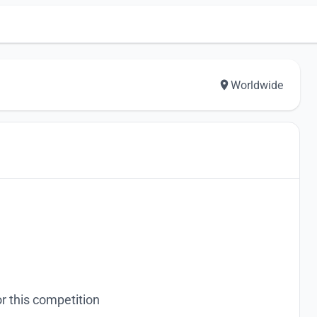
Worldwide
r this competition