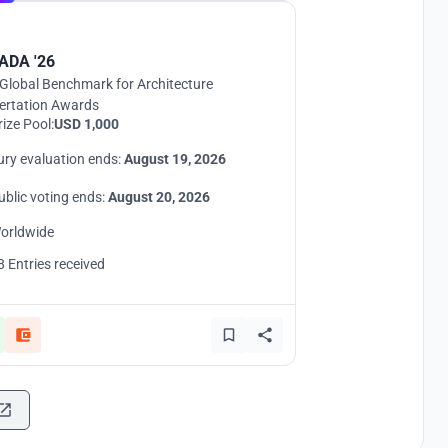
ADA '26
Global Benchmark for Architecture
ertation Awards
rize Pool:
USD 1,000
ury evaluation ends:
August 19, 2026
ublic voting ends:
August 20, 2026
orldwide
8 Entries received