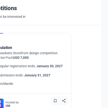
titions
 be interested in
Hosted by
UNI
ulation
eadsets Storefront design competition
rize Pool:
USD 7,000
egular registration ends:
January 30, 2027
ubmission ends:
January 31, 2027
orldwide
Hosted by
UNI