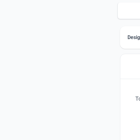
Desig
T