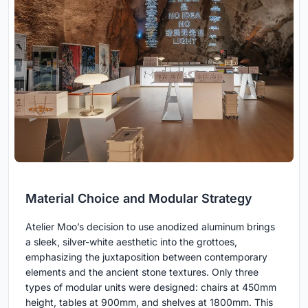
Material Choice and Modular Strategy
Atelier Moo’s decision to use anodized aluminum brings
a sleek, silver-white aesthetic into the grottoes,
emphasizing the juxtaposition between contemporary
elements and the ancient stone textures. Only three
types of modular units were designed: chairs at 450mm
height, tables at 900mm, and shelves at 1800mm. This