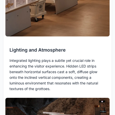
Lighting and Atmosphere
Integrated lighting plays a subtle yet crucial role in
enhancing the visitor experience. Hidden LED strips
beneath horizontal surfaces cast a soft, diffuse glow
onto the inclined vertical components, creating a
luminous environment that resonates with the natural
textures of the grottoes.