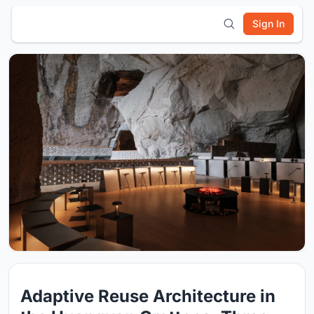
Sign In
Adaptive Reuse Architecture in