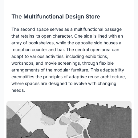
The Multifunctional Design Store
The second space serves as a multifunctional passage
that retains its open character. One side is lined with an
array of bookshelves, while the opposite side houses a
reception counter and bar. The central open area can
adapt to various activities, including exhibitions,
workshops, and movie screenings, through flexible
arrangements of the modular furniture. This adaptability
exemplifies the principles of adaptive reuse architecture,
where spaces are designed to evolve with changing
needs.