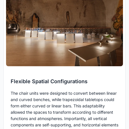
Flexible Spatial Configurations
The chair units were designed to convert between linear
and curved benches, while trapezoidal tabletops could
form either curved or linear bars. This adaptability
allowed the spaces to transform according to different
functions and atmospheres. Importantly, all vertical
components are self-supporting, and horizontal elements