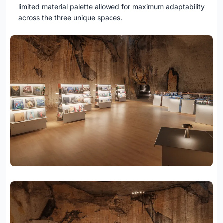
limited material palette allowed for maximum adaptability
across the three unique spaces.