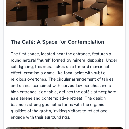
The Café: A Space for Contemplation
The first space, located near the entrance, features a
round natural “mural” formed by mineral deposits. Under
soft lighting, this mural takes on a three-dimensional
effect, creating a dome-like focal point with subtle
religious overtones. The circular arrangement of tables
and chairs, combined with curved low benches and a
high entrance-side table, defines the café’s atmosphere
as a serene and contemplative retreat. The design
balances strong geometric forms with the organic
qualities of the grotto, inviting visitors to reflect and
engage with their surroundings.