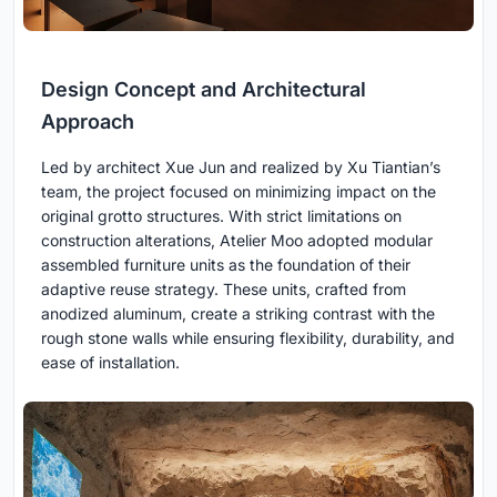
Design Concept and Architectural
Approach
Led by architect Xue Jun and realized by Xu Tiantian’s
team, the project focused on minimizing impact on the
original grotto structures. With strict limitations on
construction alterations, Atelier Moo adopted modular
assembled furniture units as the foundation of their
adaptive reuse strategy. These units, crafted from
anodized aluminum, create a striking contrast with the
rough stone walls while ensuring flexibility, durability, and
ease of installation.