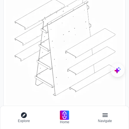
Explore
Navigate
Home