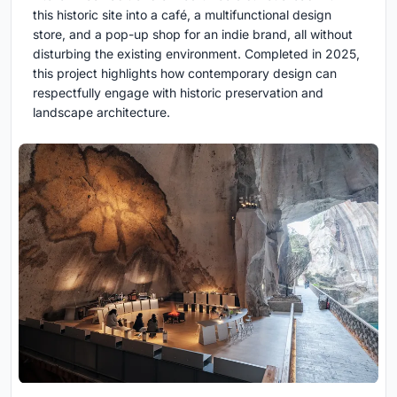
this historic site into a café, a multifunctional design
store, and a pop-up shop for an indie brand, all without
disturbing the existing environment. Completed in 2025,
this project highlights how contemporary design can
respectfully engage with historic preservation and
landscape architecture.