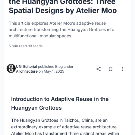
the Huangyan Grottoes: Three
Spatial Designs by Atelier Moo
This article explores Atelier Moo’s adaptive reuse
architecture transforming the Huangyan Grottoes into
multifunctional, modular spaces.
5 min read
·
88 reads
UNI Editorial
published
Blog
under
Architecture
on
May 1, 2025
Introduction to Adaptive Reuse in the
Huangyan Grottoes
The Huangyan Grottoes in Taizhou, China, are an
extraordinary example of adaptive reuse architecture.
Atelier Moo has transformed three distinct areas within