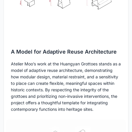
A Model for Adaptive Reuse Architecture
Atelier Moo’s work at the Huangyan Grottoes stands as a
model of adaptive reuse architecture, demonstrating
how modular design, material restraint, and a sensitivity
to place can create flexible, meaningful spaces within
historic contexts. By respecting the integrity of the
grottoes and prioritizing non-invasive interventions, the
project offers a thoughtful template for integrating
contemporary functions into heritage sites.