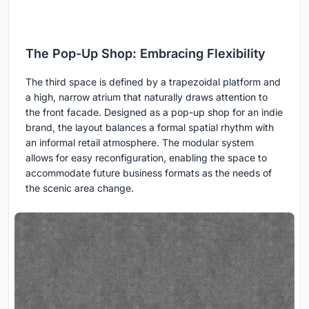
The Pop-Up Shop: Embracing Flexibility
The third space is defined by a trapezoidal platform and
a high, narrow atrium that naturally draws attention to
the front facade. Designed as a pop-up shop for an indie
brand, the layout balances a formal spatial rhythm with
an informal retail atmosphere. The modular system
allows for easy reconfiguration, enabling the space to
accommodate future business formats as the needs of
the scenic area change.