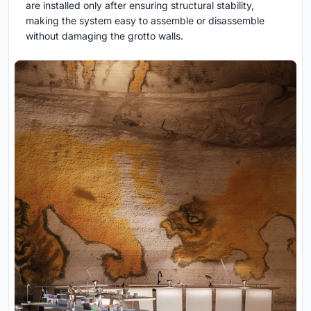
are installed only after ensuring structural stability,
making the system easy to assemble or disassemble
without damaging the grotto walls.