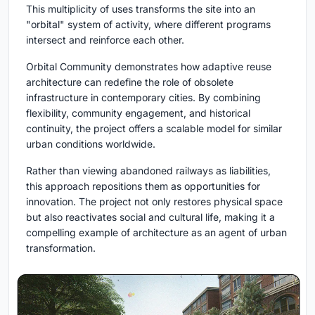
This multiplicity of uses transforms the site into an
"orbital" system of activity, where different programs
intersect and reinforce each other.
Orbital Community
demonstrates how adaptive reuse
architecture can redefine the role of obsolete
infrastructure in contemporary cities. By combining
flexibility, community engagement, and historical
continuity, the project offers a scalable model for similar
urban conditions worldwide.
Rather than viewing abandoned railways as liabilities,
this approach repositions them as opportunities for
innovation. The project not only restores physical space
but also reactivates social and cultural life, making it a
compelling example of architecture as an agent of urban
transformation.