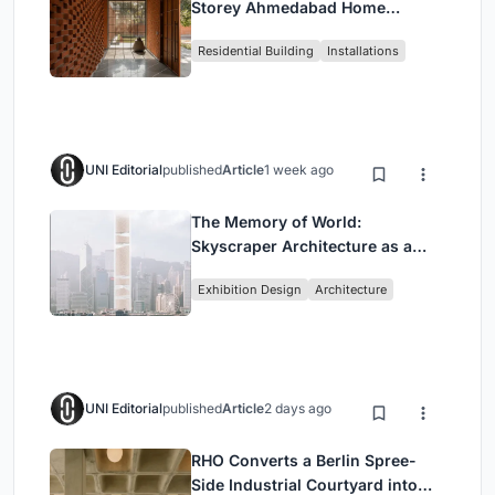
Storey Ahmedabad Home
Around a Courtyard That
Residential Building
Installations
Breathes
UNI Editorial
published
Article
1 week ago
The Memory of World:
Skyscraper Architecture as a
Vertical Exhibition of Human
Exhibition Design
Architecture
Civilization
UNI Editorial
published
Article
2 days ago
RHO Converts a Berlin Spree-
Side Industrial Courtyard into