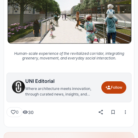
Human-scale experience of the revitalized corridor, integrating
greenery, movement, and everyday social interaction.
UNI Editorial
Follow
Where architecture meets innovation,
through curated news, insights, and
reviews from around the globe.
30
0