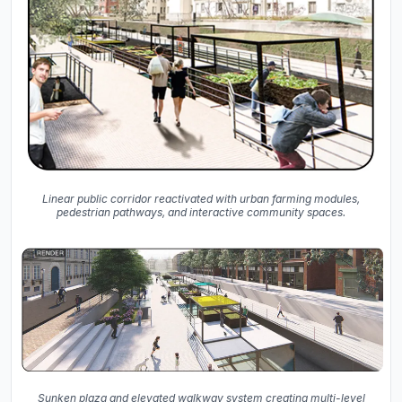
Linear public corridor reactivated with urban farming modules,
pedestrian pathways, and interactive community spaces.
Sunken plaza and elevated walkway system creating multi-level