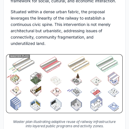
framework for social, cultural, and economic interaction.
Situated within a dense urban fabric, the proposal
leverages the linearity of the railway to establish a
continuous civic spine. This intervention is not merely
architectural but urbanistic, addressing issues of
connectivity, community fragmentation, and
underutilized land.
Master plan illustrating adaptive reuse of railway infrastructure
into layered public programs and activity zones.