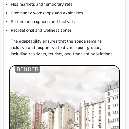
Flea markets and temporary retail
Community workshops and exhibitions
Performance spaces and festivals
Recreational and wellness zones
The adaptability ensures that the space remains
inclusive and responsive to diverse user groups,
including residents, tourists, and transient populations.