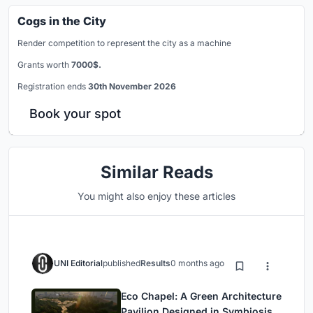
Cogs in the City
Render competition to represent the city as a machine
Grants worth
7000$.
Registration ends
30th November 2026
Book your spot
Similar Reads
You might also enjoy these articles
UNI Editorial
published
Results
0 months ago
Eco Chapel: A Green Architecture
Pavilion Designed in Symbiosis