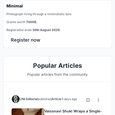
Minimal
Photograph living through a minimalistic lens
Grants worth
7000$.
Registration ends
30th August 2026
Register now
Popular Articles
Popular articles from the community
UNI Editorial
published
Article
3 days ago
Vaissnavi Shukl Wraps a Single-