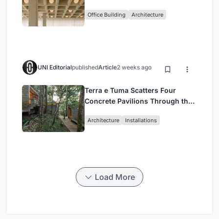
Enkime's 1,000 m² Agency
Office Building
Architecture
Headquarters
UNI Editorial
published
Article
2 weeks ago
Terra e Tuma Scatters Four
Concrete Pavilions Through the
Atlantic Forest in Mairiporã
Architecture
Installations
Load More