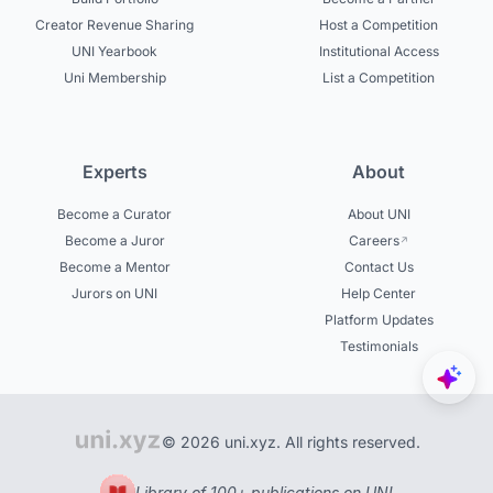
Creator Revenue Sharing
Host a Competition
UNI Yearbook
Institutional Access
Uni Membership
List a Competition
Experts
About
Become a Curator
About UNI
Become a Juror
Careers
Become a Mentor
Contact Us
Jurors on UNI
Help Center
Platform Updates
Testimonials
© 2026 uni.xyz. All rights reserved.
Library of 100+ publications on UNI