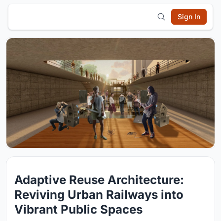
Sign In
Adaptive Reuse Architecture:
Reviving Urban Railways into
Vibrant Public Spaces