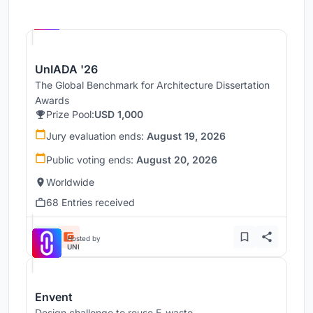
Hosted by
UNI
UnIADA '26
The Global Benchmark for Architecture Dissertation
Awards
Prize Pool:
USD 1,000
Jury evaluation ends:
August 19, 2026
Public voting ends:
August 20, 2026
Worldwide
68 Entries received
Hosted by
UNI
Envent
Design challenge to reuse E-waste