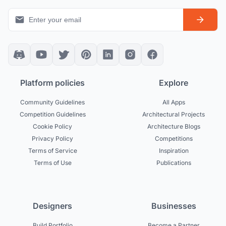
Platform policies
Explore
Community Guidelines
All Apps
Competition Guidelines
Architectural Projects
Cookie Policy
Architecture Blogs
Privacy Policy
Competitions
Terms of Service
Inspiration
Terms of Use
Publications
Designers
Businesses
Build Portfolio
Become a Partner