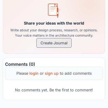
Share your ideas with the world
Write about your design process, research, or opinions.
Your voice matters in the architecture community.
Create Journal
Comments (0)
Please
login
or
sign up
to add comments
No comments yet. Be the first to comment!