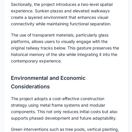
Sectionally, the project introduces a two-level spatial
experience. Sunken plazas and elevated walkways
create a layered environment that enhances visual
connectivity while maintaining functional separation.
The use of transparent materials, particularly glass
platforms, allows users to visually engage with the
original railway tracks below. This gesture preserves the
historical memory of the site while integrating it into the
contemporary experience.
Environmental and Economic
Considerations
The project adopts a cost-effective construction
strategy using metal frame systems and modular
components. This not only reduces initial costs but also
supports phased development and future adaptability.
Green interventions such as tree pools, vertical planting,