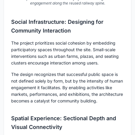
engagement along the reused railway spine.
Social Infrastructure: Designing for
Community Interaction
The project prioritizes social cohesion by embedding
participatory spaces throughout the site. Small-scale
interventions such as urban farms, plazas, and seating
clusters encourage interaction among users.
The design recognizes that successful public space is
not defined solely by form, but by the intensity of human
engagement it facilitates. By enabling activities like
markets, performances, and exhibitions, the architecture
becomes a catalyst for community building.
Spatial Experience: Sectional Depth and
Visual Connectivity