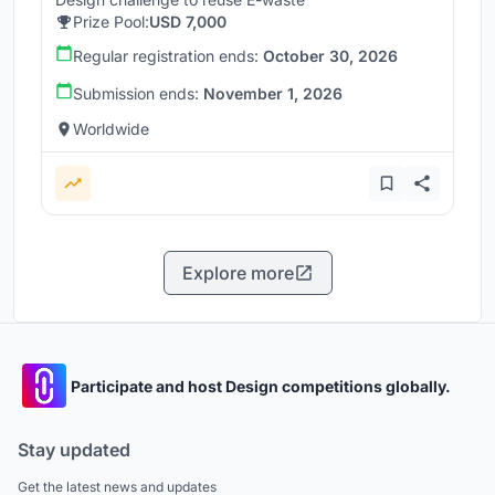
Prize Pool:
USD 7,000
Regular registration ends:
October 30, 2026
Submission ends:
November 1, 2026
Worldwide
Explore more
Participate and host Design competitions globally.
Stay updated
Get the latest news and updates