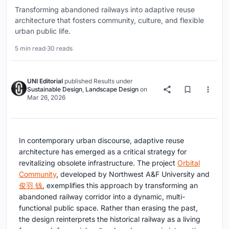
Transforming abandoned railways into adaptive reuse
architecture that fosters community, culture, and flexible
urban public life.
5 min read
·
30 reads
UNI Editorial
published
Results
under
Sustainable Design
,
Landscape Design
on
Mar 26, 2026
In contemporary urban discourse, adaptive reuse
architecture has emerged as a critical strategy for
revitalizing obsolete infrastructure. The project
Orbital
Community
, developed by Northwest A&F University and
俊羽 钱
, exemplifies this approach by transforming an
abandoned railway corridor into a dynamic, multi-
functional public space. Rather than erasing the past,
the design reinterprets the historical railway as a living