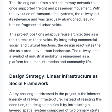
The site originates from a historic railway network that
once supported freight and passenger movement. With
the evolution of transportation systems, the railway lost
its relevance and was gradually abandoned, leaving
behind fragmented urban voids.
This project positions adaptive reuse architecture as a
tool to reclaim these voids. By integrating commercial,
social, and cultural functions, the design reactivates the
site as a productive urban landscape. The railway, once
a symbol of industrial mobility, is reimagined as a
platform for human interaction and community life.
Design Strategy: Linear Infrastructure as
Social Framework
A key challenge addressed in the project is the inherent
linearity of railway infrastructure. Instead of resisting this
condition, the design amplifies it by introducing a
layered spatial system composed of two primary strata: