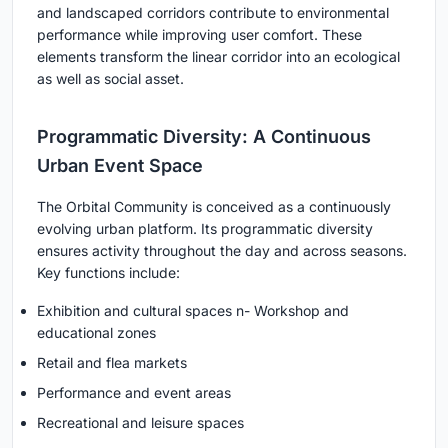
and landscaped corridors contribute to environmental
performance while improving user comfort. These
elements transform the linear corridor into an ecological
as well as social asset.
Programmatic Diversity: A Continuous
Urban Event Space
The
Orbital Community
is conceived as a continuously
evolving urban platform. Its programmatic diversity
ensures activity throughout the day and across seasons.
Key functions include:
Exhibition and cultural spaces n- Workshop and
educational zones
Retail and flea markets
Performance and event areas
Recreational and leisure spaces