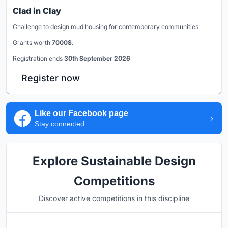
Clad in Clay
Challenge to design mud housing for contemporary communities
Grants worth
7000$.
Registration ends
30th September 2026
Register now
Like our Facebook page
Stay connected
Explore Sustainable Design
Competitions
Discover active competitions in this discipline