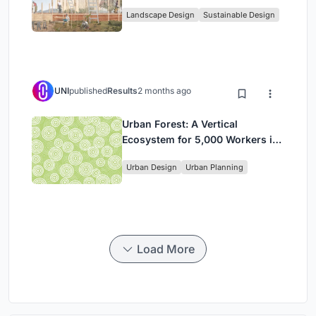
Community, and Sacred Ecology
Landscape Design
Sustainable Design
in Ethiopia
UNI
published
Results
2 months ago
Urban Forest: A Vertical
Ecosystem for 5,000 Workers in
Singapore's Changi Business
Urban Design
Urban Planning
Park
Load More