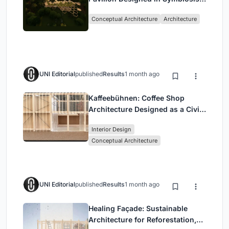
with the Forest
Conceptual Architecture
Architecture
UNI Editorial
published
Results
1 month ago
Kaffeebühnen: Coffee Shop
Architecture Designed as a Civic
Stage Between Vienna’s City and
Interior Design
Park
Conceptual Architecture
UNI Editorial
published
Results
1 month ago
Healing Façade: Sustainable
Architecture for Reforestation,