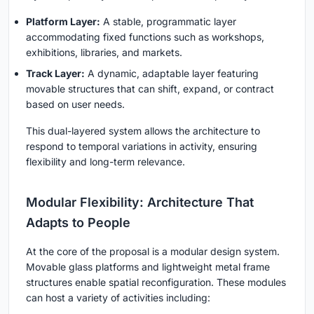
Platform Layer:
A stable, programmatic layer
accommodating fixed functions such as workshops,
exhibitions, libraries, and markets.
Track Layer:
A dynamic, adaptable layer featuring
movable structures that can shift, expand, or contract
based on user needs.
This dual-layered system allows the architecture to
respond to temporal variations in activity, ensuring
flexibility and long-term relevance.
Modular Flexibility: Architecture That
Adapts to People
At the core of the proposal is a modular design system.
Movable glass platforms and lightweight metal frame
structures enable spatial reconfiguration. These modules
can host a variety of activities including: