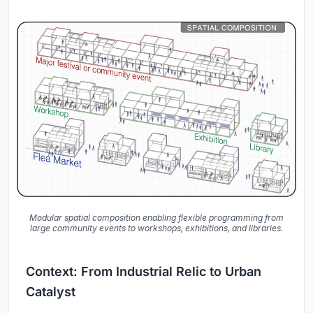
Modular spatial composition enabling flexible programming from
large community events to workshops, exhibitions, and libraries.
Context: From Industrial Relic to Urban
Catalyst