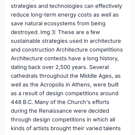
strategies and technologies can effectively
reduce long-term energy costs as well as
save natural ecosystems from being
destroyed. Img 3: These are a few
sustainable strategies used in architecture
and construction Architecture competitions
Architecture contests have a long history,
dating back over 2,500 years. Several
cathedrals throughout the Middle Ages, as
well as the Acropolis in Athens, were built
as a result of design competitions around
448 B.C. Many of the Church's efforts
during the Renaissance were decided
through design competitions in which all
kinds of artists brought their varied talents