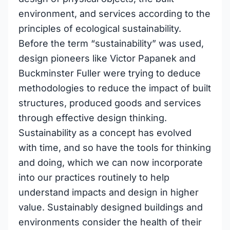
environment, and services according to the
principles of ecological sustainability.
Before the term “sustainability” was used,
design pioneers like Victor Papanek and
Buckminster Fuller were trying to deduce
methodologies to reduce the impact of built
structures, produced goods and services
through effective design thinking.
Sustainability as a concept has evolved
with time, and so have the tools for thinking
and doing, which we can now incorporate
into our practices routinely to help
understand impacts and design in higher
value. Sustainably designed buildings and
environments consider the health of their