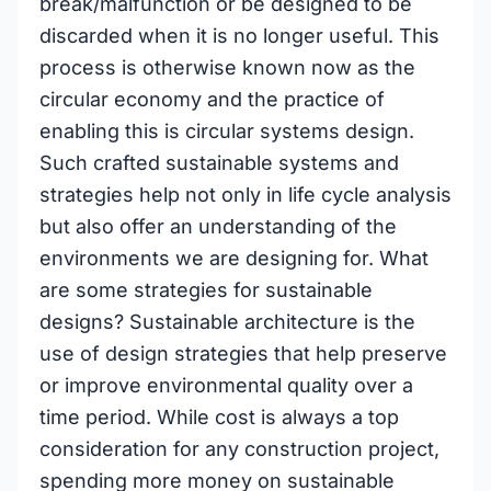
break/malfunction or be designed to be
discarded when it is no longer useful. This
process is otherwise known now as the
circular economy and the practice of
enabling this is circular systems design.
Such crafted sustainable systems and
strategies help not only in life cycle analysis
but also offer an understanding of the
environments we are designing for. What
are some strategies for sustainable
designs? Sustainable architecture is the
use of design strategies that help preserve
or improve environmental quality over a
time period. While cost is always a top
consideration for any construction project,
spending more money on sustainable