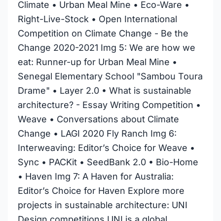
Climate • Urban Meal Mine • Eco-Ware •
Right-Live-Stock • Open International
Competition on Climate Change - Be the
Change 2020-2021 Img 5: We are how we
eat: Runner-up for Urban Meal Mine •
Senegal Elementary School "Sambou Toura
Drame" • Layer 2.0 • What is sustainable
architecture? - Essay Writing Competition •
Weave • Conversations about Climate
Change • LAGI 2020 Fly Ranch Img 6:
Interweaving: Editor’s Choice for Weave •
Sync • PACKit • SeedBank 2.0 • Bio-Home
• Haven Img 7: A Haven for Australia:
Editor’s Choice for Haven Explore more
projects in sustainable architecture: UNI
Design competitions UNI is a global