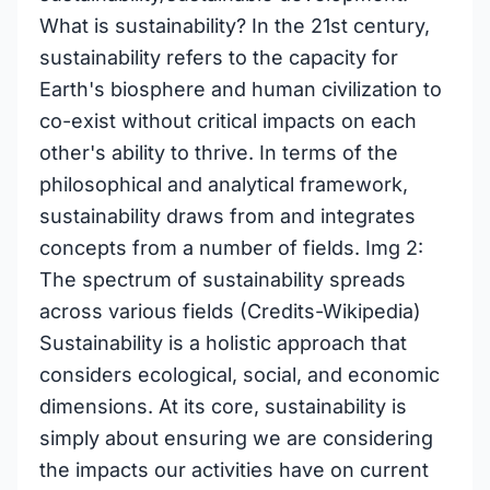
What is sustainability? In the 21st century,
sustainability refers to the capacity for
Earth's biosphere and human civilization to
co-exist without critical impacts on each
other's ability to thrive. In terms of the
philosophical and analytical framework,
sustainability draws from and integrates
concepts from a number of fields. Img 2:
The spectrum of sustainability spreads
across various fields (Credits-Wikipedia)
Sustainability is a holistic approach that
considers ecological, social, and economic
dimensions. At its core, sustainability is
simply about ensuring we are considering
the impacts our activities have on current