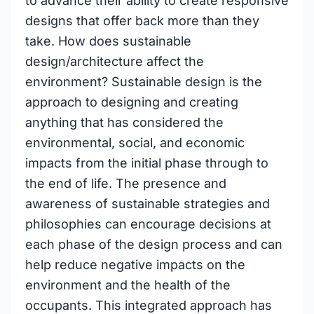
to advance their ability to create responsive
designs that offer back more than they
take. How does sustainable
design/architecture affect the
environment? Sustainable design is the
approach to designing and creating
anything that has considered the
environmental, social, and economic
impacts from the initial phase through to
the end of life. The presence and
awareness of sustainable strategies and
philosophies can encourage decisions at
each phase of the design process and can
help reduce negative impacts on the
environment and the health of the
occupants. This integrated approach has