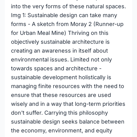
into the very forms of these natural spaces.
Img 1: Sustainable design can take many
forms - A sketch from Moray 2 (Runner-up
for Urban Meal Mine) Thriving on this
objectively sustainable architecture is
creating an awareness in itself about
environmental issues. Limited not only
towards spaces and architecture -
sustainable development holistically is
managing finite resources with the need to
ensure that these resources are used
wisely and in a way that long-term priorities
don't suffer. Carrying this philosophy
sustainable design seeks balance between
the economy, environment, and equity