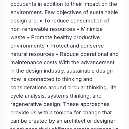
occupants in addition to their impact on the
environment. Few objectives of sustainable
design are: • To reduce consumption of
non-renewable resources • Minimize
waste • Promote healthy productive
environments • Protect and conserve
natural resources • Reduce operational and
maintenance costs With the advancement
in the design industry, sustainable design
now is connected to thinking and
considerations around circular thinking, life
cycle analysis, systems thinking, and
regenerative design. These approaches
provide us with a toolbox for change that
can be created by an architect or designer