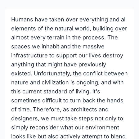
Humans have taken over everything and all
elements of the natural world, building over
almost every terrain in the process. The
spaces we inhabit and the massive
infrastructure to support our lives destroy
anything that might have previously
existed. Unfortunately, the conflict between
nature and civilization is ongoing; and with
this current standard of living, it's
sometimes difficult to turn back the hands
of time. Therefore, as architects and
designers, we must take steps not only to
simply reconsider what our environment
looks like but also actively attempt to blend