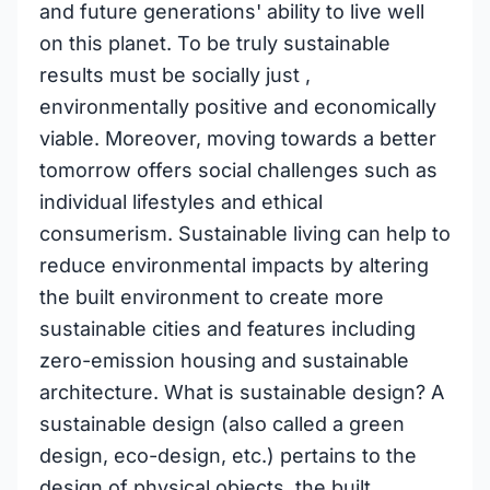
and future generations' ability to live well
on this planet. To be truly sustainable
results must be socially just ,
environmentally positive and economically
viable. Moreover, moving towards a better
tomorrow offers social challenges such as
individual lifestyles and ethical
consumerism. Sustainable living can help to
reduce environmental impacts by altering
the built environment to create more
sustainable cities and features including
zero-emission housing and sustainable
architecture. What is sustainable design? A
sustainable design (also called a green
design, eco-design, etc.) pertains to the
design of physical objects, the built