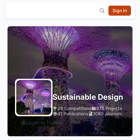
Sign In
Sustainable Design
29 Competitions
975 Projects
41 Publications
1080 Journals
Login to Follow