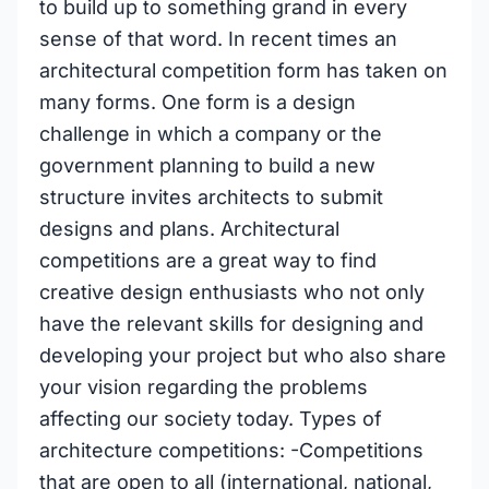
to build up to something grand in every
sense of that word. In recent times an
architectural competition form has taken on
many forms. One form is a design
challenge in which a company or the
government planning to build a new
structure invites architects to submit
designs and plans. Architectural
competitions are a great way to find
creative design enthusiasts who not only
have the relevant skills for designing and
developing your project but who also share
your vision regarding the problems
affecting our society today. Types of
architecture competitions: -Competitions
that are open to all (international, national,