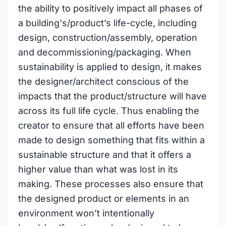
the ability to positively impact all phases of
a building's/product’s life-cycle, including
design, construction/assembly, operation
and decommissioning/packaging. When
sustainability is applied to design, it makes
the designer/architect conscious of the
impacts that the product/structure will have
across its full life cycle. Thus enabling the
creator to ensure that all efforts have been
made to design something that fits within a
sustainable structure and that it offers a
higher value than what was lost in its
making. These processes also ensure that
the designed product or elements in an
environment won’t intentionally