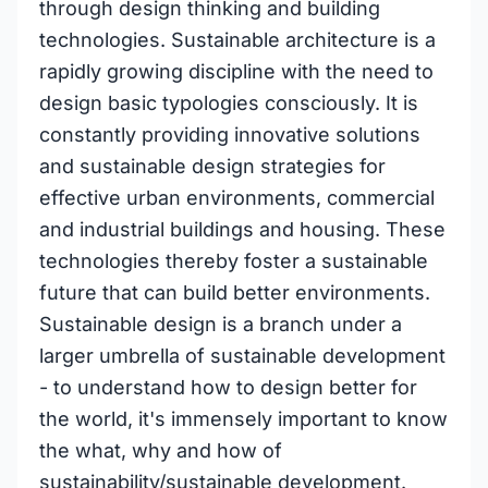
through design thinking and building
technologies. Sustainable architecture is a
rapidly growing discipline with the need to
design basic typologies consciously. It is
constantly providing innovative solutions
and sustainable design strategies for
effective urban environments, commercial
and industrial buildings and housing. These
technologies thereby foster a sustainable
future that can build better environments.
Sustainable design is a branch under a
larger umbrella of sustainable development
- to understand how to design better for
the world, it's immensely important to know
the what, why and how of
sustainability/sustainable development.