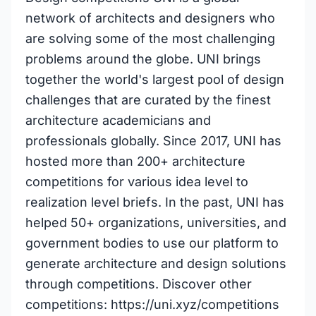
network of architects and designers who
are solving some of the most challenging
problems around the globe. UNI brings
together the world's largest pool of design
challenges that are curated by the finest
architecture academicians and
professionals globally. Since 2017, UNI has
hosted more than 200+ architecture
competitions for various idea level to
realization level briefs. In the past, UNI has
helped 50+ organizations, universities, and
government bodies to use our platform to
generate architecture and design solutions
through competitions. Discover other
competitions: https://uni.xyz/competitions