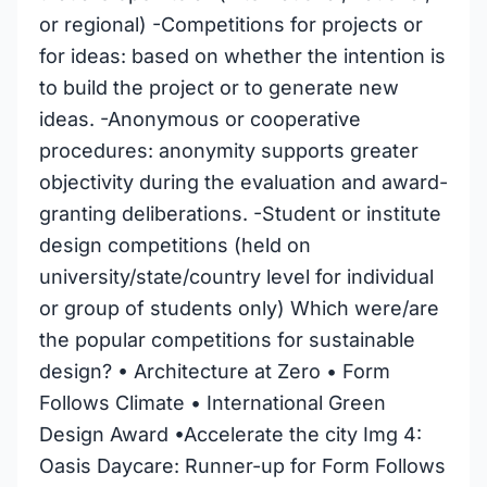
or regional) -Competitions for projects or
for ideas: based on whether the intention is
to build the project or to generate new
ideas. -Anonymous or cooperative
procedures: anonymity supports greater
objectivity during the evaluation and award-
granting deliberations. -Student or institute
design competitions (held on
university/state/country level for individual
or group of students only) Which were/are
the popular competitions for sustainable
design? • Architecture at Zero • Form
Follows Climate • International Green
Design Award •Accelerate the city Img 4:
Oasis Daycare: Runner-up for Form Follows