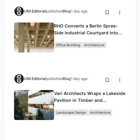
UNI Editorial
published
Blog
1 day ago
RHO Converts a Berlin Spree-
Side Industrial Courtyard into
Enkime's 1,000 m² Agency
Office Building
Architecture
Headquarters
UNI Editorial
published
Blog
1 day ago
Vari Architects Wraps a Lakeside
Pavilion in Timber and
Corrugated Metal for an Italian
Landscape Design
Architecture
Restaurant in Chongqing