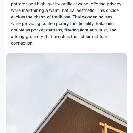
patterns and high-quality artificial wood, offering privacy
while maintaining a warm, natural aesthetic. This choice
evokes the charm of traditional Thai wooden houses,
while providing contemporary functionality. Balconies
double as pocket gardens, filtering light and dust, and
adding greenery that enriches the indoor-outdoor
connection.