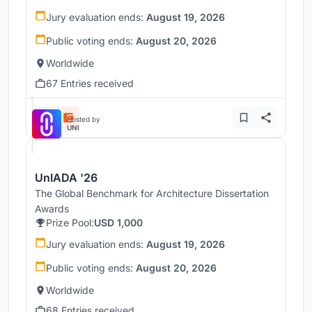
Jury evaluation ends:
August 19, 2026
Public voting ends:
August 20, 2026
Worldwide
67 Entries received
Hosted by
UNI
UnIADA '26
The Global Benchmark for Architecture Dissertation
Awards
Prize Pool:
USD 1,000
Jury evaluation ends:
August 19, 2026
Public voting ends:
August 20, 2026
Worldwide
68 Entries received