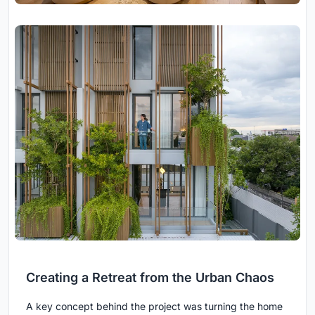
Creating a Retreat from the Urban Chaos
A key concept behind the project was turning the home