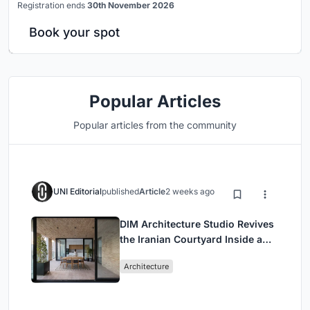
Registration ends
30th November 2026
Book your spot
Popular Articles
Popular articles from the community
UNI Editorial
published
Article
2 weeks ago
DIM Architecture Studio Revives
the Iranian Courtyard Inside a
Mashhad Apartment Building
Architecture