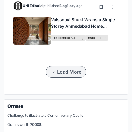
UNI Editorial
published
Blog
1 day ago
Vaissnavi Shukl Wraps a Single-
Storey Ahmedabad Home
Around a Courtyard That
Residential Building
Installations
Breathes
Load More
Ornate
Challenge to illustrate a Contemporary Castle
Grants worth
7000$.