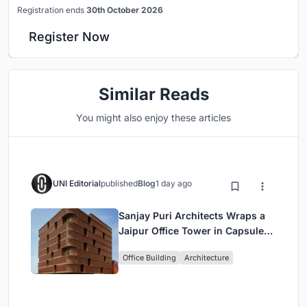
Registration ends
30th October 2026
Register Now
Similar Reads
You might also enjoy these articles
UNI Editorial
published
Blog
1 day ago
Sanjay Puri Architects Wraps a
Jaipur Office Tower in Capsule-
Shaped Green Buffers
Office Building
Architecture