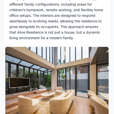
different family configurations, including areas for
children’s homework, remote working, and flexible home
office setups. The interiors are designed to respond
seamlessly to evolving needs, allowing the residence to
grow alongside its occupants. This approach ensures
that Alive Residence is not just a house, but a dynamic
living environment for a modern family.