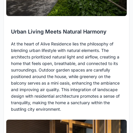
Urban Living Meets Natural Harmony
At the heart of Alive Residence lies the philosophy of
blending urban lifestyle with natural elements. The
architects prioritized natural light and airflow, creating a
home that feels open, breathable, and connected to its
surroundings. Outdoor garden spaces are carefully
positioned around the house, while greenery on the
balcony serves as a mini oasis, enhancing the ambiance
and improving air quality. This integration of landscape
design with residential architecture promotes a sense of
tranquility, making the home a sanctuary within the
bustling city environment.