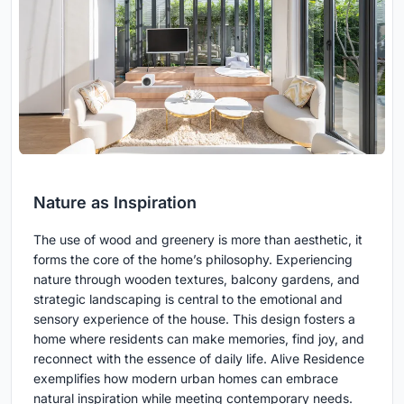
Nature as Inspiration
The use of wood and greenery is more than aesthetic, it
forms the core of the home’s philosophy. Experiencing
nature through wooden textures, balcony gardens, and
strategic landscaping is central to the emotional and
sensory experience of the house. This design fosters a
home where residents can make memories, find joy, and
reconnect with the essence of daily life. Alive Residence
exemplifies how modern urban homes can embrace
natural inspiration while meeting contemporary needs.