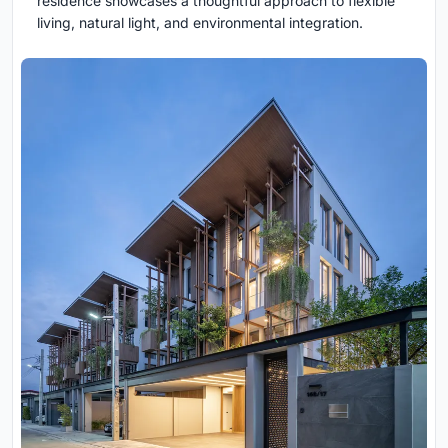
residence showcases a thoughtful approach to flexible
living, natural light, and environmental integration.