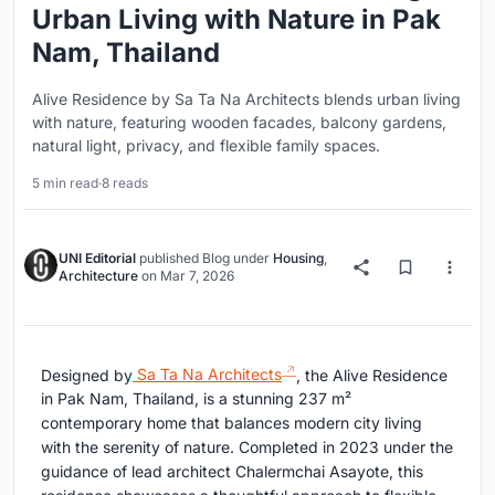
Urban Living with Nature in Pak
Nam, Thailand
Alive Residence by Sa Ta Na Architects blends urban living
with nature, featuring wooden facades, balcony gardens,
natural light, privacy, and flexible family spaces.
5 min read
·
8 reads
UNI Editorial
published
Blog
under
Housing
,
Architecture
on
Mar 7, 2026
Designed by
Sa Ta Na Architects
, the Alive Residence
in Pak Nam, Thailand, is a stunning 237 m²
contemporary home that balances modern city living
with the serenity of nature. Completed in 2023 under the
guidance of lead architect Chalermchai Asayote, this