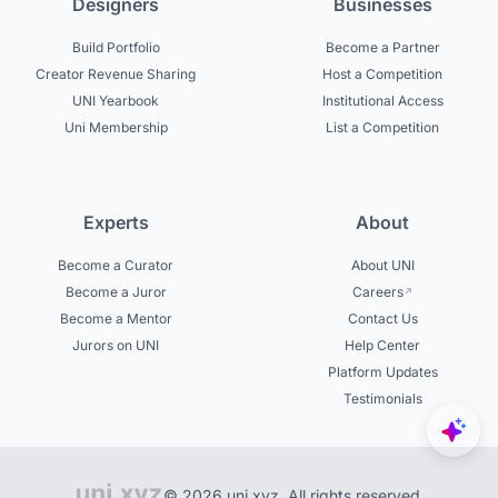
Designers
Businesses
Build Portfolio
Become a Partner
Creator Revenue Sharing
Host a Competition
UNI Yearbook
Institutional Access
Uni Membership
List a Competition
Experts
About
Become a Curator
About UNI
Become a Juror
Careers
Become a Mentor
Contact Us
Jurors on UNI
Help Center
Platform Updates
Testimonials
© 2026 uni.xyz. All rights reserved.