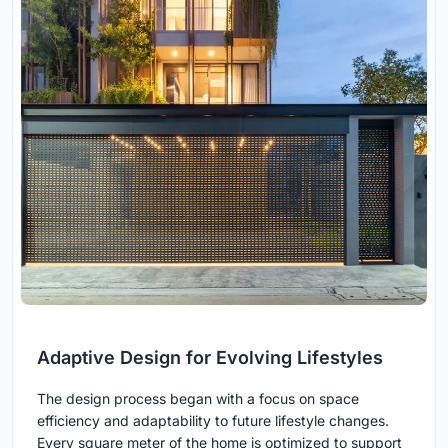
Adaptive Design for Evolving Lifestyles
The design process began with a focus on space
efficiency and adaptability to future lifestyle changes.
Every square meter of the home is optimized to support