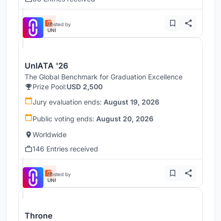
Hosted by
UNI
UnIATA '26
The Global Benchmark for Graduation Excellence
Prize Pool:
USD 2,500
Jury evaluation ends:
August 19, 2026
Public voting ends:
August 20, 2026
Worldwide
146 Entries received
Hosted by
UNI
Throne