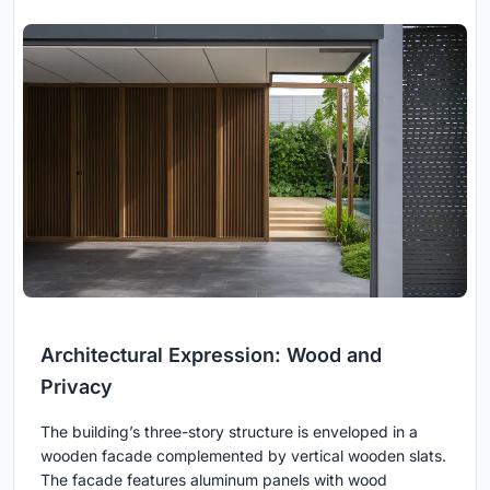
Architectural Expression: Wood and
Privacy
The building’s three-story structure is enveloped in a
wooden facade complemented by vertical wooden slats.
The facade features aluminum panels with wood