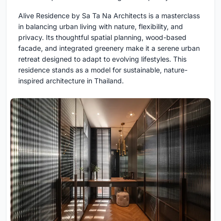
Alive Residence by Sa Ta Na Architects is a masterclass
in balancing urban living with nature, flexibility, and
privacy. Its thoughtful spatial planning, wood-based
facade, and integrated greenery make it a serene urban
retreat designed to adapt to evolving lifestyles. This
residence stands as a model for sustainable, nature-
inspired architecture in Thailand.