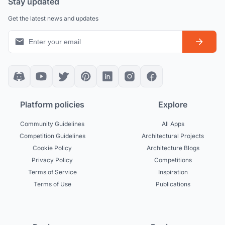
Stay updated
Get the latest news and updates
Platform policies
Explore
Community Guidelines
All Apps
Competition Guidelines
Architectural Projects
Cookie Policy
Architecture Blogs
Privacy Policy
Competitions
Terms of Service
Inspiration
Terms of Use
Publications