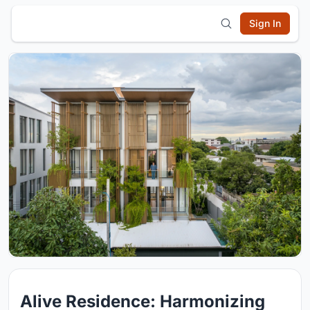
Sign In
Alive Residence: Harmonizing