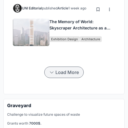
UNI Editorial
published
Article
1 week ago
The Memory of World:
Skyscraper Architecture as a
Vertical Exhibition of Human
Exhibition Design
Architecture
Civilization
Load More
Graveyard
Challenge to visualize future spaces of waste
Grants worth
7000$.