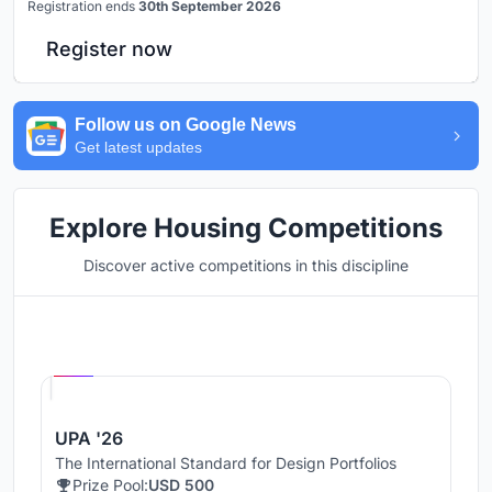
Registration ends
30th September 2026
Register now
Follow us on Google News
Get latest updates
Explore Housing Competitions
Discover active competitions in this discipline
Hosted by
UNI
UPA '26
The International Standard for Design Portfolios
Prize Pool:
USD 500