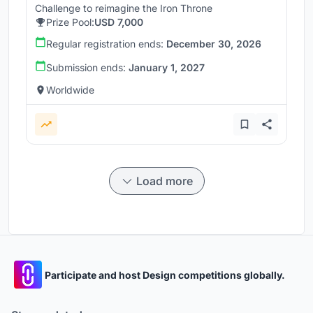
Challenge to reimagine the Iron Throne
Prize Pool:
USD 7,000
Regular registration ends:
December 30, 2026
Submission ends:
January 1, 2027
Worldwide
Load more
Participate and host Design competitions globally.