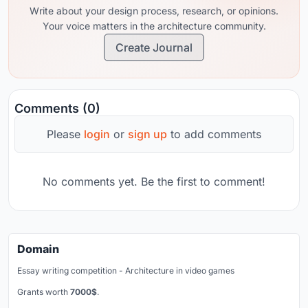
Write about your design process, research, or opinions.
Your voice matters in the architecture community.
Create Journal
Comments (0)
Please
login
or
sign up
to add comments
No comments yet. Be the first to comment!
Domain
Essay writing competition - Architecture in video games
Grants worth
7000$
.