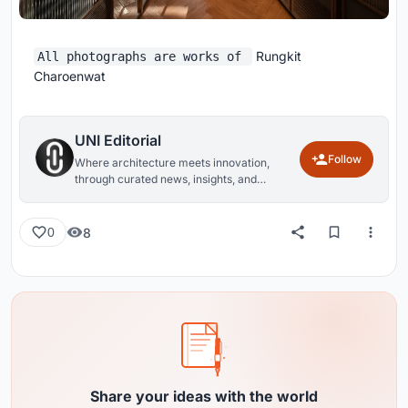
Rungkit
All photographs are works of
Charoenwat
UNI Editorial
Follow
Where architecture meets innovation,
through curated news, insights, and
reviews from around the globe.
8
0
Share your ideas with the world