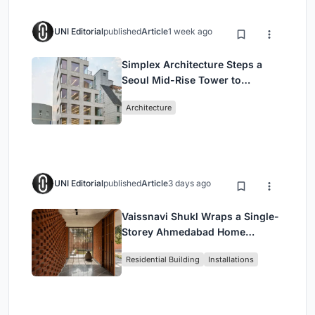
UNI Editorial
published
Article
1 week ago
Simplex Architecture Steps a
Seoul Mid-Rise Tower to
Negotiate Between Low-Rise
Architecture
Commerce and High-Rise
Housing
UNI Editorial
published
Article
3 days ago
Vaissnavi Shukl Wraps a Single-
Storey Ahmedabad Home
Around a Courtyard That
Residential Building
Installations
Breathes