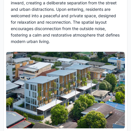
inward, creating a deliberate separation from the street
and urban distractions. Upon entering, residents are
welcomed into a peaceful and private space, designed
for relaxation and reconnection. The spatial layout
encourages disconnection from the outside noise,
fostering a calm and restorative atmosphere that defines
modern urban living.