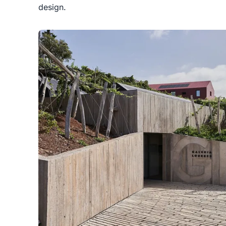
design.