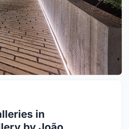
leries in
lery by João