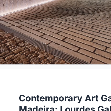
Contemporary Art Gal
Madeira: Lourdes Gal