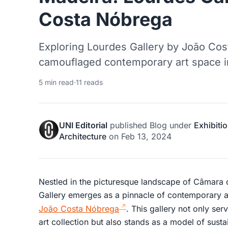
Costa Nóbrega
Exploring Lourdes Gallery by João Cos
camouflaged contemporary art space i
5 min read
·
11 reads
UNI Editorial
published
Blog
under
Exhibiti
Architecture
on
Feb 13, 2024
Nestled in the picturesque landscape of Câmara 
Gallery emerges as a pinnacle of contemporary a
João Costa Nóbrega
. This gallery not only ser
art collection but also stands as a model of susta