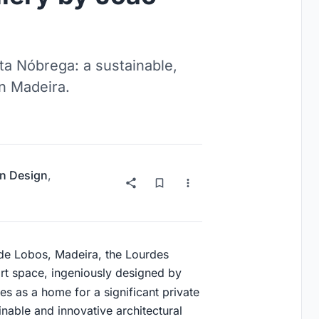
ta Nóbrega: a sustainable,
n Madeira.
on Design
,
de Lobos, Madeira, the Lourdes
rt space, ingeniously designed by
ves as a home for a significant private
inable and innovative architectural