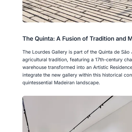
The Quinta: A Fusion of Tradition and 
The Lourdes Gallery is part of the Quinta de São
agricultural tradition, featuring a 17th-century ch
warehouse transformed into an Artistic Residence
integrate the new gallery within this historical co
quintessential Madeiran landscape.