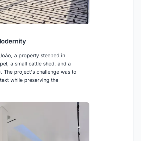
Modernity
 João, a property steeped in
apel, a small cattle shed, and a
. The project's challenge was to
ntext while preserving the