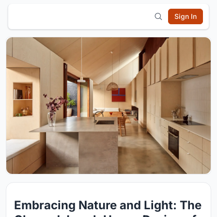
Sign In
Embracing Nature and Light: The