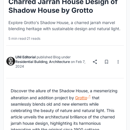
Charred Jarrah House Design of
Shadow House by Grotto
Explore Grotto's Shadow House, a charred jarrah marvel
blending heritage with sustainable design and natural light.
5 min read
·
21 reads
UNI Editorial
published
Blog
under
Residential Building
,
Architecture
on
Feb 7,
2024
Discover the allure of the Shadow House, a mesmerizing
alteration and addition project by
Grotto
that
seamlessly blends old and new elements while
celebrating the beauty of nature and natural light. This
article unveils the architectural brilliance of the charred
jarrah house design, highlighting its harmonious
integration with the original circa 1900 cottage.