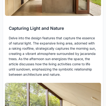
Capturing Light and Nature
Delve into the design features that capture the essence
of natural light. The expansive living area, adorned with
a raking roofline, strategically captures the morning sun,
creating a vibrant atmosphere surrounded by jacaranda
trees. As the afternoon sun energizes the space, the
article discusses how the living activities come to life
until sundown, emphasizing the symbiotic relationship
between architecture and nature.