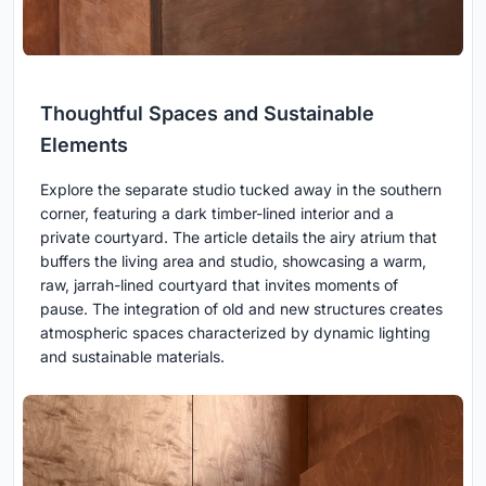
Thoughtful Spaces and Sustainable
Elements
Explore the separate studio tucked away in the southern
corner, featuring a dark timber-lined interior and a
private courtyard. The article details the airy atrium that
buffers the living area and studio, showcasing a warm,
raw, jarrah-lined courtyard that invites moments of
pause. The integration of old and new structures creates
atmospheric spaces characterized by dynamic lighting
and sustainable materials.