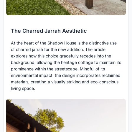
The Charred Jarrah Aesthetic
At the heart of the Shadow House is the distinctive use
of charred jarrah for the new addition. The article
explores how this choice gracefully recedes into the
background, allowing the heritage cottage to maintain its
prominence within the streetscape. Mindful of its
environmental impact, the design incorporates reclaimed
materials, creating a visually striking and eco-conscious
living space.