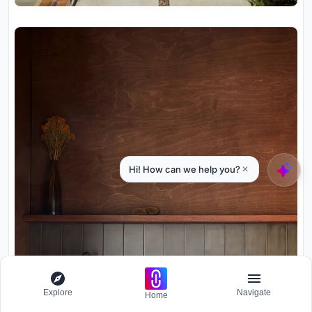
Explore
Navigate
Home