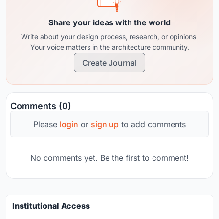
Share your ideas with the world
Write about your design process, research, or opinions.
Your voice matters in the architecture community.
Create Journal
Comments (0)
Please
login
or
sign up
to add comments
No comments yet. Be the first to comment!
Institutional Access