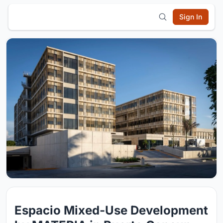
Sign In
Espacio Mixed-Use Development