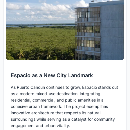
Espacio as a New City Landmark
As Puerto Cancun continues to grow, Espacio stands out
as a modern mixed-use destination, integrating
residential, commercial, and public amenities in a
cohesive urban framework. The project exemplifies
innovative architecture that respects its natural
surroundings while serving as a catalyst for community
engagement and urban vitality.