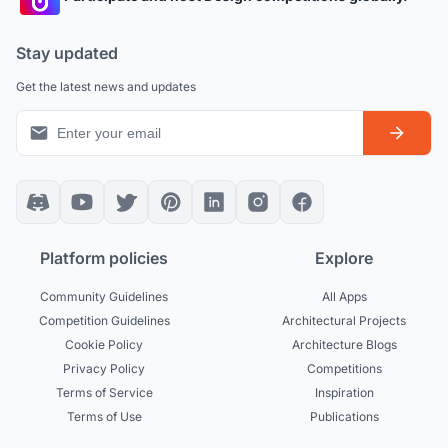
Stay updated
Get the latest news and updates
Platform policies
Explore
Community Guidelines
All Apps
Competition Guidelines
Architectural Projects
Cookie Policy
Architecture Blogs
Privacy Policy
Competitions
Terms of Service
Inspiration
Terms of Use
Publications