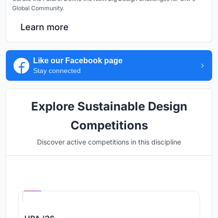
Global Community.
Learn more
Like our Facebook page
Stay connected
Explore Sustainable Design
Competitions
Discover active competitions in this discipline
Hosted by
UNI