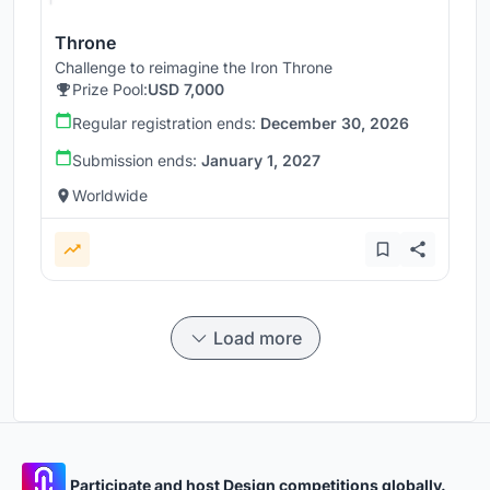
Throne
Challenge to reimagine the Iron Throne
Prize Pool:
USD 7,000
Regular registration ends:
December 30, 2026
Submission ends:
January 1, 2027
Worldwide
Load more
Participate and host Design competitions globally.