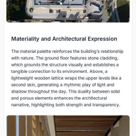
Materiality and Architectural Expression
The material palette reinforces the building’s relationship
with nature. The ground floor features stone cladding,
which grounds the structure visually and establishes a
tangible connection to its environment. Above, a
lightweight wooden lattice wraps the upper levels like a
second skin, generating a rhythmic play of light and
shadow throughout the day. This duality between solid
and porous elements enhances the architectural
narrative, highlighting both strength and transparency.