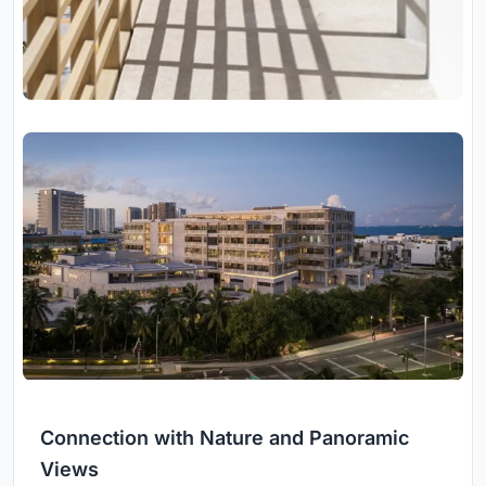
Connection with Nature and Panoramic
Views