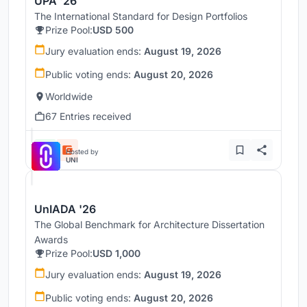
UPA '26
The International Standard for Design Portfolios
Prize Pool:
USD 500
Jury evaluation ends:
August 19, 2026
Public voting ends:
August 20, 2026
Worldwide
67 Entries received
Hosted by
UNI
UnIADA '26
The Global Benchmark for Architecture Dissertation
Awards
Prize Pool:
USD 1,000
Jury evaluation ends:
August 19, 2026
Public voting ends:
August 20, 2026