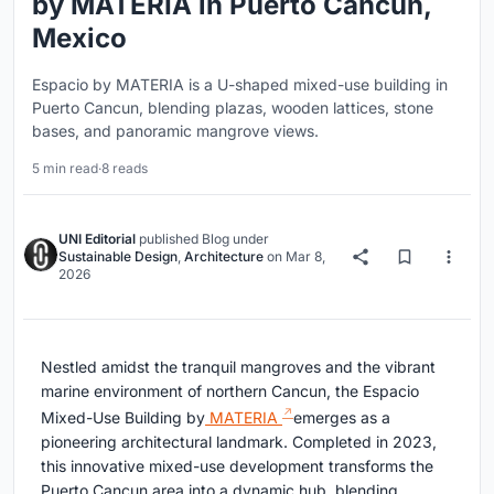
by MATERIA in Puerto Cancun,
Mexico
Espacio by MATERIA is a U-shaped mixed-use building in
Puerto Cancun, blending plazas, wooden lattices, stone
bases, and panoramic mangrove views.
5 min read
·
8 reads
UNI Editorial
published
Blog
under
Sustainable Design
,
Architecture
on
Mar 8,
2026
Nestled amidst the tranquil mangroves and the vibrant
marine environment of northern Cancun, the Espacio
Mixed-Use Building by
MATERIA
emerges as a
pioneering architectural landmark. Completed in 2023,
this innovative mixed-use development transforms the
Puerto Cancun area into a dynamic hub, blending