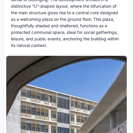
distinctive “U”-shaped layout, where the bifurcation of
the main structure gives rise to a central core designed
as a welcoming plaza on the ground floor. This plaza,
thoughtfully shaded and sheltered, functions as a
protected communal space, ideal for social gatherings,
leisure, and public events, anchoring the building within
its natural context.