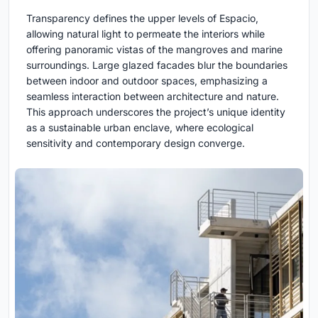
Transparency defines the upper levels of Espacio,
allowing natural light to permeate the interiors while
offering panoramic vistas of the mangroves and marine
surroundings. Large glazed facades blur the boundaries
between indoor and outdoor spaces, emphasizing a
seamless interaction between architecture and nature.
This approach underscores the project’s unique identity
as a sustainable urban enclave, where ecological
sensitivity and contemporary design converge.