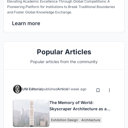
Elevating Academic Excellence Through Global Competitions: A
Pioneering Platform for Institutions to Break Traditional Boundaries
and Foster Global Knowledge Exchange.
Learn more
Popular Articles
Popular articles from the community
UNI Editorial
published
Article
1 week ago
The Memory of World:
Skyscraper Architecture as a
Vertical Exhibition of Human
Exhibition Design
Architecture
Civilization