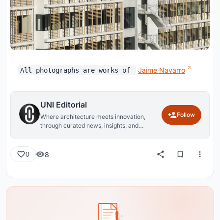
Jaime Navarro
All photographs are works of
UNI Editorial
Follow
Where architecture meets innovation,
through curated news, insights, and
reviews from around the globe.
8
0