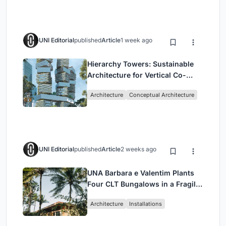
UNI Editorial
published
Article
1 week ago
Hierarchy Towers: Sustainable
Architecture for Vertical Co-
Living in Singapore
Architecture
Conceptual Architecture
UNI Editorial
published
Article
2 weeks ago
UNA Barbara e Valentim Plants
Four CLT Bungalows in a Fragile
Ceará Landscape
Architecture
Installations