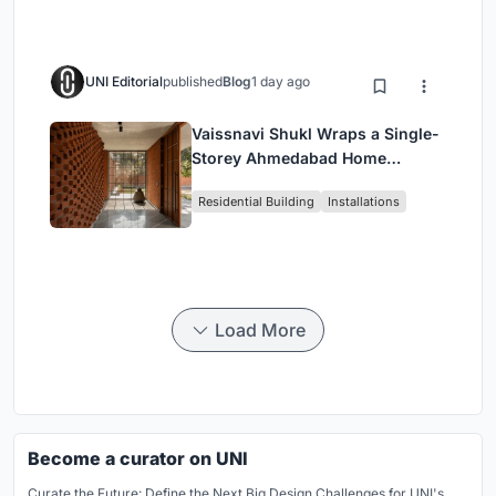
UNI Editorial
published
Blog
1 day ago
Vaissnavi Shukl Wraps a Single-
Storey Ahmedabad Home
Around a Courtyard That
Residential Building
Installations
Breathes
Load More
Become a curator on UNI
Curate the Future: Define the Next Big Design Challenges for UNI's