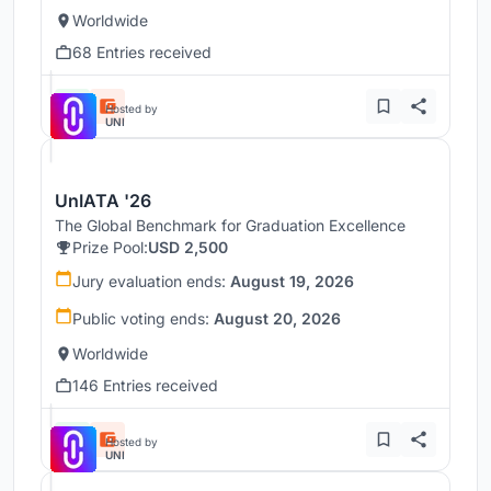
Worldwide
68 Entries received
Hosted by
UNI
UnIATA '26
The Global Benchmark for Graduation Excellence
Prize Pool:
USD 2,500
Jury evaluation ends:
August 19, 2026
Public voting ends:
August 20, 2026
Worldwide
146 Entries received
Hosted by
UNI