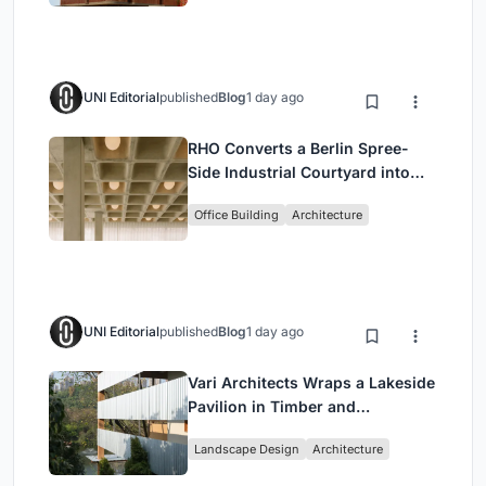
UNI Editorial
published
Blog
1 day ago
RHO Converts a Berlin Spree-
Side Industrial Courtyard into
Enkime's 1,000 m² Agency
Office Building
Architecture
Headquarters
UNI Editorial
published
Blog
1 day ago
Vari Architects Wraps a Lakeside
Pavilion in Timber and
Corrugated Metal for an Italian
Landscape Design
Architecture
Restaurant in Chongqing