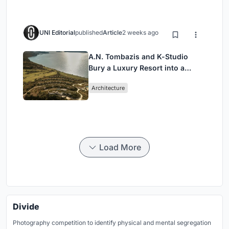
UNI Editorial
published
Article
2 weeks ago
A.N. Tombazis and K-Studio
Bury a Luxury Resort into a
Peloponnese Hillside
Architecture
Load More
Divide
Photography competition to identify physical and mental segregation