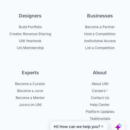
Designers
Businesses
Build Portfolio
Become a Partner
Creator Revenue Sharing
Host a Competition
UNI Yearbook
Institutional Access
Uni Membership
List a Competition
Experts
About
Become a Curator
About UNI
Become a Juror
Careers
Become a Mentor
Contact Us
Jurors on UNI
Help Center
Platform Updates
Testimonials