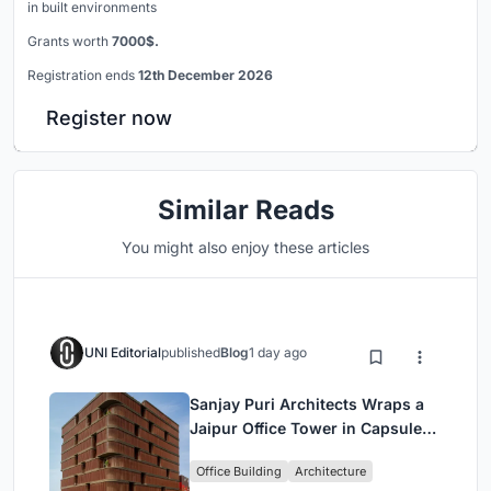
in built environments
Grants worth
7000$.
Registration ends
12th December 2026
Register now
Similar Reads
You might also enjoy these articles
UNI Editorial
published
Blog
1 day ago
Sanjay Puri Architects Wraps a
Jaipur Office Tower in Capsule-
Shaped Green Buffers
Office Building
Architecture