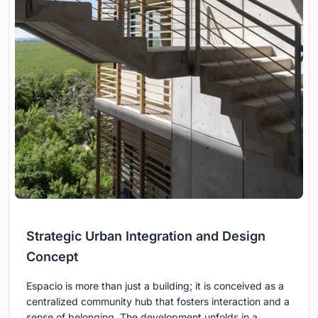
Strategic Urban Integration and Design
Concept
Espacio is more than just a building; it is conceived as a
centralized community hub that fosters interaction and a
sense of belonging. The development unfolds in a