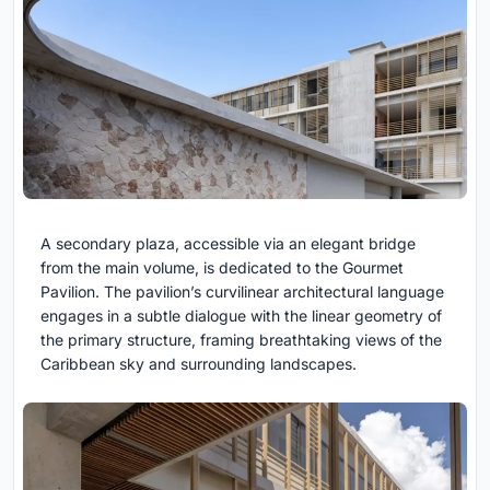
A secondary plaza, accessible via an elegant bridge
from the main volume, is dedicated to the Gourmet
Pavilion. The pavilion’s curvilinear architectural language
engages in a subtle dialogue with the linear geometry of
the primary structure, framing breathtaking views of the
Caribbean sky and surrounding landscapes.