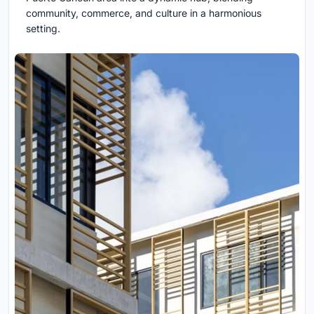
community, commerce, and culture in a harmonious
setting.