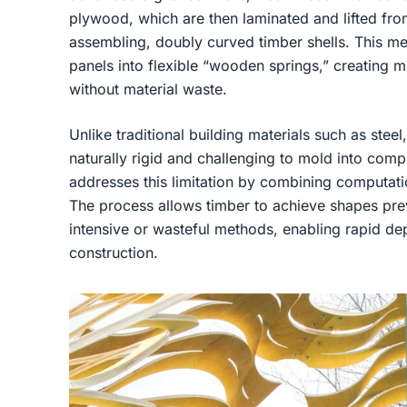
plywood, which are then laminated and lifted from
assembling, doubly curved timber shells. This me
panels into flexible “wooden springs,” creating m
without material waste.
Unlike traditional building materials such as steel
naturally rigid and challenging to mold into co
addresses this limitation by combining computati
The process allows timber to achieve shapes prev
intensive or wasteful methods, enabling rapid d
construction.