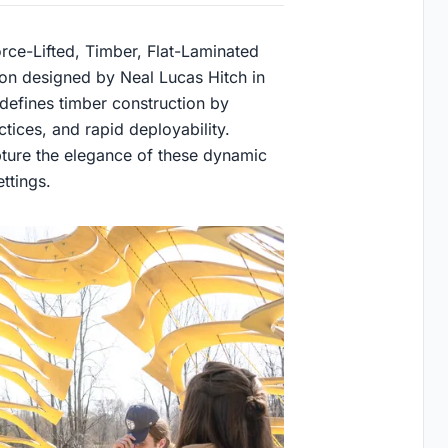
rce-Lifted, Timber, Flat-Laminated
tion designed by Neal Lucas Hitch in
edefines timber construction by
tices, and rapid deployability.
ture the elegance of these dynamic
ttings.