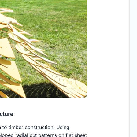
cture
to timber construction. Using
oped radial cut patterns on flat sheet