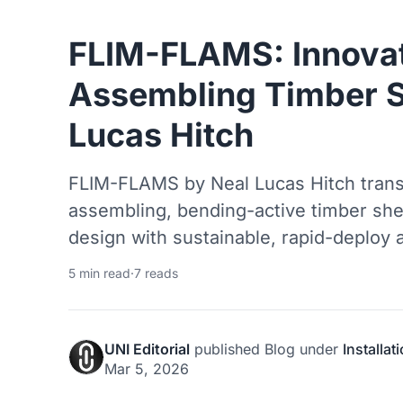
FLIM-FLAMS: Innovat
Assembling Timber S
Lucas Hitch
FLIM-FLAMS by Neal Lucas Hitch transf
assembling, bending-active timber she
design with sustainable, rapid-deploy a
5 min read
·
7 reads
UNI Editorial
published
Blog
under
Installat
Mar 5, 2026