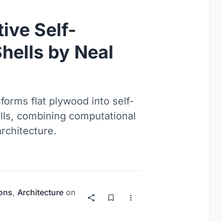
ive Self-
hells by Neal
orms flat plywood into self-
lls, combining computational
rchitecture.
ions
,
Architecture
on