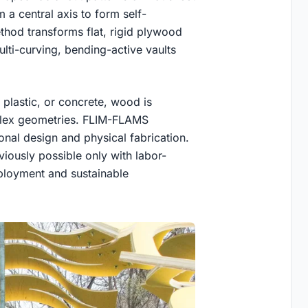
 a central axis to form self-
thod transforms flat, rigid plywood
ulti-curving, bending-active vaults
, plastic, or concrete, wood is
mplex geometries. FLIM-FLAMS
onal design and physical fabrication.
iously possible only with labor-
eployment and sustainable