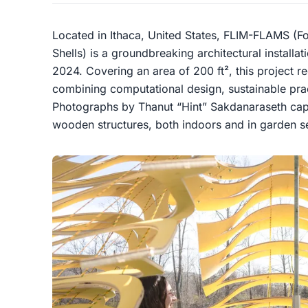
Located in Ithaca, United States, FLIM-FLAMS (Fo
Shells) is a groundbreaking architectural installa
2024. Covering an area of 200 ft², this project r
combining computational design, sustainable prac
Photographs by Thanut “Hint” Sakdanaraseth cap
wooden structures, both indoors and in garden se