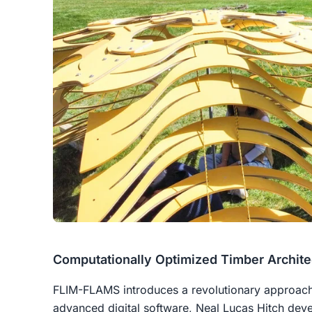
Computationally Optimized Timber Archite
FLIM-FLAMS introduces a revolutionary approach 
advanced digital software, Neal Lucas Hitch devel