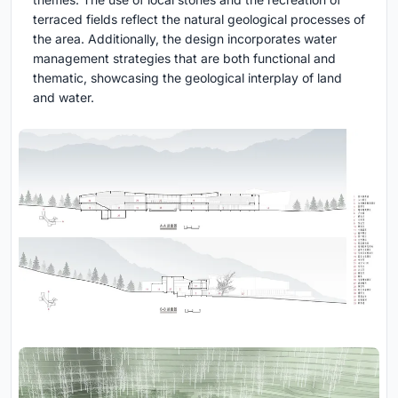
terraced fields reflect the natural geological processes of
the area. Additionally, the design incorporates water
management strategies that are both functional and
thematic, showcasing the geological interplay of land
and water.