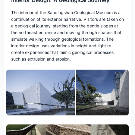
Interior Design: A Geological Journey
The interior of the Sanqingshan Geological Museum is a
continuation of its exterior narrative. Visitors are taken on
a geological journey, starting from the gentle slopes at
the northeast entrance and moving through spaces that
simulate walking through geological formations. The
interior design uses variations in height and light to
create experiences that mimic geological processes
such as extrusion and erosion.