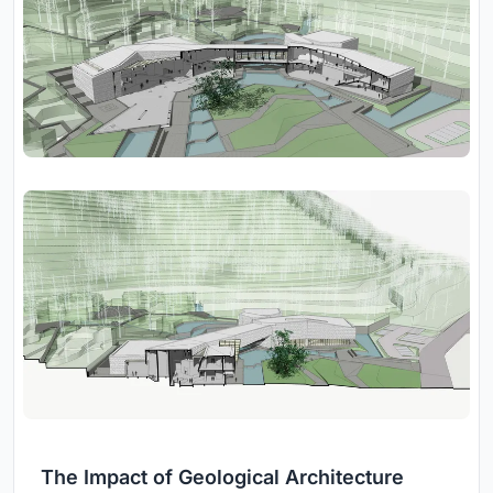
The Impact of Geological Architecture