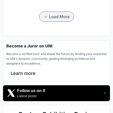
Load More
Become a Juror on UNI
Become a verified juror and shape the future by lending your expertise
to UNI's dynamic community, guiding emerging architects and
designers to excellence.
Learn more
Follow us on X
Latest posts