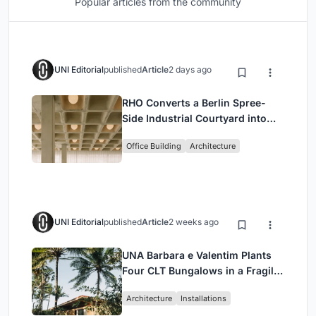
Popular articles from the community
UNI Editorial
published
Article
2 days ago
RHO Converts a Berlin Spree-
Side Industrial Courtyard into
Enkime's 1,000 m² Agency
Office Building
Architecture
Headquarters
UNI Editorial
published
Article
2 weeks ago
UNA Barbara e Valentim Plants
Four CLT Bungalows in a Fragile
Ceará Landscape
Architecture
Installations