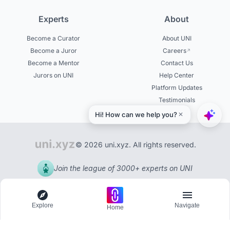
Experts
About
Become a Curator
About UNI
Become a Juror
Careers
Become a Mentor
Contact Us
Jurors on UNI
Help Center
Platform Updates
Testimonials
© 2026 uni.xyz. All rights reserved.
Join the league of 3000+ experts on UNI
Explore
Navigate
Home