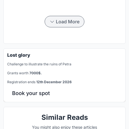
Load More
Lost glory
Challenge to illustrate the ruins of Petra
Grants worth
7000$.
Registration ends
12th December 2026
Book your spot
Similar Reads
You might also enjoy these articles