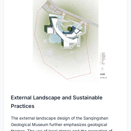
External Landscape and Sustainable
Practices
The external landscape design of the Sanqingshan
Geological Museum further emphasizes geological
themes. The use of local stones and the recreation of