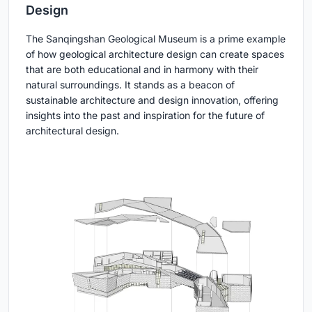
Design
The Sanqingshan Geological Museum is a prime example
of how geological architecture design can create spaces
that are both educational and in harmony with their
natural surroundings. It stands as a beacon of
sustainable architecture and design innovation, offering
insights into the past and inspiration for the future of
architectural design.