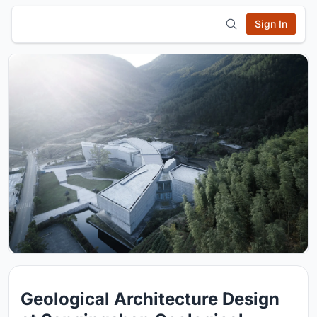
Sign In
Geological Architecture Design