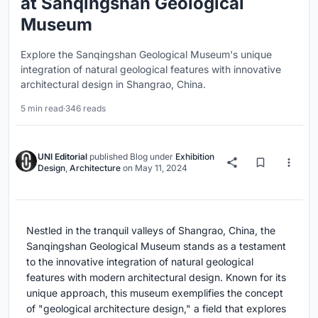
at Sanqingshan Geological
Museum
Explore the Sanqingshan Geological Museum's unique
integration of natural geological features with innovative
architectural design in Shangrao, China.
5 min read
·
346 reads
UNI Editorial
published
Blog
under
Exhibition
Design
,
Architecture
on
May 11, 2024
Nestled in the tranquil valleys of Shangrao, China, the
Sanqingshan Geological Museum stands as a testament
to the innovative integration of natural geological
features with modern architectural design. Known for its
unique approach, this museum exemplifies the concept
of "geological architecture design," a field that explores