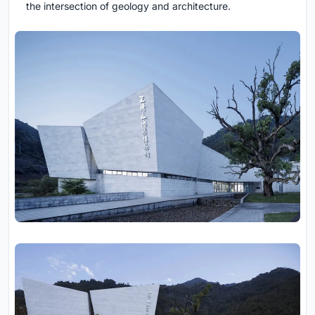
the intersection of geology and architecture.