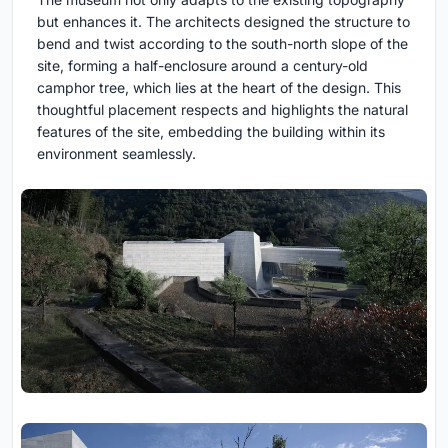
but enhances it. The architects designed the structure to
bend and twist according to the south-north slope of the
site, forming a half-enclosure around a century-old
camphor tree, which lies at the heart of the design. This
thoughtful placement respects and highlights the natural
features of the site, embedding the building within its
environment seamlessly.