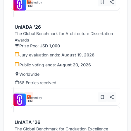
Hosted by
UNI
UnIADA '26
The Global Benchmark for Architecture Dissertation
Awards
Prize Pool:
USD 1,000
Jury evaluation ends:
August 19, 2026
Public voting ends:
August 20, 2026
Worldwide
68 Entries received
Hosted by
UNI
UnIATA '26
The Global Benchmark for Graduation Excellence