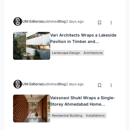
UNI Editorial
published
Blog
2 days ago
Vari Architects Wraps a Lakeside
Pavilion in Timber and
Corrugated Metal for an Italian
Landscape Design
Architecture
Restaurant in Chongqing
UNI Editorial
published
Blog
2 days ago
Vaissnavi Shukl Wraps a Single-
Storey Ahmedabad Home
Around a Courtyard That
Residential Building
Installations
Breathes