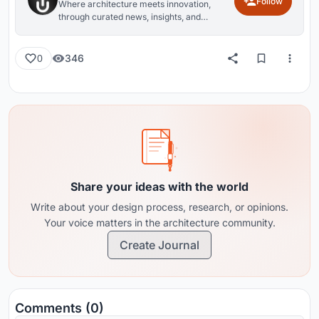
Follow
Where architecture meets innovation,
through curated news, insights, and
reviews from around the globe.
346
0
Share your ideas with the world
Write about your design process, research, or opinions.
Your voice matters in the architecture community.
Create Journal
Comments (0)