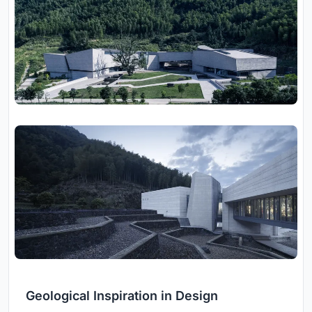
Geological Inspiration in Design