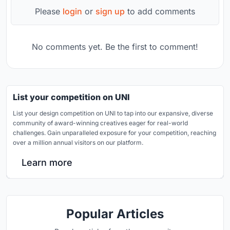
Please
login
or
sign up
to add comments
No comments yet. Be the first to comment!
List your competition on UNI
List your design competition on UNI to tap into our expansive, diverse
community of award-winning creatives eager for real-world
challenges. Gain unparalleled exposure for your competition, reaching
over a million annual visitors on our platform.
Learn more
Popular Articles