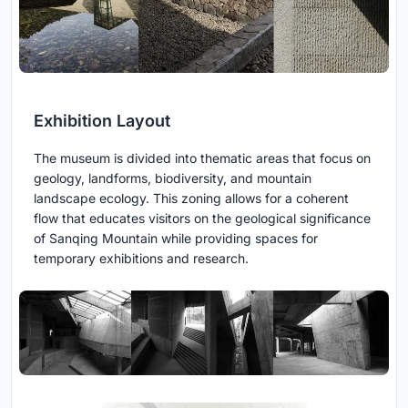
Exhibition Layout
The museum is divided into thematic areas that focus on
geology, landforms, biodiversity, and mountain
landscape ecology. This zoning allows for a coherent
flow that educates visitors on the geological significance
of Sanqing Mountain while providing spaces for
temporary exhibitions and research.