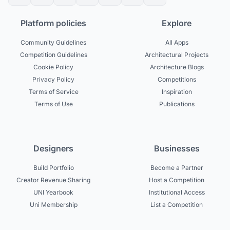
Platform policies
Explore
Community Guidelines
All Apps
Competition Guidelines
Architectural Projects
Cookie Policy
Architecture Blogs
Privacy Policy
Competitions
Terms of Service
Inspiration
Terms of Use
Publications
Designers
Businesses
Build Portfolio
Become a Partner
Creator Revenue Sharing
Host a Competition
UNI Yearbook
Institutional Access
Uni Membership
List a Competition