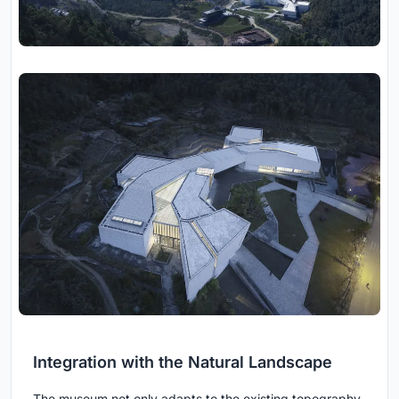
Integration with the Natural Landscape
The museum not only adapts to the existing topography