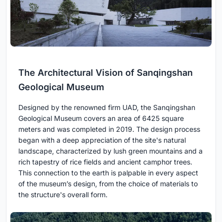
The Architectural Vision of Sanqingshan
Geological Museum
Designed by the renowned firm UAD, the Sanqingshan
Geological Museum covers an area of 6425 square
meters and was completed in 2019. The design process
began with a deep appreciation of the site's natural
landscape, characterized by lush green mountains and a
rich tapestry of rice fields and ancient camphor trees.
This connection to the earth is palpable in every aspect
of the museum’s design, from the choice of materials to
the structure's overall form.