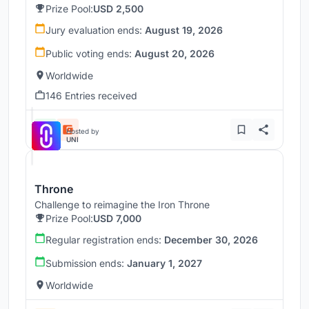
Prize Pool:
USD 2,500
Jury evaluation ends:
August 19, 2026
Public voting ends:
August 20, 2026
Worldwide
146 Entries received
Hosted by
UNI
Throne
Challenge to reimagine the Iron Throne
Prize Pool:
USD 7,000
Regular registration ends:
December 30, 2026
Submission ends:
January 1, 2027
Worldwide