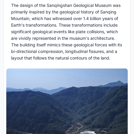
The design of the Sanqingshan Geological Museum was
primarily inspired by the geological history of Sanqing
Mountain, which has witnessed over 1.4 billion years of
Earth's transformations. These transformations include
significant geological events like plate collisions, which
are vividly represented in the museum's architecture.
The building itself mimics these geological forces with its
bi-directional compression, longitudinal fissures, and a
layout that follows the natural contours of the land.