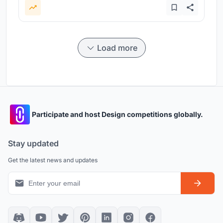
Load more
Participate and host Design competitions globally.
Stay updated
Get the latest news and updates