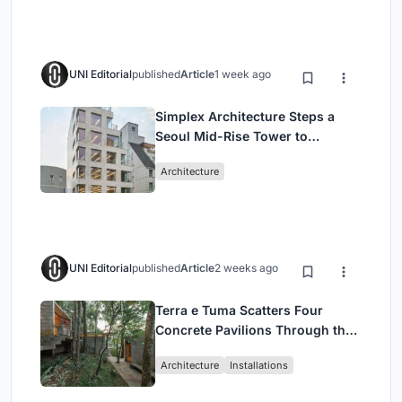
UNI Editorial
published
Article
1 week ago
Simplex Architecture Steps a
Seoul Mid-Rise Tower to
Negotiate Between Low-Rise
Architecture
Commerce and High-Rise
Housing
UNI Editorial
published
Article
2 weeks ago
Terra e Tuma Scatters Four
Concrete Pavilions Through the
Atlantic Forest in Mairiporã
Architecture
Installations