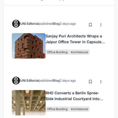
UNI Editorial
published
Blog
2 days ago
Sanjay Puri Architects Wraps a
Jaipur Office Tower in Capsule-
Shaped Green Buffers
Office Building
Architecture
UNI Editorial
published
Blog
2 days ago
RHO Converts a Berlin Spree-
Side Industrial Courtyard into
Enkime's 1,000 m² Agency
Office Building
Architecture
Headquarters