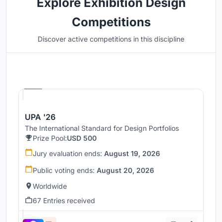
Explore Exhibition Design
Competitions
Discover active competitions in this discipline
Hosted by
UNI
UPA '26
The International Standard for Design Portfolios
Prize Pool:
USD 500
Jury evaluation ends:
August 19, 2026
Public voting ends:
August 20, 2026
Worldwide
67 Entries received