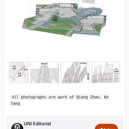
All photographs are work of Qiang Zhao, Ke
Yang
UNI Editorial