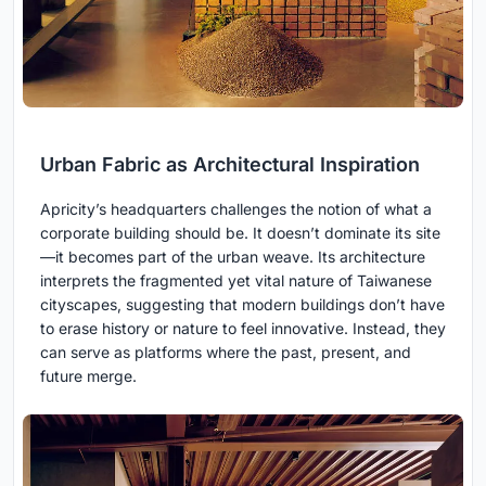
Urban Fabric as Architectural Inspiration
Apricity’s headquarters challenges the notion of what a
corporate building should be. It doesn’t dominate its site
—it becomes part of the urban weave. Its architecture
interprets the fragmented yet vital nature of Taiwanese
cityscapes, suggesting that modern buildings don’t have
to erase history or nature to feel innovative. Instead, they
can serve as platforms where the past, present, and
future merge.