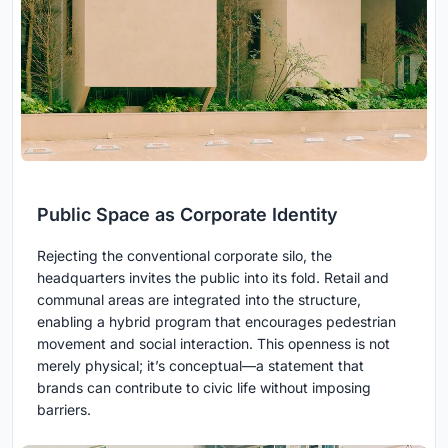
Public Space as Corporate Identity
Rejecting the conventional corporate silo, the
headquarters invites the public into its fold. Retail and
communal areas are integrated into the structure,
enabling a hybrid program that encourages pedestrian
movement and social interaction. This openness is not
merely physical; it’s conceptual—a statement that
brands can contribute to civic life without imposing
barriers.