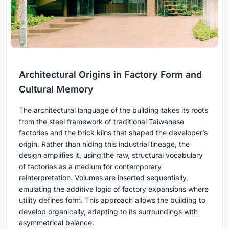
Architectural Origins in Factory Form and
Cultural Memory
The architectural language of the building takes its roots
from the steel framework of traditional Taiwanese
factories and the brick kilns that shaped the developer’s
origin. Rather than hiding this industrial lineage, the
design amplifies it, using the raw, structural vocabulary
of factories as a medium for contemporary
reinterpretation. Volumes are inserted sequentially,
emulating the additive logic of factory expansions where
utility defines form. This approach allows the building to
develop organically, adapting to its surroundings with
asymmetrical balance.