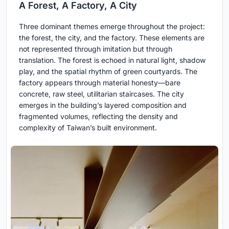
A Forest, A Factory, A City
Three dominant themes emerge throughout the project:
the forest, the city, and the factory. These elements are
not represented through imitation but through
translation. The forest is echoed in natural light, shadow
play, and the spatial rhythm of green courtyards. The
factory appears through material honesty—bare
concrete, raw steel, utilitarian staircases. The city
emerges in the building’s layered composition and
fragmented volumes, reflecting the density and
complexity of Taiwan’s built environment.