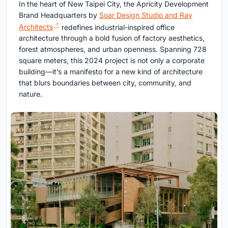
In the heart of New Taipei City, the Apricity Development
Brand Headquarters by
Soar Design Studio and Ray
Architects
redefines industrial-inspired office
architecture through a bold fusion of factory aesthetics,
forest atmospheres, and urban openness. Spanning 728
square meters, this 2024 project is not only a corporate
building—it’s a manifesto for a new kind of architecture
that blurs boundaries between city, community, and
nature.