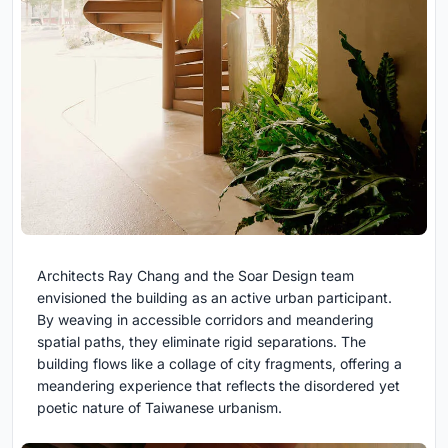
Architects Ray Chang and the Soar Design team
envisioned the building as an active urban participant.
By weaving in accessible corridors and meandering
spatial paths, they eliminate rigid separations. The
building flows like a collage of city fragments, offering a
meandering experience that reflects the disordered yet
poetic nature of Taiwanese urbanism.