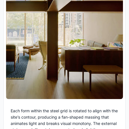
Each form within the steel grid is rotated to align with the
site’s contour, producing a fan-shaped massing that
animates light and breaks visual monotony. The external