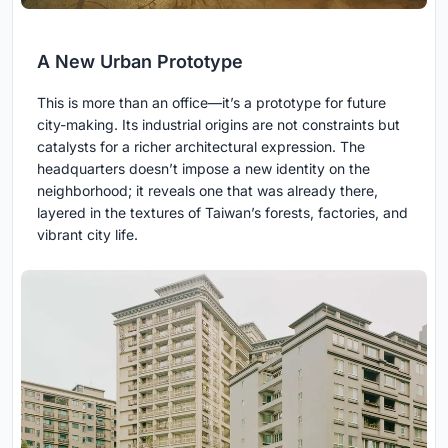
A New Urban Prototype
This is more than an office—it’s a prototype for future
city-making. Its industrial origins are not constraints but
catalysts for a richer architectural expression. The
headquarters doesn’t impose a new identity on the
neighborhood; it reveals one that was already there,
layered in the textures of Taiwan’s forests, factories, and
vibrant city life.