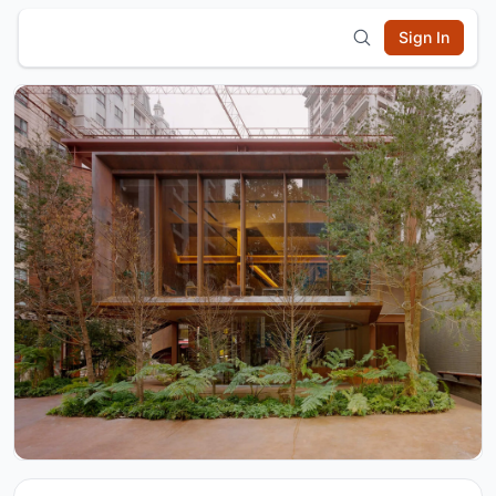
Sign In