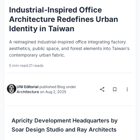
Industrial-Inspired Office
Architecture Redefines Urban
Identity in Taiwan
A reimagined industrial-inspired office integrating factory
aesthetics, public space, and forest elements into Taiwan’s
contemporary urban fabric.
5 min read
·
21 reads
UNI Editorial
published
Blog
under
Architecture
on
Aug 2, 2025
Apricity Development Headquarters by
Soar Design Studio and Ray Architects