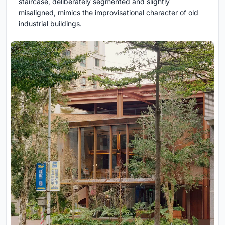
staircase, deliberately segmented and slightly
misaligned, mimics the improvisational character of old
industrial buildings.