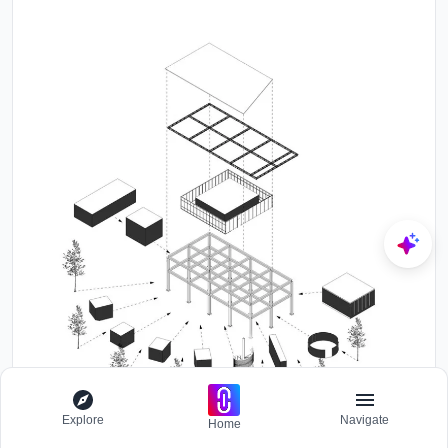
Explore
Navigate
Home