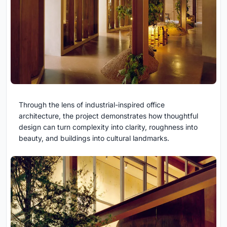
Through the lens of industrial-inspired office
architecture, the project demonstrates how thoughtful
design can turn complexity into clarity, roughness into
beauty, and buildings into cultural landmarks.