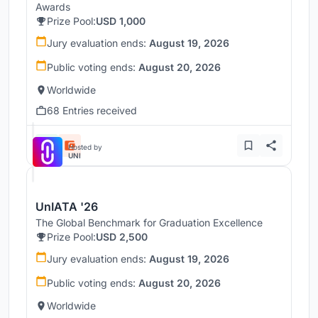
Awards
Prize Pool:
USD 1,000
Jury evaluation ends:
August 19, 2026
Public voting ends:
August 20, 2026
Worldwide
68 Entries received
Hosted by
UNI
UnIATA '26
The Global Benchmark for Graduation Excellence
Prize Pool:
USD 2,500
Jury evaluation ends:
August 19, 2026
Public voting ends:
August 20, 2026
Worldwide