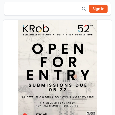
Sign In