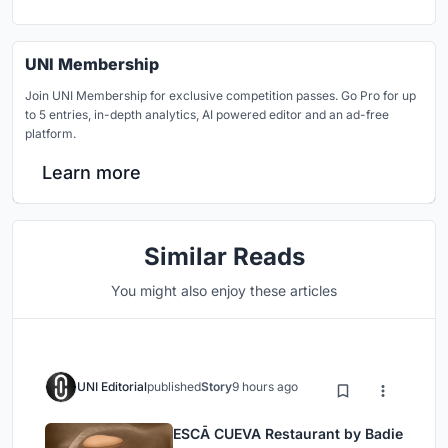
UNI Membership
Join UNI Membership for exclusive competition passes. Go Pro for up
to 5 entries, in-depth analytics, AI powered editor and an ad-free
platform.
Learn more
Similar Reads
You might also enjoy these articles
UNI Editorial
published
Story
9 hours ago
ESCĀ CUEVA Restaurant by Badie