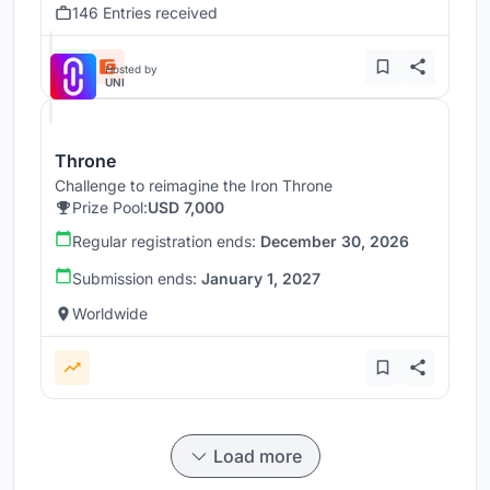
146 Entries received
Hosted by
UNI
Throne
Challenge to reimagine the Iron Throne
Prize Pool:
USD 7,000
Regular registration ends:
December 30, 2026
Submission ends:
January 1, 2027
Worldwide
Load more