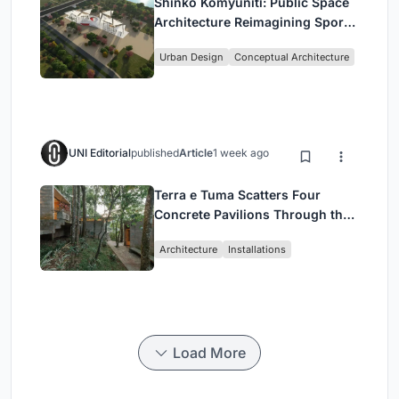
Shinkō Komyuniti: Public Space
Architecture Reimagining Sport,
Culture and Community in Tokyo
Urban Design
Conceptual Architecture
UNI Editorial
published
Article
1 week ago
Terra e Tuma Scatters Four
Concrete Pavilions Through the
Atlantic Forest in Mairiporã
Architecture
Installations
Load More