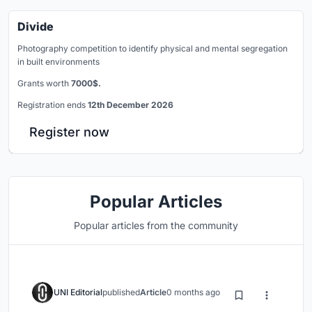
Divide
Photography competition to identify physical and mental segregation
in built environments
Grants worth
7000$.
Registration ends
12th December 2026
Register now
Popular Articles
Popular articles from the community
UNI Editorial
published
Article
0 months ago