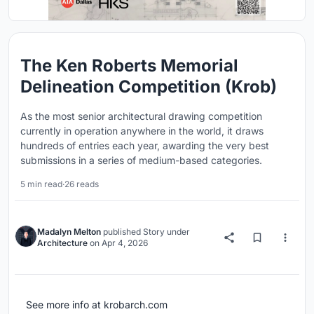
The Ken Roberts Memorial
Delineation Competition (Krob)
As the most senior architectural drawing competition
currently in operation anywhere in the world, it draws
hundreds of entries each year, awarding the very best
submissions in a series of medium-based categories.
5 min read
·
26 reads
Madalyn Melton
published
Story
under
Architecture
on
Apr 4, 2026
See more info at krobarch.com