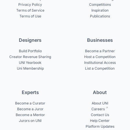
Privacy Policy
Competitions
Terms of Service
Inspiration
Terms of Use
Publications
Designers
Businesses
Build Portfolio
Become a Partner
Creator Revenue Sharing
Host a Competition
UNI Yearbook
Institutional Access
Uni Membership
List a Competition
Experts
About
Become a Curator
About UNI
Become a Juror
Careers
Become a Mentor
Contact Us
Jurors on UNI
Help Center
Platform Updates