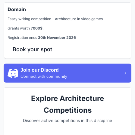
Domain
Essay writing competition - Architecture in video games
Grants worth
7000$
.
Registration ends
30th November 2026
Book your spot
Join our Discord
Connect with community
Explore Architecture
Competitions
Discover active competitions in this discipline