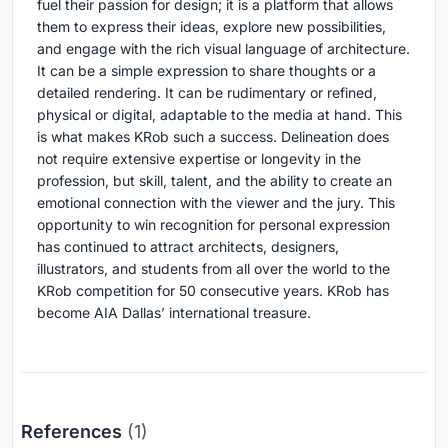
fuel their passion for design; it is a platform that allows
them to express their ideas, explore new possibilities,
and engage with the rich visual language of architecture.
It can be a simple expression to share thoughts or a
detailed rendering. It can be rudimentary or refined,
physical or digital, adaptable to the media at hand. This
is what makes KRob such a success. Delineation does
not require extensive expertise or longevity in the
profession, but skill, talent, and the ability to create an
emotional connection with the viewer and the jury. This
opportunity to win recognition for personal expression
has continued to attract architects, designers,
illustrators, and students from all over the world
to the
KRob competition for 50 consecutive years. KRob has
become AIA Dallas’ international treasure.
References
(1)