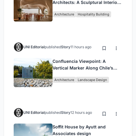
Architects: A Sculptural Interior
Redefining Dining in Egypt
Architecture
Hospitality Building
UNI Editorial
published
Story
11 hours ago
Confluencia Viewpoint: A
Vertical Marker Along Chile’s
Historic Puente Confluencia
Architecture
Landscape Design
UNI Editorial
published
Story
12 hours ago
Soffit House by Ayutt and
Associates design