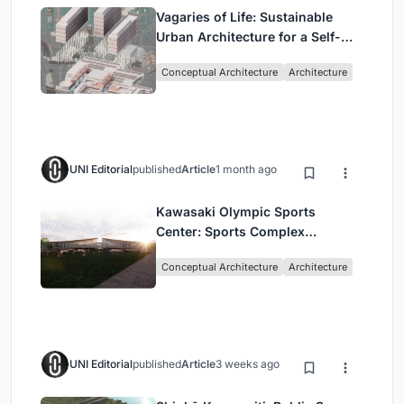
Vagaries of Life: Sustainable
Urban Architecture for a Self-
Sufficient Community in
Conceptual Architecture
Architecture
Singapore
UNI Editorial
published
Article
1 month ago
Kawasaki Olympic Sports
Center: Sports Complex
Architecture Rooted in
Conceptual Architecture
Architecture
Community, Tradition, and
Movement
UNI Editorial
published
Article
3 weeks ago