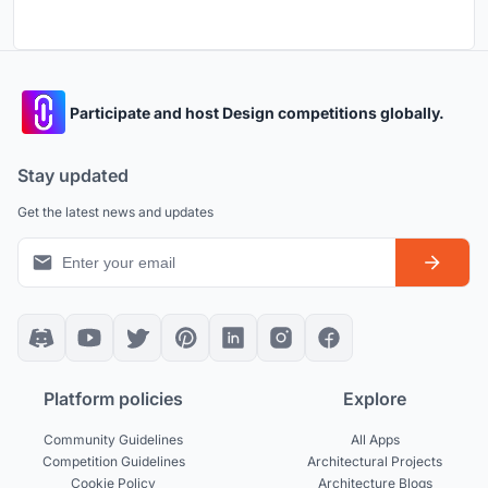
Participate and host Design competitions globally.
Stay updated
Get the latest news and updates
Platform policies
Explore
Community Guidelines
All Apps
Competition Guidelines
Architectural Projects
Cookie Policy
Architecture Blogs