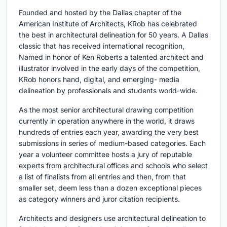
Founded and hosted by the Dallas chapter of the
American Institute of Architects, KRob has celebrated
the best in architectural delineation for 50 years. A Dallas
classic that has received international recognition,
Named in honor of Ken Roberts a talented architect and
illustrator involved in the early days of the competition,
KRob honors hand, digital, and emerging- media
delineation by professionals and students world-wide.
As the most senior architectural drawing competition
currently in operation anywhere in the world, it draws
hundreds of entries each year, awarding the very best
submissions in series of medium-based categories. Each
year a volunteer committee hosts a jury of reputable
experts from architectural offices and schools who select
a list of finalists from all entries and then, from that
smaller set, deem less than a dozen exceptional pieces
as category winners and juror citation recipients.
Architects and designers use architectural delineation to