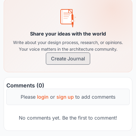
Share your ideas with the world
Write about your design process, research, or opinions.
Your voice matters in the architecture community.
Create Journal
Comments (0)
Please
login
or
sign up
to add comments
No comments yet. Be the first to comment!