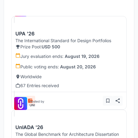
Hosted by
UNI
UPA '26
The International Standard for Design Portfolios
Prize Pool:
USD 500
Jury evaluation ends:
August 19, 2026
Public voting ends:
August 20, 2026
Worldwide
67 Entries received
Hosted by
UNI
UnIADA '26
The Global Benchmark for Architecture Dissertation