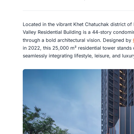
Located in the vibrant Khet Chatuchak district of
Valley Residential Building is a 44-story condomi
through a bold architectural vision. Designed by
in 2022, this 25,000 m² residential tower stands 
seamlessly integrating lifestyle, leisure, and luxu