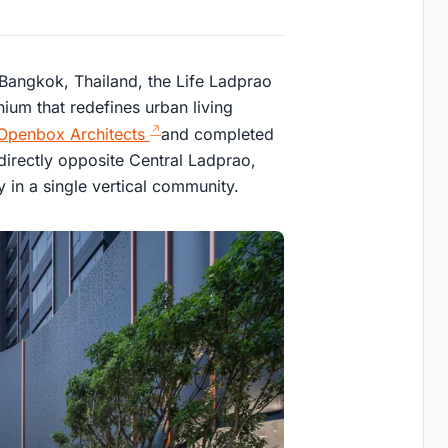
 Bangkok, Thailand, the Life Ladprao
nium that redefines urban living
Openbox Architects
and completed
directly opposite Central Ladprao,
ry in a single vertical community.