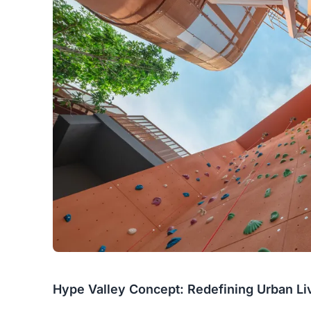
Hype Valley Concept: Redefining Urban Li