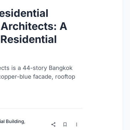
esidential
Architects: A
Residential
ects is a 44-story Bangkok
copper-blue facade, rooftop
ial Building
,