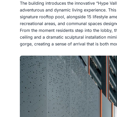
The building introduces the innovative “Hype Vall
adventurous and dynamic living experience. This 
signature rooftop pool, alongside 15 lifestyle ame
recreational areas, and communal spaces designe
From the moment residents step into the lobby, th
ceiling and a dramatic sculptural installation mim
gorge, creating a sense of arrival that is both mo