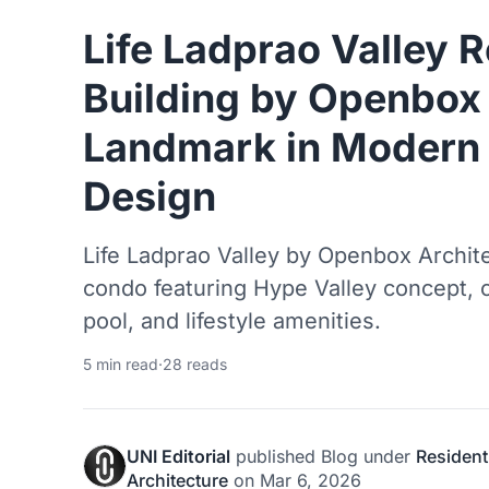
Life Ladprao Valley R
Building by Openbox 
Landmark in Modern 
Design
Life Ladprao Valley by Openbox Archit
condo featuring Hype Valley concept, 
pool, and lifestyle amenities.
5 min read
·
28 reads
UNI Editorial
published
Blog
under
Resident
Architecture
on
Mar 6, 2026