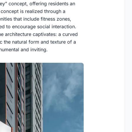
ey” concept, offering residents an
concept is realized through a
nities that include fitness zones,
d to encourage social interaction.
e architecture captivates: a curved
ic the natural form and texture of a
numental and inviting.