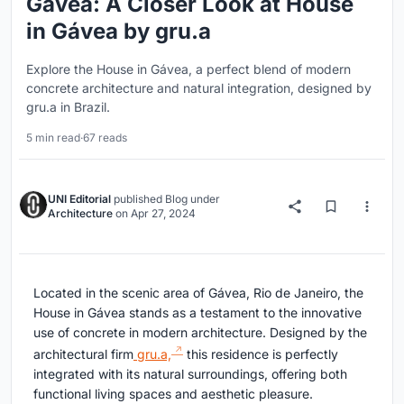
Gávea: A Closer Look at House
in Gávea by gru.a
Explore the House in Gávea, a perfect blend of modern
concrete architecture and natural integration, designed by
gru.a in Brazil.
5 min read
·
67 reads
UNI Editorial
published
Blog
under
Architecture
on
Apr 27, 2024
Located in the scenic area of Gávea, Rio de Janeiro, the
House in Gávea stands as a testament to the innovative
use of concrete in modern architecture. Designed by the
architectural firm
gru.a,
this residence is perfectly
integrated with its natural surroundings, offering both
functional living spaces and aesthetic pleasure.