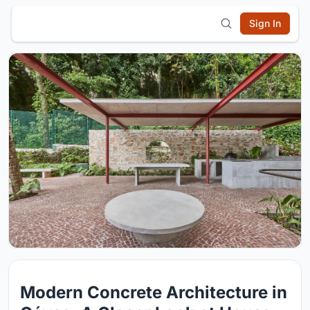
Sign In
Modern Concrete Architecture in