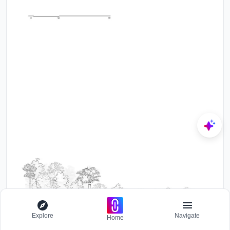
Explore
Navigate
Home