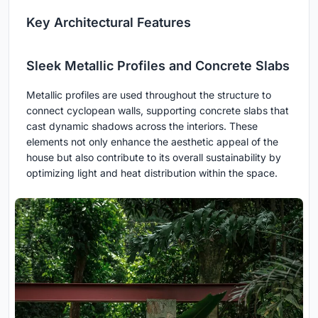
Key Architectural Features
Sleek Metallic Profiles and Concrete Slabs
Metallic profiles are used throughout the structure to
connect cyclopean walls, supporting concrete slabs that
cast dynamic shadows across the interiors. These
elements not only enhance the aesthetic appeal of the
house but also contribute to its overall sustainability by
optimizing light and heat distribution within the space.