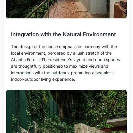
Integration with the Natural Environment
The design of the house emphasizes harmony with the
local environment, bordered by a lush stretch of the
Atlantic Forest. The residence's layout and open spaces
are thoughtfully positioned to maximize views and
interactions with the outdoors, promoting a seamless
indoor-outdoor living experience.