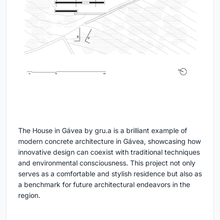
The House in Gávea by gru.a is a brilliant example of
modern concrete architecture in Gávea, showcasing how
innovative design can coexist with traditional techniques
and environmental consciousness. This project not only
serves as a comfortable and stylish residence but also as
a benchmark for future architectural endeavors in the
region.