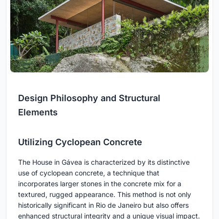
Design Philosophy and Structural
Elements
Utilizing Cyclopean Concrete
The House in Gávea is characterized by its distinctive
use of cyclopean concrete, a technique that
incorporates larger stones in the concrete mix for a
textured, rugged appearance. This method is not only
historically significant in Rio de Janeiro but also offers
enhanced structural integrity and a unique visual impact.