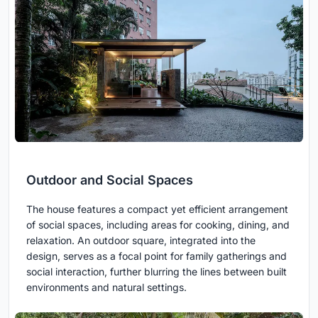
Outdoor and Social Spaces
The house features a compact yet efficient arrangement
of social spaces, including areas for cooking, dining, and
relaxation. An outdoor square, integrated into the
design, serves as a focal point for family gatherings and
social interaction, further blurring the lines between built
environments and natural settings.