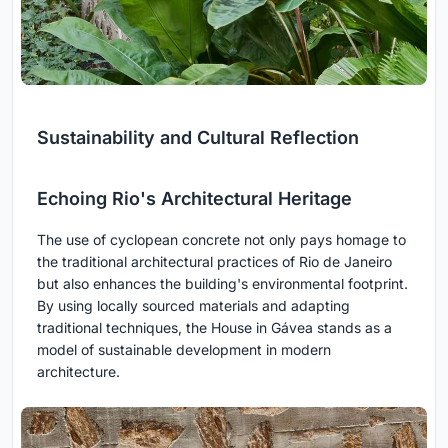
Sustainability and Cultural Reflection
Echoing Rio's Architectural Heritage
The use of cyclopean concrete not only pays homage to
the traditional architectural practices of Rio de Janeiro
but also enhances the building's environmental footprint.
By using locally sourced materials and adapting
traditional techniques, the House in Gávea stands as a
model of sustainable development in modern
architecture.