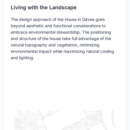
Living with the Landscape
The design approach of the House in Gávea goes
beyond aesthetic and functional considerations to
embrace environmental stewardship. The positioning
and structure of the house take full advantage of the
natural topography and vegetation, minimizing
environmental impact while maximizing natural cooling
and lighting.