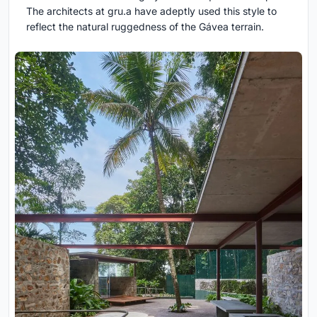
The architects at gru.a have adeptly used this style to
reflect the natural ruggedness of the Gávea terrain.