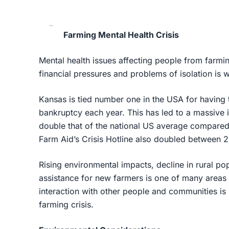
Farming Mental Health Crisis
Mental health issues affecting people from farmi
financial pressures and problems of isolation is w
Kansas is tied number one in the USA for having t
bankruptcy each year. This has led to a massive i
double that of the national US average compared 
Farm Aid’s Crisis Hotline also doubled between 
Rising environmental impacts, decline in rural p
assistance for new farmers is one of many areas 
interaction with other people and communities is 
farming crisis.