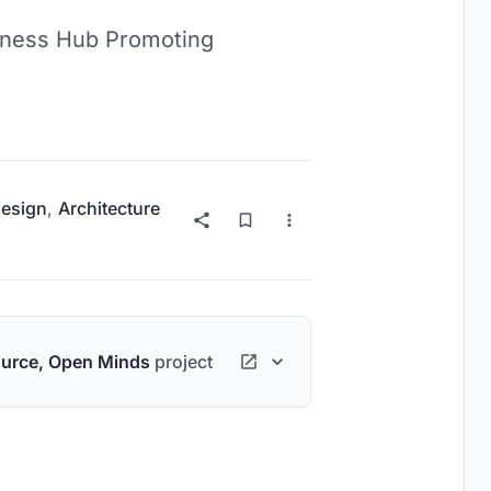
b Promoting
esign
,
Architecture
urce, Open Minds
project