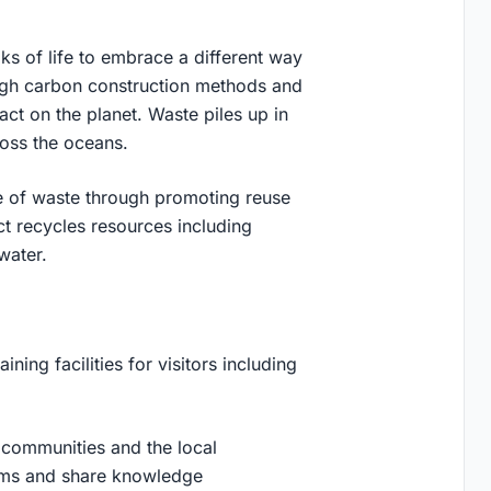
lks of life to embrace a different way
, high carbon construction methods and
act on the planet. Waste piles up in
cross the oceans.
ue of waste through promoting reuse
ct recycles resources including
 water.
ning facilities for visitors including
g communities and the local
rums and share knowledge