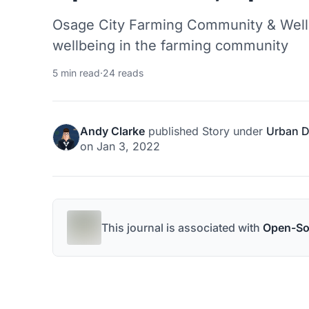
Osage City Farming Community & Wellness Hu
wellbeing in the farming community
5 min read
·
24 reads
Andy Clarke
published
Story
under
Urban D
on
Jan 3, 2022
This journal is associated with
Open-So