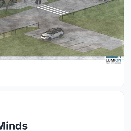
Minds