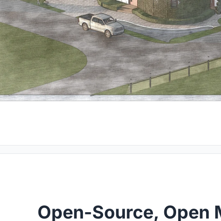
Open-Source, Open 