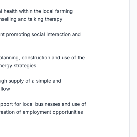
 health within the local farming
nselling and talking therapy
nt promoting social interaction and
planning, construction and use of the
energy strategies
ugh supply of a simple and
ollow
pport for local businesses and use of
creation of employment opportunities