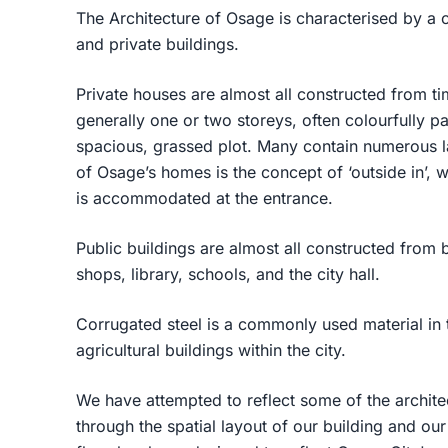
The Architecture of Osage is characterised by a c
and private buildings.
Private houses are almost all constructed from t
generally one or two storeys, often colourfully pa
spacious, grassed plot. Many contain numerous la
of Osage’s homes is the concept of ‘outside in’,
is accommodated at the entrance.
Public buildings are almost all constructed from 
shops, library, schools, and the city hall.
Corrugated steel is a commonly used material in 
agricultural buildings within the city.
We have attempted to reflect some of the archite
through the spatial layout of our building and ou