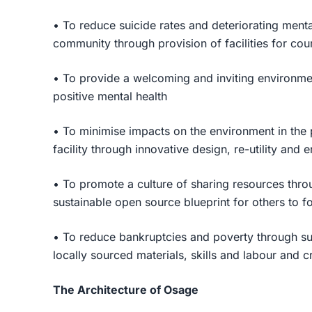
• To reduce suicide rates and deteriorating mental
community through provision of facilities for cou
• To provide a welcoming and inviting environme
positive mental health
• To minimise impacts on the environment in the 
facility through innovative design, re-utility and 
• To promote a culture of sharing resources thro
sustainable open source blueprint for others to f
• To reduce bankruptcies and poverty through su
locally sourced materials, skills and labour and 
The Architecture of Osage