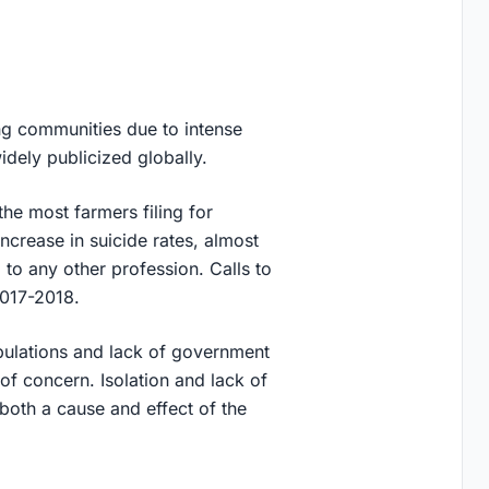
ng communities due to intense
idely publicized globally.
he most farmers filing for
ncrease in suicide rates, almost
to any other profession. Calls to
2017-2018.
opulations and lack of government
of concern. Isolation and lack of
both a cause and effect of the