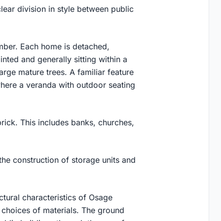
lear division in style between public
imber. Each home is detached,
inted and generally sitting within a
rge mature trees. A familiar feature
 where a veranda with outdoor seating
brick. This includes banks, churches,
the construction of storage units and
ctural characteristics of Osage
r choices of materials. The ground