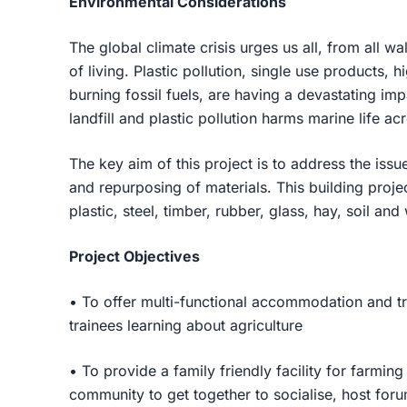
Environmental Considerations
The global climate crisis urges us all, from all wa
of living. Plastic pollution, single use products
burning fossil fuels, are having a devastating imp
landfill and plastic pollution harms marine life a
The key aim of this project is to address the iss
and repurposing of materials. This building proje
plastic, steel, timber, rubber, glass, hay, soil and
Project Objectives
• To offer multi-functional accommodation and trai
trainees learning about agriculture
• To provide a family friendly facility for farmin
community to get together to socialise, host fo