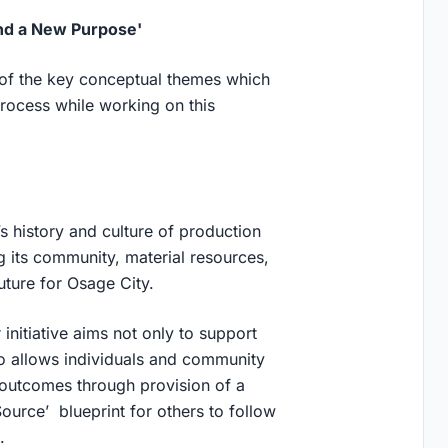
Find a New Purpose'
 of the key conceptual themes which
rocess while working on this
history and culture of production
g its community, material resources,
future for Osage City.
 initiative aims not only to support
lso allows individuals and community
 outcomes through provision of a
ource’ blueprint for others to follow
.