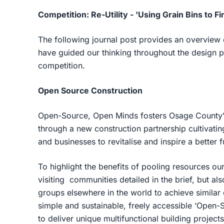
Competition: Re-Utility - 'Using Grain Bins to 
The following journal post provides an overview
have guided our thinking throughout the design p
competition.
Open Source Construction
Open-Source, Open Minds fosters Osage County’s 
through a new construction partnership cultivatin
and businesses to revitalise and inspire a better 
To highlight the benefits of pooling resources our
visiting communities detailed in the brief, but a
groups elsewhere in the world to achieve similar
simple and sustainable, freely accessible ‘Open-S
to deliver unique multifunctional building projects