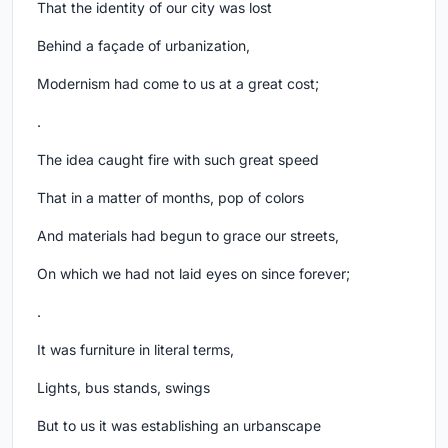
That the identity of our city was lost
Behind a façade of urbanization,
Modernism had come to us at a great cost;
.
The idea caught fire with such great speed
That in a matter of months, pop of colors
And materials had begun to grace our streets,
On which we had not laid eyes on since forever;
.
It was furniture in literal terms,
Lights, bus stands, swings
But to us it was establishing an urbanscape