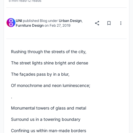
5 min read
·
12 reads
UNI
published
Blog
under
Urban Design
,
Furniture Design
on
Feb 27, 2019
Rushing through the streets of the city,
The street lights shine bright and dense
The façades pass by in a blur,
Of monochrome and neon luminescence;
.
Monumental towers of glass and metal
Surround us in a towering boundary
Confining us within man-made borders