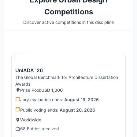
Competitions
Discover active competitions in this discipline
Hosted by
UNI
UnIADA '26
The Global Benchmark for Architecture Dissertation
Awards
Prize Pool:
USD 1,000
Jury evaluation ends:
August 19, 2026
Public voting ends:
August 20, 2026
Worldwide
68 Entries received