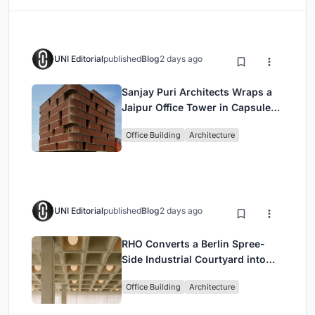
UNI Editorial
published
Blog
2 days ago
Sanjay Puri Architects Wraps a
Jaipur Office Tower in Capsule-
Shaped Green Buffers
Office Building
Architecture
UNI Editorial
published
Blog
2 days ago
RHO Converts a Berlin Spree-
Side Industrial Courtyard into
Enkime's 1,000 m² Agency
Office Building
Architecture
Headquarters