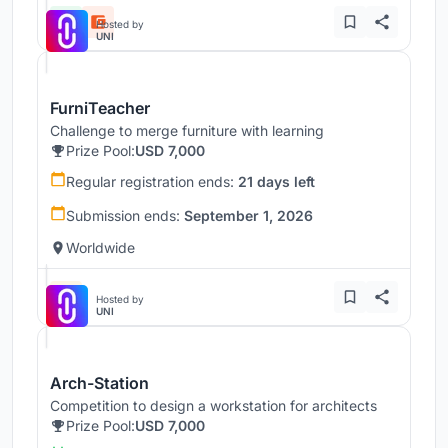
Hosted by
UNI
FurniTeacher
Challenge to merge furniture with learning
Prize Pool:
USD 7,000
Regular registration ends:
21 days left
Submission ends:
September 1, 2026
Worldwide
Hosted by
UNI
Arch-Station
Competition to design a workstation for architects
Prize Pool:
USD 7,000