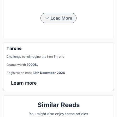
Load More
Throne
Challenge to reimagine the Iron Throne
Grants worth
7000$.
Registration ends
12th December 2026
Learn more
Similar Reads
You might also enjoy these articles