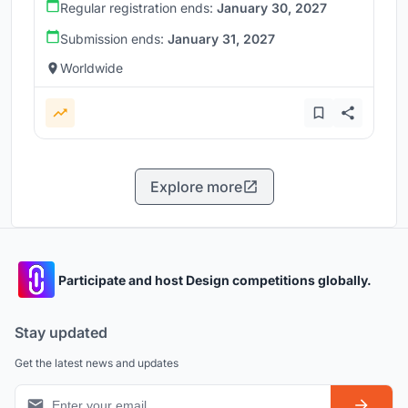
Regular registration ends:
January 30, 2027
Submission ends:
January 31, 2027
Worldwide
Explore more
Participate and host Design competitions globally.
Stay updated
Get the latest news and updates