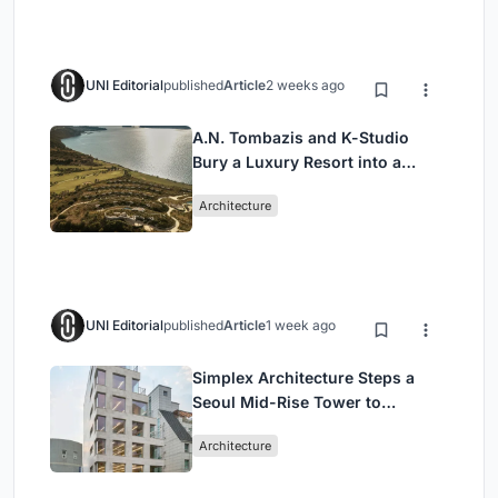
UNI Editorial
published
Article
2 weeks ago
A.N. Tombazis and K-Studio
Bury a Luxury Resort into a
Peloponnese Hillside
Architecture
UNI Editorial
published
Article
1 week ago
Simplex Architecture Steps a
Seoul Mid-Rise Tower to
Negotiate Between Low-Rise
Architecture
Commerce and High-Rise
Housing