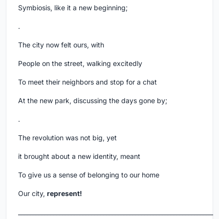
Symbiosis, like it a new beginning;
.
The city now felt ours, with
People on the street, walking excitedly
To meet their neighbors and stop for a chat
At the new park, discussing the days gone by;
.
The revolution was not big, yet
it brought about a new identity, meant
To give us a sense of belonging to our home
Our city,
represent!
___________________________________________________________________