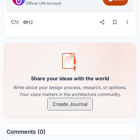
Official UNI Account
12
0
Share your ideas with the world
Write about your design process, research, or opinions.
Your voice matters in the architecture community.
Create Journal
Comments (0)