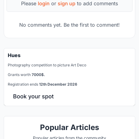
Please
login
or
sign up
to add comments
No comments yet. Be the first to comment!
Hues
Photography competition to picture Art Deco
Grants worth
7000$.
Registration ends
12th December 2026
Book your spot
Popular Articles
Popular articles from the community