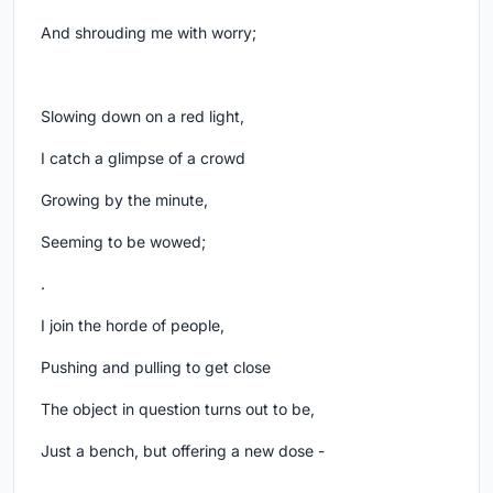
And shrouding me with worry;
Slowing down on a red light,
I catch a glimpse of a crowd
Growing by the minute,
Seeming to be wowed;
.
I join the horde of people,
Pushing and pulling to get close
The object in question turns out to be,
Just a bench, but offering a new dose -
.