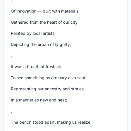
Of innovation — built with materials
Gathered from the heart of our city
Painted by local artists,
Depicting the urban nitty gritty;
.
It was a breath of fresh air
To see something as ordinary as a seat
Representing our ancestry and stories,
In a manner so new and neat;
.
The bench stood apart, making us realize