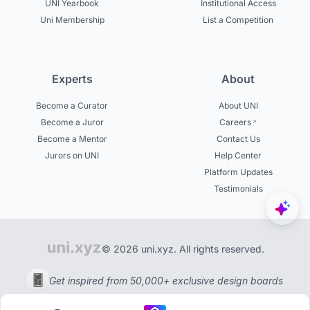
UNI Yearbook
Institutional Access
Uni Membership
List a Competition
Experts
About
Become a Curator
About UNI
Become a Juror
Careers
Become a Mentor
Contact Us
Jurors on UNI
Help Center
Platform Updates
Testimonials
© 2026 uni.xyz. All rights reserved.
Get inspired from 50,000+ exclusive design boards