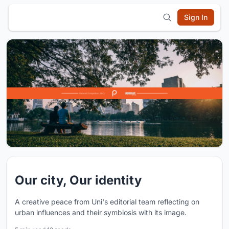
Sign In
Our city, Our identity
A creative peace from Uni's editorial team reflecting on
urban influences and their symbiosis with its image.