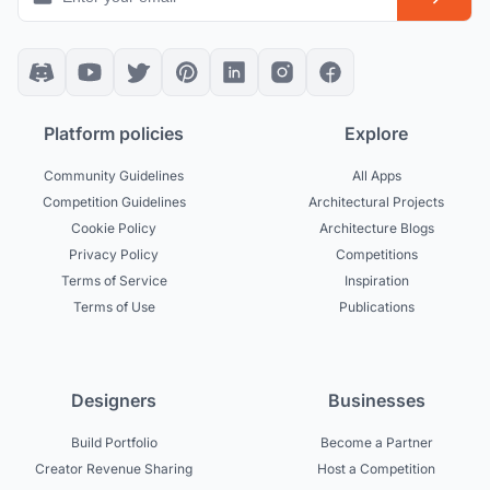
Platform policies
Explore
Community Guidelines
All Apps
Competition Guidelines
Architectural Projects
Cookie Policy
Architecture Blogs
Privacy Policy
Competitions
Terms of Service
Inspiration
Terms of Use
Publications
Designers
Businesses
Build Portfolio
Become a Partner
Creator Revenue Sharing
Host a Competition