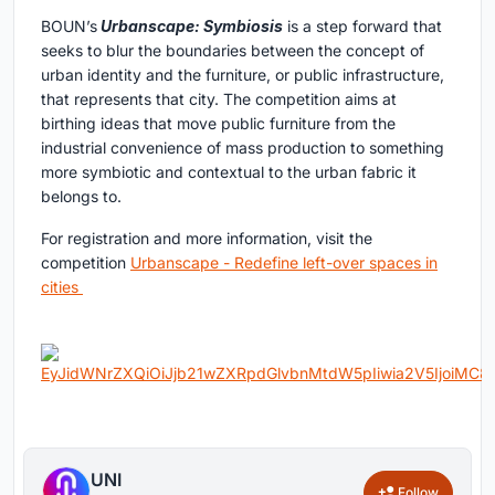
BOUN’s
Urbanscape: Symbiosis
is a step forward that
seeks to blur the boundaries between the concept of
urban identity and the furniture, or public infrastructure,
that represents that city. The competition aims at
birthing ideas that move public furniture from the
industrial convenience of mass production to something
more symbiotic and contextual to the urban fabric it
belongs to.
For registration and more information, visit the
competition
Urbanscape - Redefine left-over spaces in
cities
UNI
Follow