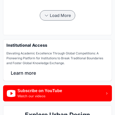
Load More
Institutional Access
Elevating Academic Excellence Through Global Competitions: A
Pioneering Platform for Institutions to Break Traditional Boundaries
and Foster Global Knowledge Exchange.
Learn more
Subscribe on YouTube
Watch our videos
Explore Urban Design