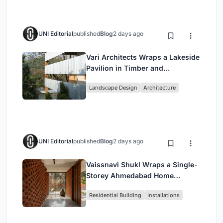
UNI Editorial
published
Blog
2 days ago
Vari Architects Wraps a Lakeside
Pavilion in Timber and
Corrugated Metal for an Italian
Landscape Design
Architecture
Restaurant in Chongqing
UNI Editorial
published
Blog
2 days ago
Vaissnavi Shukl Wraps a Single-
Storey Ahmedabad Home
Around a Courtyard That
Residential Building
Installations
Breathes