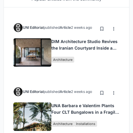
UNI Editorial
published
Article
2 weeks ago
DIM Architecture Studio Revives
the Iranian Courtyard Inside a
Mashhad Apartment Building
Architecture
UNI Editorial
published
Article
2 weeks ago
UNA Barbara e Valentim Plants
Four CLT Bungalows in a Fragile
Ceará Landscape
Architecture
Installations