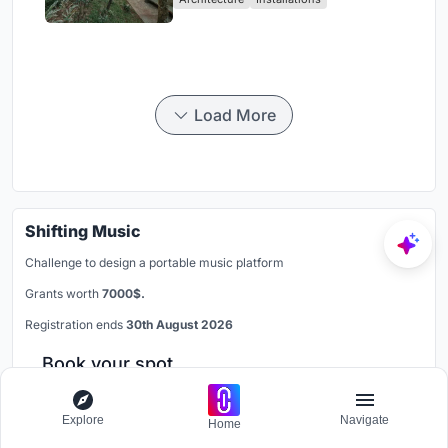
Load More
Shifting Music
Challenge to design a portable music platform
Grants worth
7000$.
Registration ends
30th August 2026
Book your spot
Explore
Navigate
Home
Join our Discord