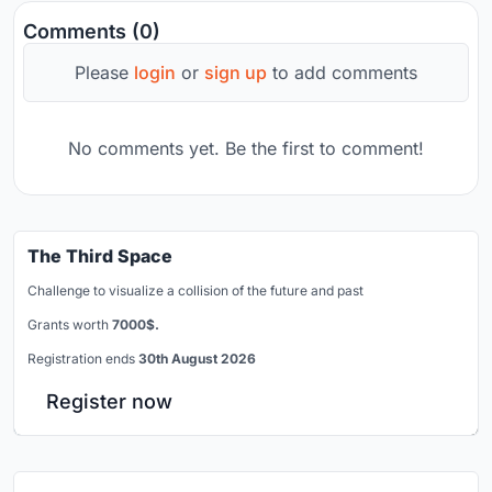
Comments (0)
Please
login
or
sign up
to add comments
No comments yet. Be the first to comment!
The Third Space
Challenge to visualize a collision of the future and past
Grants worth
7000$.
Registration ends
30th August 2026
Register now