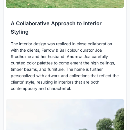
A Collaborative Approach to Interior
Styling
The interior design was realized in close collaboration
with the clients, Farrow & Ball colour curator Joa
Studholme and her husband, Andrew. Joa carefully
curated color palettes to complement the high ceilings,
timber beams, and furniture. The home is further
personalized with artwork and collections that reflect the
clients’ style, resulting in interiors that are both
contemporary and characterful.