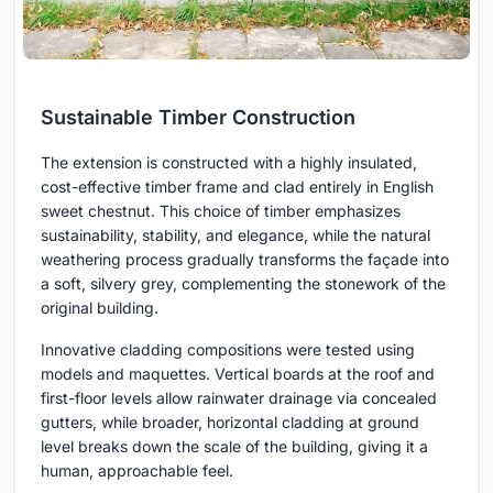
Sustainable Timber Construction
The extension is constructed with a highly insulated,
cost-effective timber frame and clad entirely in English
sweet chestnut. This choice of timber emphasizes
sustainability, stability, and elegance, while the natural
weathering process gradually transforms the façade into
a soft, silvery grey, complementing the stonework of the
original building.
Innovative cladding compositions were tested using
models and maquettes. Vertical boards at the roof and
first-floor levels allow rainwater drainage via concealed
gutters, while broader, horizontal cladding at ground
level breaks down the scale of the building, giving it a
human, approachable feel.