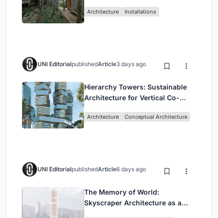
Atlantic Forest in Mairiporã
Architecture
Installations
UNI Editorial
published
Article
3 days ago
Hierarchy Towers: Sustainable
Architecture for Vertical Co-
Living in Singapore
Architecture
Conceptual Architecture
UNI Editorial
published
Article
6 days ago
The Memory of World:
Skyscraper Architecture as a
Vertical Exhibition of Human