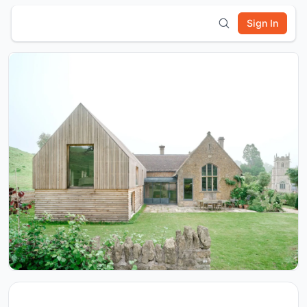
Sign In