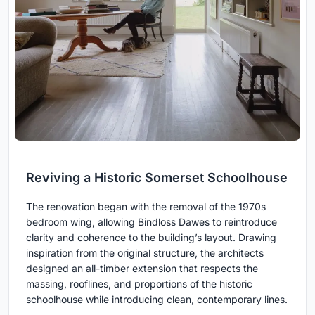
Reviving a Historic Somerset Schoolhouse
The renovation began with the removal of the 1970s
bedroom wing, allowing Bindloss Dawes to reintroduce
clarity and coherence to the building’s layout. Drawing
inspiration from the original structure, the architects
designed an all-timber extension that respects the
massing, rooflines, and proportions of the historic
schoolhouse while introducing clean, contemporary lines.