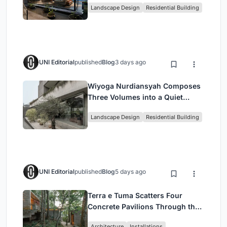
Landscape Design
Residential Building
UNI Editorial
published
Blog
3 days ago
Wiyoga Nurdiansyah Composes
Three Volumes into a Quiet
Family Compound in South
Landscape Design
Residential Building
Jakarta
UNI Editorial
published
Blog
5 days ago
Terra e Tuma Scatters Four
Concrete Pavilions Through the
Atlantic Forest in Mairiporã
Architecture
Installations