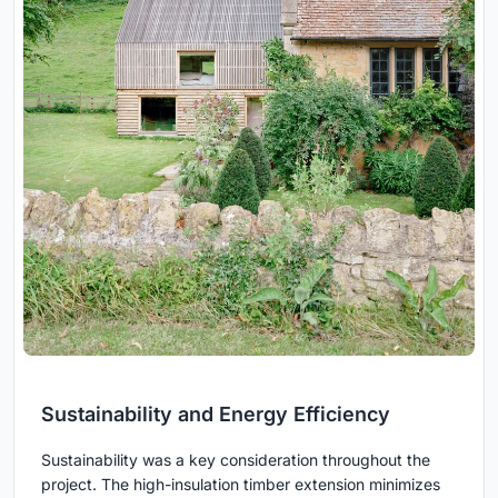
Sustainability and Energy Efficiency
Sustainability was a key consideration throughout the
project. The high-insulation timber extension minimizes