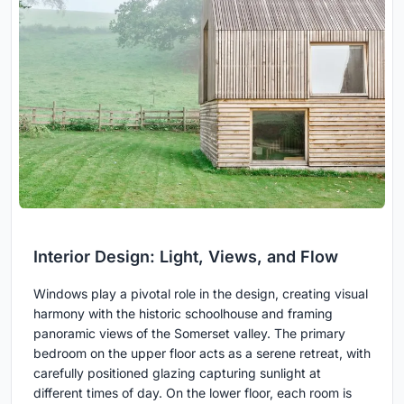
Interior Design: Light, Views, and Flow
Windows play a pivotal role in the design, creating visual
harmony with the historic schoolhouse and framing
panoramic views of the Somerset valley. The primary
bedroom on the upper floor acts as a serene retreat, with
carefully positioned glazing capturing sunlight at
different times of day. On the lower floor, each room is