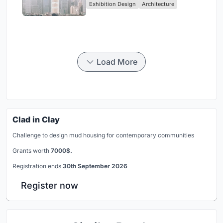
Exhibition Design
Architecture
Civilization
Load More
Clad in Clay
Challenge to design mud housing for contemporary communities
Grants worth
7000$.
Registration ends
30th September 2026
Register now