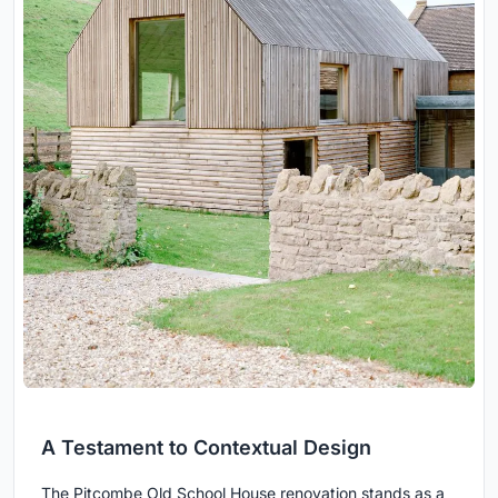
A Testament to Contextual Design
The Pitcombe Old School House renovation stands as a