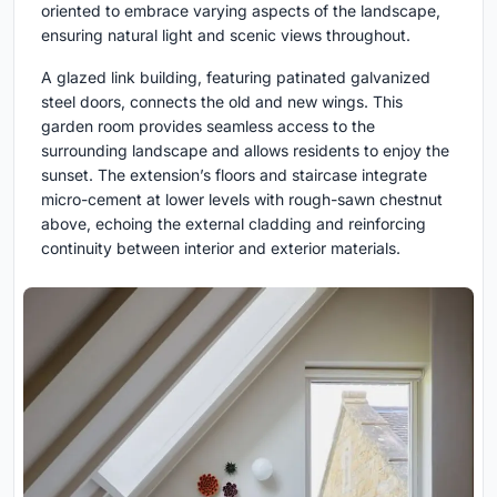
oriented to embrace varying aspects of the landscape,
ensuring natural light and scenic views throughout.
A glazed link building, featuring patinated galvanized
steel doors, connects the old and new wings. This
garden room provides seamless access to the
surrounding landscape and allows residents to enjoy the
sunset. The extension’s floors and staircase integrate
micro-cement at lower levels with rough-sawn chestnut
above, echoing the external cladding and reinforcing
continuity between interior and exterior materials.