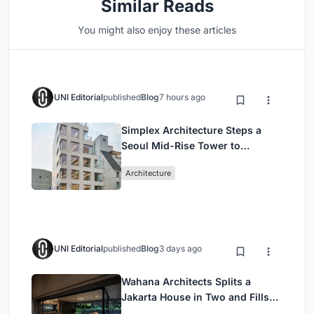
Similar Reads
You might also enjoy these articles
UNI Editorial
published
Blog
7 hours ago
Simplex Architecture Steps a
Seoul Mid-Rise Tower to
Negotiate Between Low-Rise
Architecture
Commerce and High-Rise
Housing
UNI Editorial
published
Blog
3 days ago
Wahana Architects Splits a
Jakarta House in Two and Fills
the Gap with Water