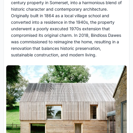
century property in Somerset, into a harmonious blend of
historic character and contemporary architecture.
Originally built in 1864 as a local village school and
converted into a residence in the 1940s, the property
underwent a poorly executed 1970s extension that
compromised its original charm. In 2018, Bindloss Dawes
was commissioned to reimagine the home, resulting in a
renovation that balances historic preservation,
sustainable construction, and modern living.