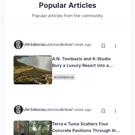
Popular Articles
Popular articles from the community
UNI Editorial
published
Article
1 week ago
A.N. Tombazis and K-Studio
Bury a Luxury Resort into a
Peloponnese Hillside
Architecture
UNI Editorial
published
Article
1 week ago
Terra e Tuma Scatters Four
Concrete Pavilions Through the