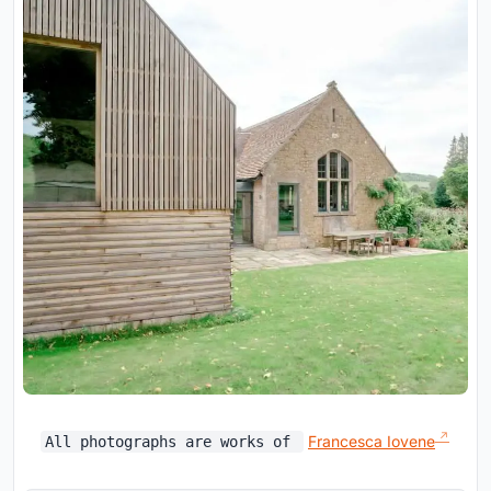
Francesca Iovene
All photographs are works of