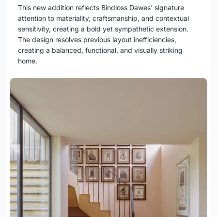
This new addition reflects Bindloss Dawes’ signature
attention to materiality, craftsmanship, and contextual
sensitivity, creating a bold yet sympathetic extension.
The design resolves previous layout inefficiencies,
creating a balanced, functional, and visually striking
home.