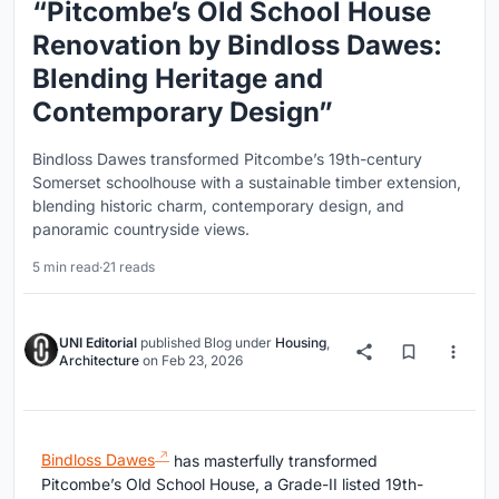
“Pitcombe’s Old School House
Renovation by Bindloss Dawes:
Blending Heritage and
Contemporary Design”
Bindloss Dawes transformed Pitcombe’s 19th-century
Somerset schoolhouse with a sustainable timber extension,
blending historic charm, contemporary design, and
panoramic countryside views.
5 min read
·
21 reads
UNI Editorial
published
Blog
under
Housing
,
Architecture
on
Feb 23, 2026
Bindloss Dawes
has masterfully transformed
Pitcombe’s Old School House, a Grade-II listed 19th-