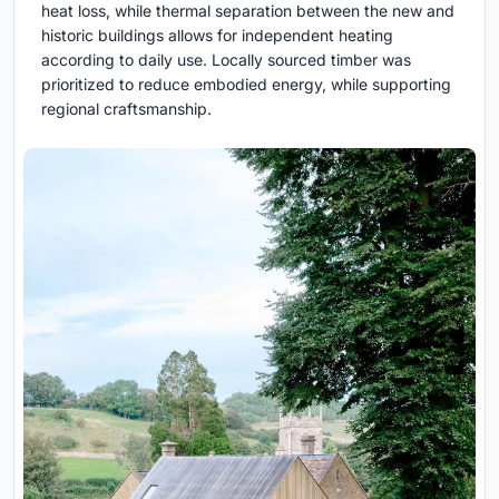
heat loss, while thermal separation between the new and
historic buildings allows for independent heating
according to daily use. Locally sourced timber was
prioritized to reduce embodied energy, while supporting
regional craftsmanship.