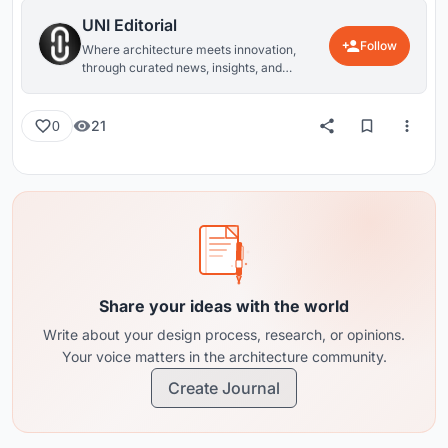
UNI Editorial
Follow
Where architecture meets innovation,
through curated news, insights, and
reviews from around the globe.
21
0
Share your ideas with the world
Write about your design process, research, or opinions.
Your voice matters in the architecture community.
Create Journal