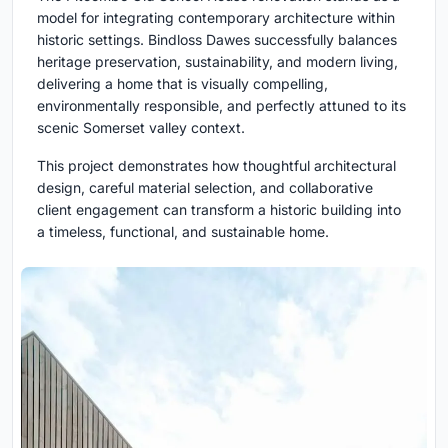
model for integrating contemporary architecture within
historic settings. Bindloss Dawes successfully balances
heritage preservation, sustainability, and modern living,
delivering a home that is visually compelling,
environmentally responsible, and perfectly attuned to its
scenic Somerset valley context.
This project demonstrates how thoughtful architectural
design, careful material selection, and collaborative
client engagement can transform a historic building into
a timeless, functional, and sustainable home.