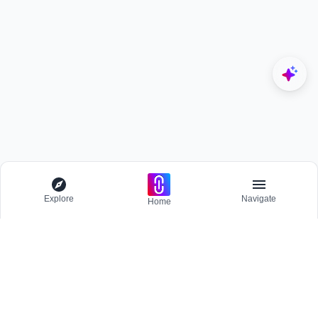
Explore
Navigate
Home
Explore
Menu
BROWSE
Competitions
Participate and host Design competitions globally.
All Topics