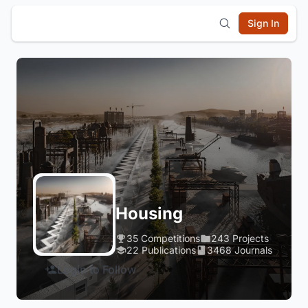
Sign In
Housing
35 Competitions
243 Projects
22 Publications
3468 Journals
Login to Follow