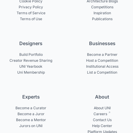
Cookie Policy
Architecture Blogs
Privacy Policy
Competitions
Terms of Service
Inspiration
Terms of Use
Publications
Designers
Businesses
Build Portfolio
Become a Partner
Creator Revenue Sharing
Host a Competition
UNI Yearbook
Institutional Access
Uni Membership
List a Competition
Experts
About
Become a Curator
About UNI
Become a Juror
Careers
Become a Mentor
Contact Us
Jurors on UNI
Help Center
Platform Updates