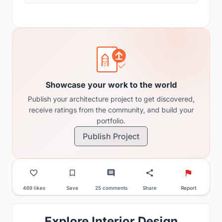
Showcase your work to the world
Publish your architecture project to get discovered,
receive ratings from the community, and build your
portfolio.
Publish Project
469 likes
Save
25 comments
Share
Report
Explore Interior Design