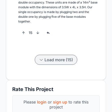
double occupancy. These units are made of a 14m² base 
module with the dimensions of 3.5W x 4L x 3.5H. Our 
single occupancy is made by plugging two and the 
double one by plugging five of the base modules 
together.
15
Load more (15)
Rate This Project
Please
login
or
sign up
to rate this
project