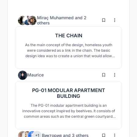
Miraç Muhammed
and
2
162
others
THE CHAIN
As the main concept of the design, homeless youth
were considered as a link in the chain. The basic
design idea was to create a union that would allow
these rings to come together and interlock with each
other and overcome these problems. Also, a design
was designed to make these homeless young people
56
Maurice
feel safe.
PG-01 MODULAR APARTMENT
BUILDING
The PG-01 modular apartment building is an
innovative concept inspired by beehives. It consists of
common areas such as the central green courtyard,
the car park and the commercial premises, individual
areas and corridors and staircases for circulation. The
PG-01 module of an irregular hexagon is innovative
54
Виктория
and
3 others
+1