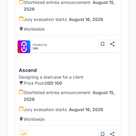
Shortlisted entries announcement:
August 15,
2026
Jury evaluation starts:
August 16, 2026
Worldwide
Hosted by
UNI
Ascend
Designing a staircase for a client
Prize Pool:
USD 100
Shortlisted entries announcement:
August 15,
2026
Jury evaluation starts:
August 16, 2026
Worldwide