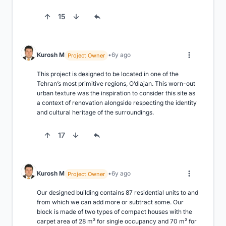
15
Kurosh M
6y ago
Project Owner
This project is designed to be located in one of the 
Tehran’s most primitive regions, O’dlajan. This worn-out 
urban texture was the inspiration to consider this site as 
a context of renovation alongside respecting the identity 
and cultural heritage of the surroundings.
17
Kurosh M
6y ago
Project Owner
Our designed building contains 87 residential units to and 
from which we can add more or subtract some. Our 
block is made of two types of compact houses with the 
carpet area of 28 m² for single occupancy and 70 m² for 