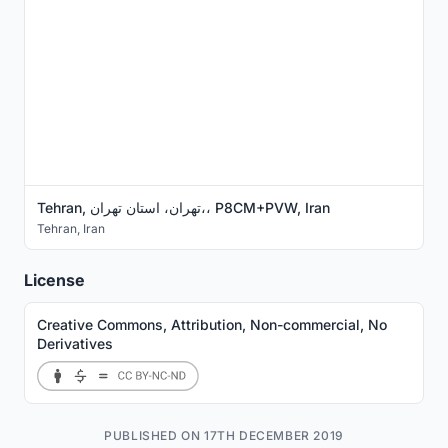
Tehran, تهران، استان تهران،، P8CM+PVW, Iran
Tehran
,
Iran
License
Creative Commons, Attribution, Non-commercial, No
Derivatives
PUBLISHED ON 17TH DECEMBER 2019