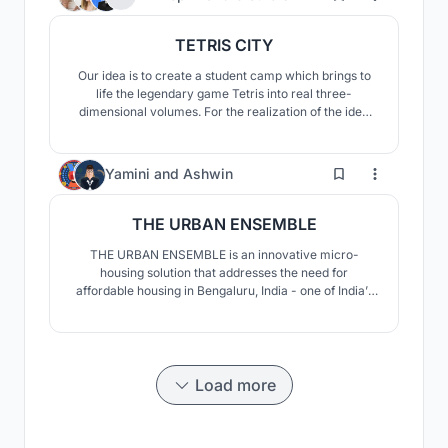
with redesigned, reorganised and optimised spaces;
TETRIS CITY
Our idea is to create a student camp which brings to
life the legendary game Tetris into real three-
dimensional volumes. For the realization of the idea
we offer 5 variants of modules composed of 15
containers in the shapes of Tetris figures: T, S (Z), O, I,
L (J). They can be placed on land in different ways.
90
Yamini
and
Ashwin
THE URBAN ENSEMBLE
THE URBAN ENSEMBLE is an innovative micro-
housing solution that addresses the need for
affordable housing in Bengaluru, India - one of India’s
several urban centres and a bustling tech-city, where
young migrants and working individuals are constantly
in search of affordable living options in the vicinity of
their workplace or institution.
Load more