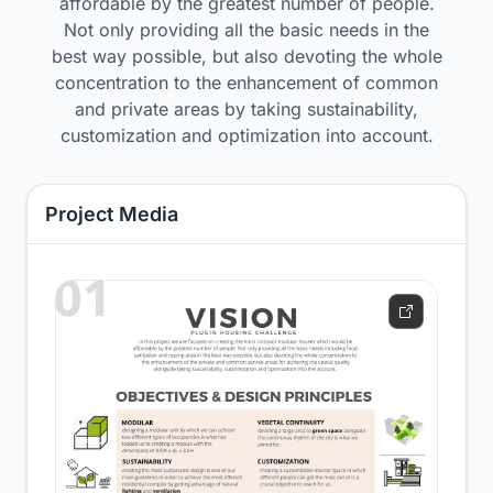
affordable by the greatest number of people.
Not only providing all the basic needs in the
best way possible, but also devoting the whole
concentration to the enhancement of common
and private areas by taking sustainability,
customization and optimization into account.
Project Media