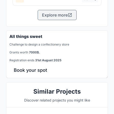
Explore more
All things sweet
Challenge to design a confectionery store
Grants worth
7000$.
Registration ends
31st August 2025
Book your spot
Similar Projects
Discover related projects you might like