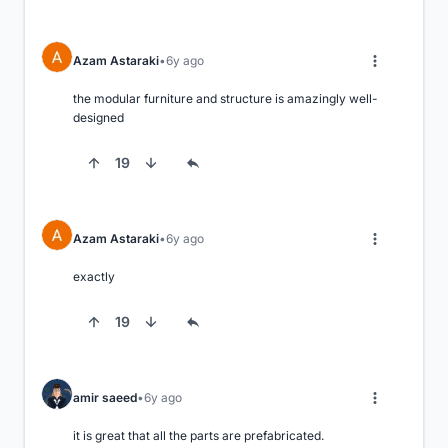
Azam Astaraki
6y ago
the modular furniture and structure is amazingly well-
designed
19
Azam Astaraki
6y ago
exactly
19
amir saeed
6y ago
it is great that all the parts are prefabricated.