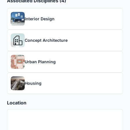
Associated Disciplines (4)
Interior Design
Concept Architecture
Urban Planning
Housing
Location