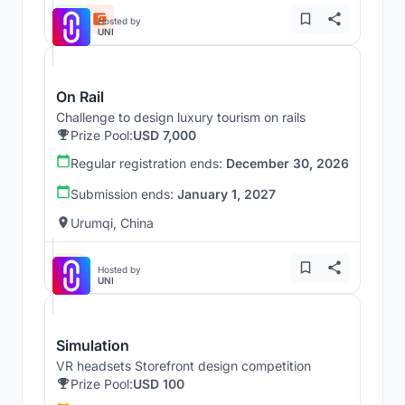
Hosted by
UNI
On Rail
Challenge to design luxury tourism on rails
Prize Pool:
USD 7,000
Regular registration ends:
December 30, 2026
Submission ends:
January 1, 2027
Urumqi, China
Hosted by
UNI
Simulation
VR headsets Storefront design competition
Prize Pool:
USD 100