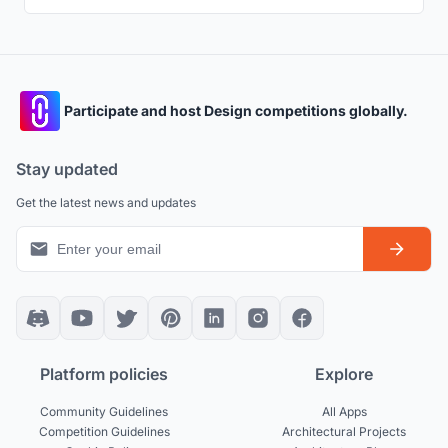
Participate and host Design competitions globally.
Stay updated
Get the latest news and updates
Platform policies
Explore
Community Guidelines
All Apps
Competition Guidelines
Architectural Projects