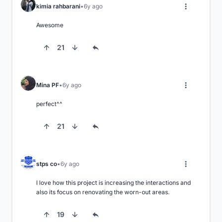
kimia rahbarani
6y ago
Awesome
21
Mina PF
6y ago
perfect^^
21
stps co
6y ago
I love how this project is increasing the interactions and 
also its focus on renovating the worn-out areas.
19