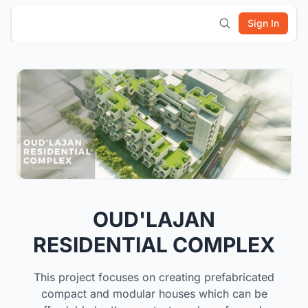
Sign In
OUD'LAJAN
RESIDENTIAL COMPLEX
This project focuses on creating prefabricated
compact and modular houses which can be