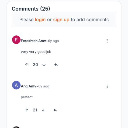
Comments (25)
Please
login
or
sign up
to add comments
Fereshteh Amv
6y ago
very very good job
20
Ang Amv
6y ago
perfect
21