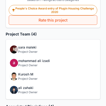
People's Choice Award entry of Plugin Housing Challenge
2020
Rate this project
Project Team (4)
sara maleki
Project Owner
mohammad ali izadi
Project Owner
Kurosh M
Project Owner
ali zahaki
Project Owner