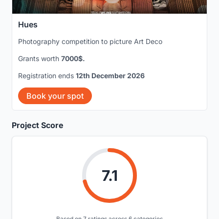
Hues
Photography competition to picture Art Deco
Grants worth
7000$.
Registration ends
12th December 2026
Book your spot
Project Score
7.1
Based on 7 ratings across 6 categories