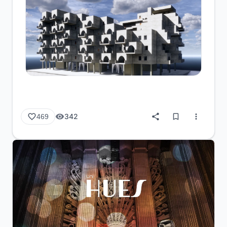
342
469