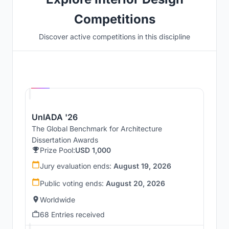
Competitions
Discover active competitions in this discipline
Hosted by
UNI
UnIADA '26
The Global Benchmark for Architecture
Dissertation Awards
Prize Pool:
USD 1,000
Jury evaluation ends:
August 19, 2026
Public voting ends:
August 20, 2026
Worldwide
68 Entries received