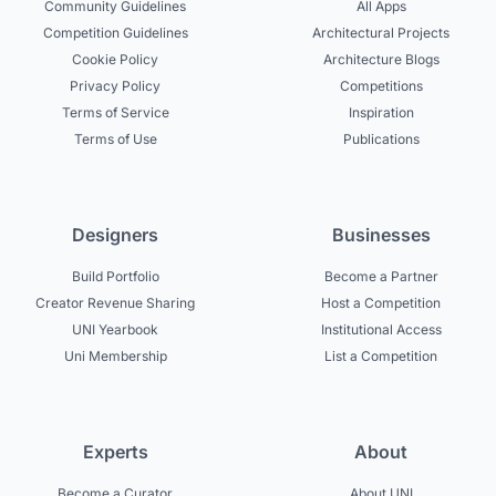
Community Guidelines
All Apps
Competition Guidelines
Architectural Projects
Cookie Policy
Architecture Blogs
Privacy Policy
Competitions
Terms of Service
Inspiration
Terms of Use
Publications
Designers
Businesses
Build Portfolio
Become a Partner
Creator Revenue Sharing
Host a Competition
UNI Yearbook
Institutional Access
Uni Membership
List a Competition
Experts
About
Become a Curator
About UNI