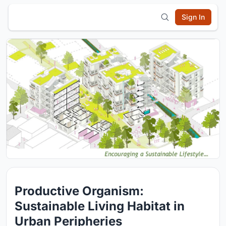
Sign In
Productive Organism:
Sustainable Living Habitat in
Urban Peripheries