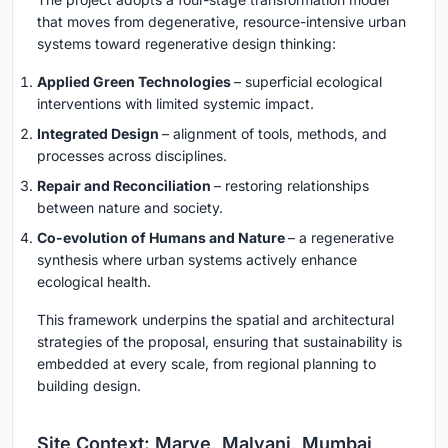
that moves from degenerative, resource-intensive urban
systems toward regenerative design thinking:
Applied Green Technologies
– superficial ecological
interventions with limited systemic impact.
Integrated Design
– alignment of tools, methods, and
processes across disciplines.
Repair and Reconciliation
– restoring relationships
between nature and society.
Co-evolution of Humans and Nature
– a regenerative
synthesis where urban systems actively enhance
ecological health.
This framework underpins the spatial and architectural
strategies of the proposal, ensuring that sustainability is
embedded at every scale, from regional planning to
building design.
Site Context: Marve, Malvani, Mumbai