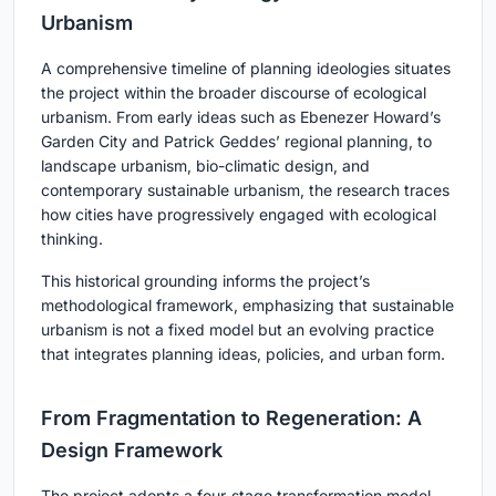
Urbanism
A comprehensive timeline of planning ideologies situates
the project within the broader discourse of ecological
urbanism. From early ideas such as Ebenezer Howard’s
Garden City and Patrick Geddes’ regional planning, to
landscape urbanism, bio-climatic design, and
contemporary sustainable urbanism, the research traces
how cities have progressively engaged with ecological
thinking.
This historical grounding informs the project’s
methodological framework, emphasizing that sustainable
urbanism is not a fixed model but an evolving practice
that integrates planning ideas, policies, and urban form.
From Fragmentation to Regeneration: A
Design Framework
The project adopts a four-stage transformation model