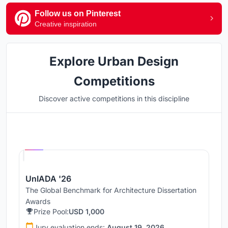
Follow us on Pinterest
Creative inspiration
Explore Urban Design
Competitions
Discover active competitions in this discipline
Hosted by
UNI
UnIADA '26
The Global Benchmark for Architecture Dissertation
Awards
Prize Pool:
USD 1,000
Jury evaluation ends:
August 19, 2026