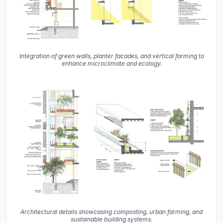
Integration of green walls, planter facades, and vertical farming to
enhance microclimate and ecology.
Architectural details showcasing composting, urban farming, and
sustainable building systems.