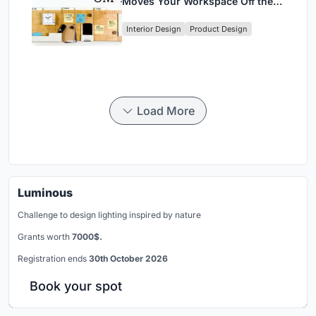
Moves Your Workspace Off the
Desk
Interior Design
Product Design
Load More
Luminous
Challenge to design lighting inspired by nature
Grants worth
7000$.
Registration ends
30th October 2026
Book your spot