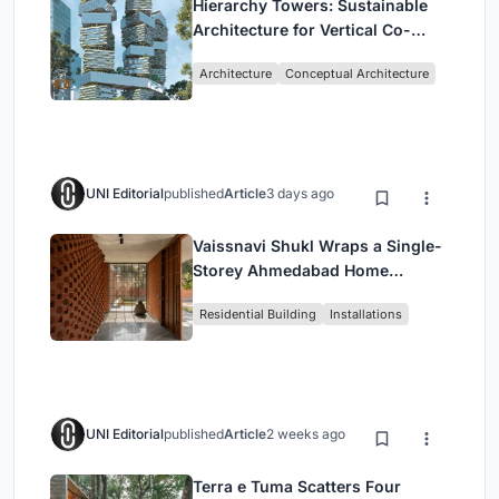
Hierarchy Towers: Sustainable
Architecture for Vertical Co-
Living in Singapore
Architecture
Conceptual Architecture
UNI Editorial
published
Article
3 days ago
Vaissnavi Shukl Wraps a Single-
Storey Ahmedabad Home
Around a Courtyard That
Residential Building
Installations
Breathes
UNI Editorial
published
Article
2 weeks ago
Terra e Tuma Scatters Four