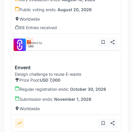
Public voting ends:
August 20, 2026
Worldwide
68 Entries received
Hosted by
UNI
Envent
Design challenge to reuse E-waste
Prize Pool:
USD 7,000
Regular registration ends:
October 30, 2026
Submission ends:
November 1, 2026
Worldwide