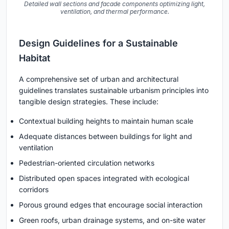
Detailed wall sections and facade components optimizing light,
ventilation, and thermal performance.
Design Guidelines for a Sustainable
Habitat
A comprehensive set of urban and architectural
guidelines translates sustainable urbanism principles into
tangible design strategies. These include:
Contextual building heights to maintain human scale
Adequate distances between buildings for light and
ventilation
Pedestrian-oriented circulation networks
Distributed open spaces integrated with ecological
corridors
Porous ground edges that encourage social interaction
Green roofs, urban drainage systems, and on-site water