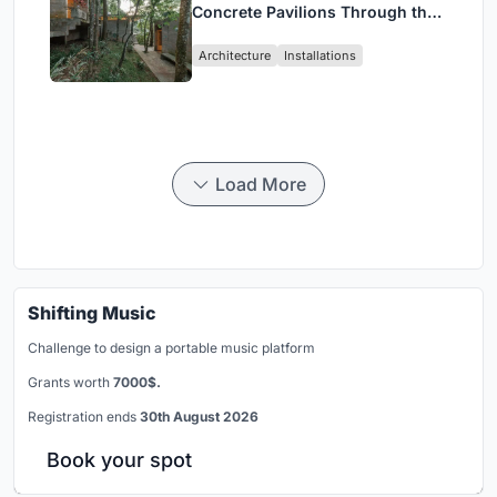
Concrete Pavilions Through the
Atlantic Forest in Mairiporã
Architecture
Installations
Load More
Shifting Music
Challenge to design a portable music platform
Grants worth
7000$.
Registration ends
30th August 2026
Book your spot