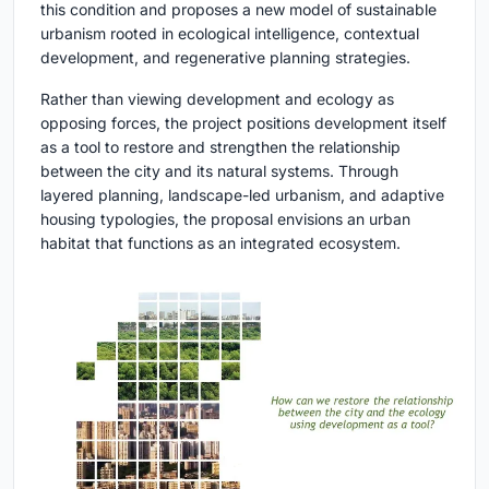
this condition and proposes a new model of sustainable
urbanism rooted in ecological intelligence, contextual
development, and regenerative planning strategies.
Rather than viewing development and ecology as
opposing forces, the project positions development itself
as a tool to restore and strengthen the relationship
between the city and its natural systems. Through
layered planning, landscape-led urbanism, and adaptive
housing typologies, the proposal envisions an urban
habitat that functions as an integrated ecosystem.