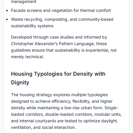
management
Facade screens and vegetation for thermal comfort
Waste recycling, composting, and community-based
sustainability systems
Developed through case studies and informed by
Christopher Alexander’s Pattern Language, these
guidelines ensure that sustainability is experiential, not
merely technical.
Housing Typologies for Density with
Dignity
The housing strategy explores multiple typologies
designed to achieve efficiency, flexibility, and higher
density while maintaining a low-rise urban form. Single-
loaded corridors, double-loaded corridors, modular units,
and internal courtyards are tested to optimize daylight,
ventilation, and social interaction.