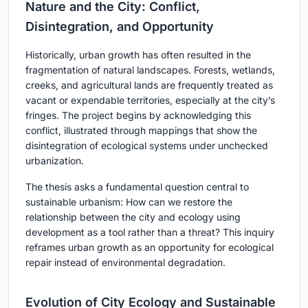
Nature and the City: Conflict,
Disintegration, and Opportunity
Historically, urban growth has often resulted in the
fragmentation of natural landscapes. Forests, wetlands,
creeks, and agricultural lands are frequently treated as
vacant or expendable territories, especially at the city’s
fringes. The project begins by acknowledging this
conflict, illustrated through mappings that show the
disintegration of ecological systems under unchecked
urbanization.
The thesis asks a fundamental question central to
sustainable urbanism: How can we restore the
relationship between the city and ecology using
development as a tool rather than a threat? This inquiry
reframes urban growth as an opportunity for ecological
repair instead of environmental degradation.
Evolution of City Ecology and Sustainable