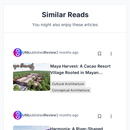
Similar Reads
You might also enjoy these articles
UNI
published
Review
2 months ago
Maya Harvest: A Cacao Resort
Village Rooted in Mayan
Tradition and Local Craft
Cultural Architecture
Conceptual Architecture
UNI
published
Review
2 months ago
Harmonia: A River-Shaped