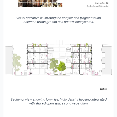
Visual narrative illustrating the conflict and fragmentation
between urban growth and natural ecosystems.
Sectional view showing low-rise, high-density housing integrated
with shared open spaces and vegetation.