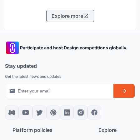
Explore more
Participate and host Design competitions globally.
Stay updated
Get the latest news and updates
Platform policies
Explore