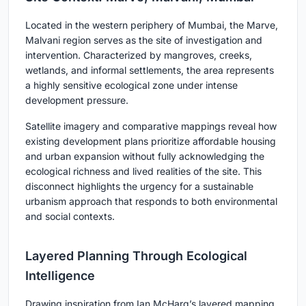
Located in the western periphery of Mumbai, the Marve,
Malvani region serves as the site of investigation and
intervention. Characterized by mangroves, creeks,
wetlands, and informal settlements, the area represents
a highly sensitive ecological zone under intense
development pressure.
Satellite imagery and comparative mappings reveal how
existing development plans prioritize affordable housing
and urban expansion without fully acknowledging the
ecological richness and lived realities of the site. This
disconnect highlights the urgency for a sustainable
urbanism approach that responds to both environmental
and social contexts.
Layered Planning Through Ecological
Intelligence
Drawing inspiration from Ian McHarg’s layered mapping