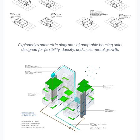
Exploded axonometric diagrams of adaptable housing units
designed for flexibility, density, and incremental growth.