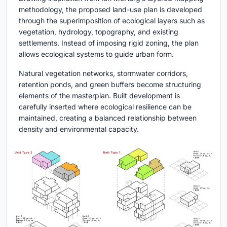
methodology, the proposed land-use plan is developed
through the superimposition of ecological layers such as
vegetation, hydrology, topography, and existing
settlements. Instead of imposing rigid zoning, the plan
allows ecological systems to guide urban form.
Natural vegetation networks, stormwater corridors,
retention ponds, and green buffers become structuring
elements of the masterplan. Built development is
carefully inserted where ecological resilience can be
maintained, creating a balanced relationship between
density and environmental capacity.