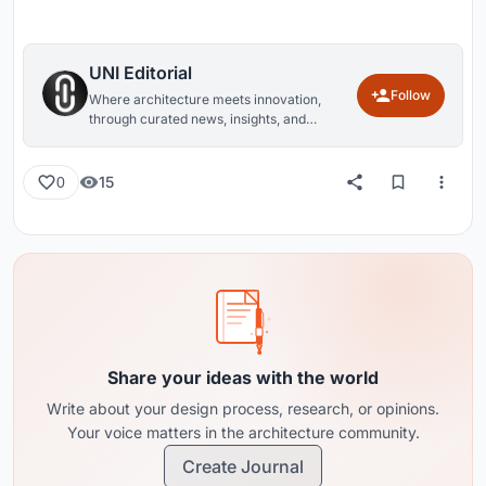
UNI Editorial
Follow
Where architecture meets innovation,
through curated news, insights, and
reviews from around the globe.
15
0
Share your ideas with the world
Write about your design process, research, or opinions.
Your voice matters in the architecture community.
Create Journal