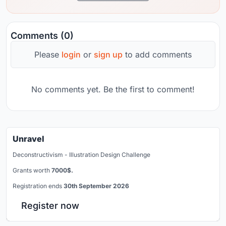
Comments (0)
Please
login
or
sign up
to add comments
No comments yet. Be the first to comment!
Unravel
Deconstructivism - Illustration Design Challenge
Grants worth
7000$.
Registration ends
30th September 2026
Register now