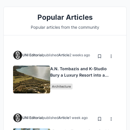
Popular Articles
Popular articles from the community
UNI Editorial
published
Article
2 weeks ago
A.N. Tombazis and K-Studio
Bury a Luxury Resort into a
Peloponnese Hillside
Architecture
UNI Editorial
published
Article
1 week ago