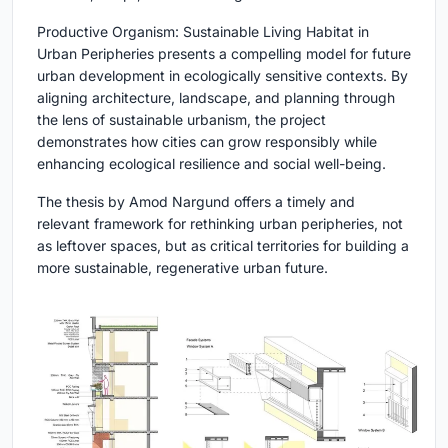
Productive Organism: Sustainable Living Habitat in
Urban Peripheries presents a compelling model for future
urban development in ecologically sensitive contexts. By
aligning architecture, landscape, and planning through
the lens of sustainable urbanism, the project
demonstrates how cities can grow responsibly while
enhancing ecological resilience and social well-being.
The thesis by Amod Nargund offers a timely and
relevant framework for rethinking urban peripheries, not
as leftover spaces, but as critical territories for building a
more sustainable, regenerative urban future.