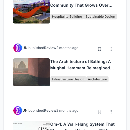
Community That Grows Over
Decades in Boa Vista
Hospitality Building
Sustainable Design
UNI
published
Review
2 months ago
The Architecture of Bathing: A
Mughal Hammam Reimagined
Across the Yamuna
Infrastructure Design
Architecture
UNI
published
Review
2 months ago
Om-1: A Wall-Hung System That