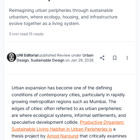
Reimagining urban peripheries through sustainable
urbanism, where ecology, housing, and infrastructure
evolve together as a living system.
5 min read
·
15 reads
UNI Editorial
published
Review
under
Urban
Design
,
Sustainable Design
on
Jan 29, 2026
Urban expansion has become one of the defining
conditions of contemporary cities, particularly in rapidly
growing metropolitan regions such as Mumbai. The
edges of cities: often referred to as urban peripheries:
are where ecological systems, informal settlements, and
speculative development collide.
Productive Organism:
Sustainable Living Habitat in Urban Peripheries is
a
thesis project by
Amod Nargund
that critically examines