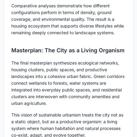
Comparative analyses demonstrate how different
configurations perform in terms of density, ground
coverage, and environmental quality. The result is a
housing ecosystem that supports diverse lifestyles while
remaining deeply connected to landscape systems.
Masterplan: The City as a Living Organism
The final masterplan synthesizes ecological networks,
housing clusters, public spaces, and productive
landscapes into a cohesive urban fabric. Green corridors
connect wetlands to forests, water systems are
integrated into everyday public spaces, and residential
clusters are interwoven with community amenities and
urban agriculture.
This vision of sustainable urbanism treats the city not as
a static object, but as a productive organism: a living
system where human habitation and natural processes
co-exist, adapt, and evolve together.