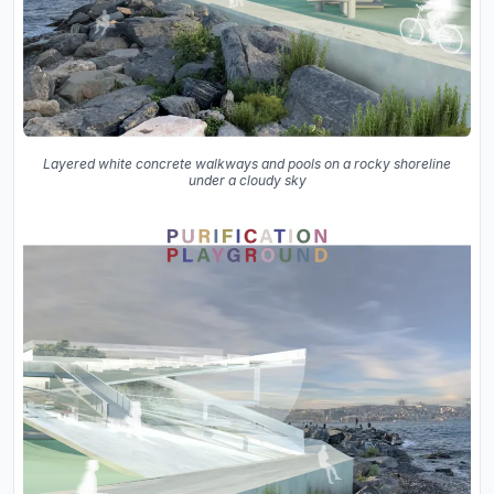
Layered white concrete walkways and pools on a rocky shoreline
under a cloudy sky