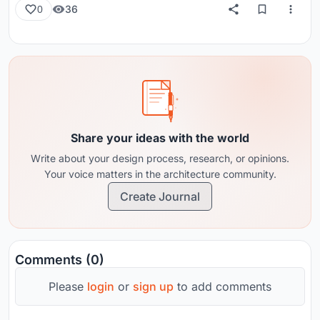
36
0
Share your ideas with the world
Write about your design process, research, or opinions.
Your voice matters in the architecture community.
Create Journal
Comments (0)
Please
login
or
sign up
to add comments