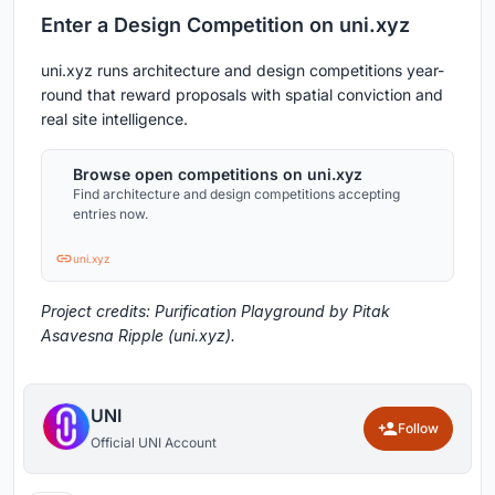
Enter a Design Competition on uni.xyz
uni.xyz runs architecture and design competitions year-
round that reward proposals with spatial conviction and
real site intelligence.
Browse open competitions on uni.xyz
Find architecture and design competitions accepting
entries now.
uni.xyz
Project credits: Purification Playground by Pitak
Asavesna Ripple (uni.xyz).
UNI
Follow
Official UNI Account