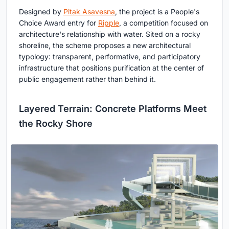
Designed by
Pitak Asavesna
, the project is a People's
Choice Award entry for
Ripple
, a competition focused on
architecture's relationship with water. Sited on a rocky
shoreline, the scheme proposes a new architectural
typology: transparent, performative, and participatory
infrastructure that positions purification at the center of
public engagement rather than behind it.
Layered Terrain: Concrete Platforms Meet
the Rocky Shore