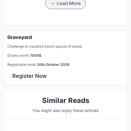
Load More
Graveyard
Challenge to visualize future spaces of waste
Grants worth
7000$.
Registration ends
30th October 2026
Register Now
Similar Reads
You might also enjoy these articles