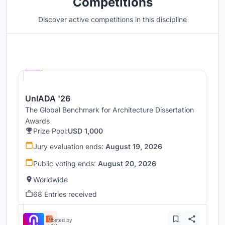
Competitions
Discover active competitions in this discipline
Hosted by
UNI
UnIADA '26
The Global Benchmark for Architecture Dissertation
Awards
Prize Pool:
USD 1,000
Jury evaluation ends:
August 19, 2026
Public voting ends:
August 20, 2026
Worldwide
68 Entries received
Hosted by