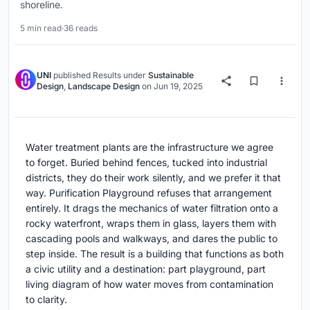
shoreline.
5 min read
·
36 reads
UNI
published
Results
under
Sustainable
Design
,
Landscape Design
on
Jun 19, 2025
Water treatment plants are the infrastructure we agree
to forget. Buried behind fences, tucked into industrial
districts, they do their work silently, and we prefer it that
way. Purification Playground refuses that arrangement
entirely. It drags the mechanics of water filtration onto a
rocky waterfront, wraps them in glass, layers them with
cascading pools and walkways, and dares the public to
step inside. The result is a building that functions as both
a civic utility and a destination: part playground, part
living diagram of how water moves from contamination
to clarity.