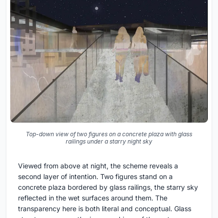
Top-down view of two figures on a concrete plaza with glass
railings under a starry night sky
Viewed from above at night, the scheme reveals a
second layer of intention. Two figures stand on a
concrete plaza bordered by glass railings, the starry sky
reflected in the wet surfaces around them. The
transparency here is both literal and conceptual. Glass