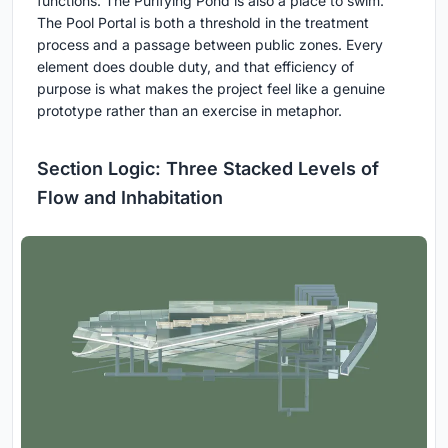
functions. The Purifying Pond is also a place to swim.
The Pool Portal is both a threshold in the treatment
process and a passage between public zones. Every
element does double duty, and that efficiency of
purpose is what makes the project feel like a genuine
prototype rather than an exercise in metaphor.
Section Logic: Three Stacked Levels of
Flow and Inhabitation