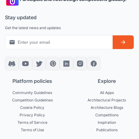
Stay updated
Get the latest news and updates
Platform policies
Explore
Community Guidelines
All Apps
Competition Guidelines
Architectural Projects
Cookie Policy
Architecture Blogs
Privacy Policy
Competitions
Terms of Service
Inspiration
Terms of Use
Publications