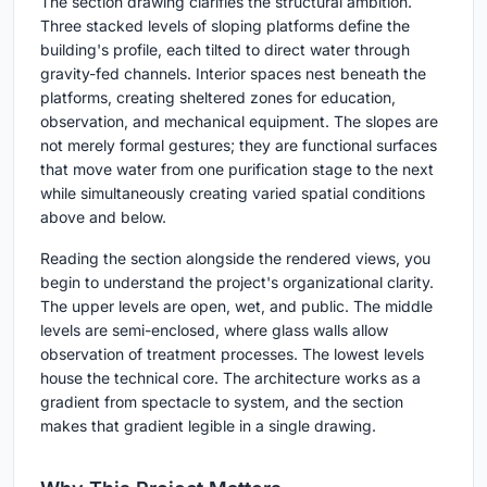
The section drawing clarifies the structural ambition.
Three stacked levels of sloping platforms define the
building's profile, each tilted to direct water through
gravity-fed channels. Interior spaces nest beneath the
platforms, creating sheltered zones for education,
observation, and mechanical equipment. The slopes are
not merely formal gestures; they are functional surfaces
that move water from one purification stage to the next
while simultaneously creating varied spatial conditions
above and below.
Reading the section alongside the rendered views, you
begin to understand the project's organizational clarity.
The upper levels are open, wet, and public. The middle
levels are semi-enclosed, where glass walls allow
observation of treatment processes. The lowest levels
house the technical core. The architecture works as a
gradient from spectacle to system, and the section
makes that gradient legible in a single drawing.