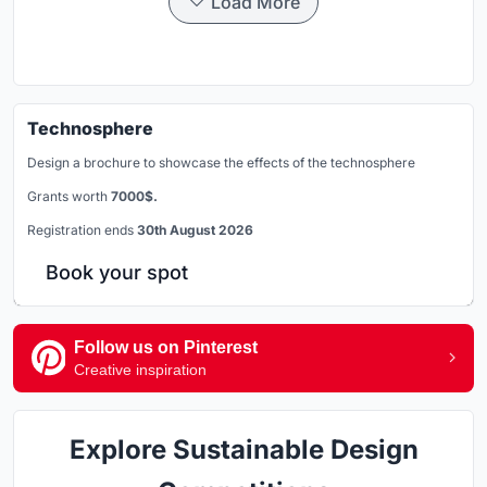
Load More
Technosphere
Design a brochure to showcase the effects of the technosphere
Grants worth
7000$.
Registration ends
30th August 2026
Book your spot
Follow us on Pinterest
Creative inspiration
Explore Sustainable Design