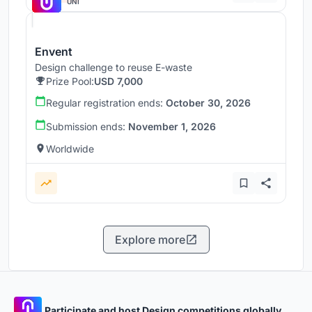
UNI
Envent
Design challenge to reuse E-waste
Prize Pool:
USD 7,000
Regular registration ends:
October 30, 2026
Submission ends:
November 1, 2026
Worldwide
Explore more
Participate and host Design competitions globally.