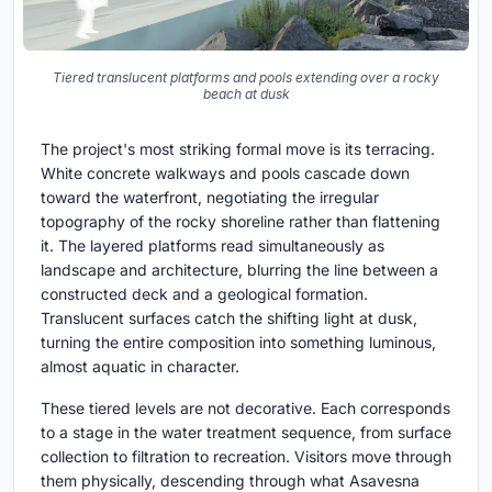
Tiered translucent platforms and pools extending over a rocky
beach at dusk
The project's most striking formal move is its terracing.
White concrete walkways and pools cascade down
toward the waterfront, negotiating the irregular
topography of the rocky shoreline rather than flattening
it. The layered platforms read simultaneously as
landscape and architecture, blurring the line between a
constructed deck and a geological formation.
Translucent surfaces catch the shifting light at dusk,
turning the entire composition into something luminous,
almost aquatic in character.
These tiered levels are not decorative. Each corresponds
to a stage in the water treatment sequence, from surface
collection to filtration to recreation. Visitors move through
them physically, descending through what Asavesna