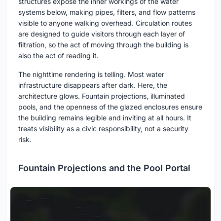
structures expose the inner workings of the water
systems below, making pipes, filters, and flow patterns
visible to anyone walking overhead. Circulation routes
are designed to guide visitors through each layer of
filtration, so the act of moving through the building is
also the act of reading it.
The nighttime rendering is telling. Most water
infrastructure disappears after dark. Here, the
architecture glows. Fountain projections, illuminated
pools, and the openness of the glazed enclosures ensure
the building remains legible and inviting at all hours. It
treats visibility as a civic responsibility, not a security
risk.
Fountain Projections and the Pool Portal