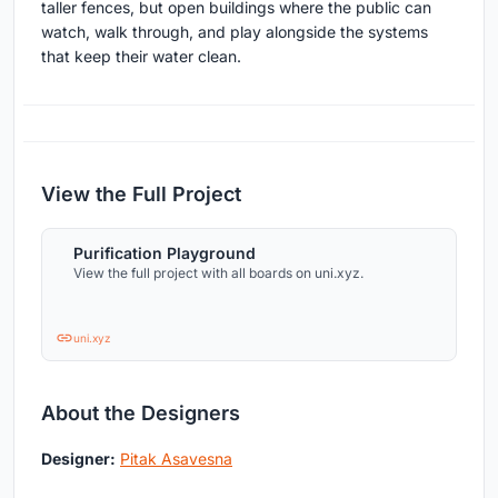
taller fences, but open buildings where the public can
watch, walk through, and play alongside the systems
that keep their water clean.
View the Full Project
Purification Playground
View the full project with all boards on uni.xyz.
uni.xyz
About the Designers
Designer:
Pitak Asavesna