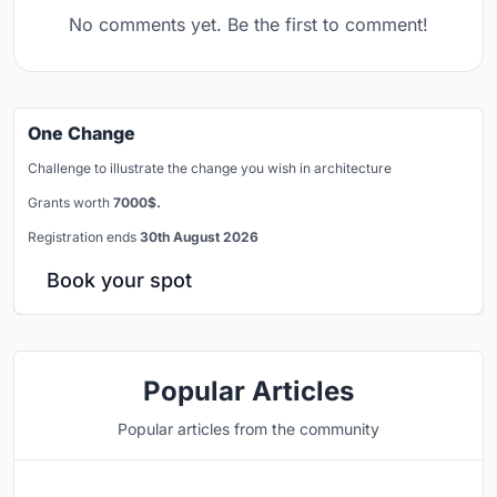
No comments yet. Be the first to comment!
One Change
Challenge to illustrate the change you wish in architecture
Grants worth
7000$.
Registration ends
30th August 2026
Book your spot
Popular Articles
Popular articles from the community