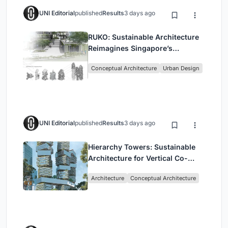
UNI Editorial
published
Results
3 days ago
RUKO: Sustainable Architecture
Reimagines Singapore’s
Shophouses for Digital Nomads
Conceptual Architecture
Urban Design
UNI Editorial
published
Results
3 days ago
Hierarchy Towers: Sustainable
Architecture for Vertical Co-
Living in Singapore
Architecture
Conceptual Architecture