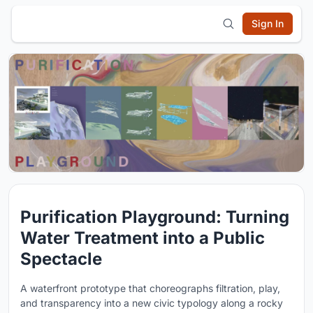
Sign In
Purification Playground: Turning
Water Treatment into a Public
Spectacle
A waterfront prototype that choreographs filtration, play,
and transparency into a new civic typology along a rocky