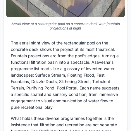
Aerial view of a rectangular pool on a concrete deck with fountain
projections at night
The aerial night view of the rectangular pool on the
concrete deck shows the project at its most theatrical.
Fountain projections arc from the pool's edges, turning a
functional filtration basin into a spectacle. Asavesna's
programme list reads like a glossary of invented water
landscapes: Surface Stream, Floating Flood, Fast
Fountains, Drizzle Ducts, Slithering Street, Turbulent
Terrain, Purifying Pond, Pool Portal. Each name suggests
a specific spatial and sensory condition, from immersive
engagement to visual communication of water flow to
pure recreational play.
What holds these diverse programmes together is the
insistence that filtration and recreation are not separate