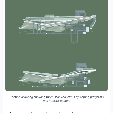
Section drawing showing three stacked levels of sloping platforms
and interior spaces