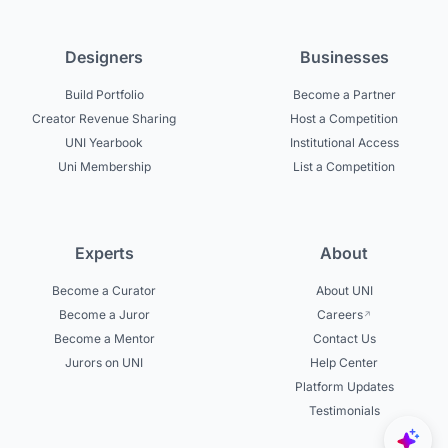
Designers
Businesses
Build Portfolio
Become a Partner
Creator Revenue Sharing
Host a Competition
UNI Yearbook
Institutional Access
Uni Membership
List a Competition
Experts
About
Become a Curator
About UNI
Become a Juror
Careers
Become a Mentor
Contact Us
Jurors on UNI
Help Center
Platform Updates
Testimonials