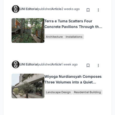
UNI Editorial
published
Article
2 weeks ago
Terra e Tuma Scatters Four
Concrete Pavilions Through the
Atlantic Forest in Mairiporã
Architecture
Installations
UNI Editorial
published
Article
1 week ago
Wiyoga Nurdiansyah Composes
Three Volumes into a Quiet
Family Compound in South
Landscape Design
Residential Building
Jakarta