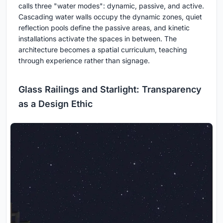
calls three "water modes": dynamic, passive, and active.
Cascading water walls occupy the dynamic zones, quiet
reflection pools define the passive areas, and kinetic
installations activate the spaces in between. The
architecture becomes a spatial curriculum, teaching
through experience rather than signage.
Glass Railings and Starlight: Transparency
as a Design Ethic