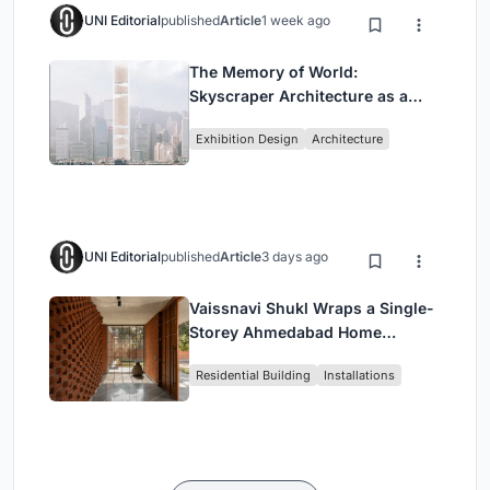
UNI Editorial
published
Article
1 week ago
The Memory of World:
Skyscraper Architecture as a
Vertical Exhibition of Human
Exhibition Design
Architecture
Civilization
UNI Editorial
published
Article
3 days ago
Vaissnavi Shukl Wraps a Single-
Storey Ahmedabad Home
Around a Courtyard That
Residential Building
Installations
Breathes