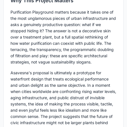
Why This Project Matters
Purification Playground matters because it takes one of
the most unglamorous pieces of urban infrastructure and
asks a genuinely productive question: what if we
stopped hiding it? The answer is not a decorative skin
over a treatment plant, but a full spatial rethinking of
how water purification can coexist with public life. The
terracing, the transparency, the programmatic doubling
of filtration and play: these are specific architectural
strategies, not vague sustainability slogans.
Asavesna's proposal is ultimately a prototype for
waterfront design that treats ecological performance
and urban delight as the same objective. In a moment
when cities worldwide are confronting rising water levels,
aging infrastructure, and public distrust of invisible
systems, the idea of making the process visible, tactile,
and even joyful feels less like idealism and more like
common sense. The project suggests that the future of
civic infrastructure might not be larger plants behind