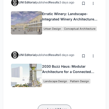
UNI Editorial
published
Results
3 days ago
Erratic Winery: Landscape-
Integrated Winery Architecture
in Kayamandi
Urban Design
Conceptual Architecture
UNI Editorial
published
Results
6 days ago
2030 Buzz Haus: Modular
Architecture for a Connected
Digital Nomad Utopia
Landscape Design
Pattern Design