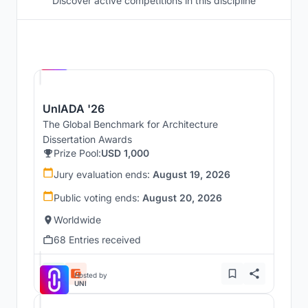
Discover active competitions in this discipline
Hosted by
UNI
UnIADA '26
The Global Benchmark for Architecture
Dissertation Awards
Prize Pool:
USD 1,000
Jury evaluation ends:
August 19, 2026
Public voting ends:
August 20, 2026
Worldwide
68 Entries received
Hosted by
UNI