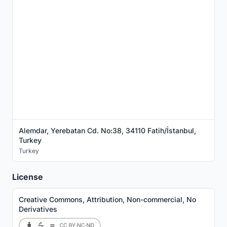
Alemdar, Yerebatan Cd. No:38, 34110 Fatih/İstanbul,
Turkey
Turkey
License
Creative Commons, Attribution, Non-commercial, No
Derivatives