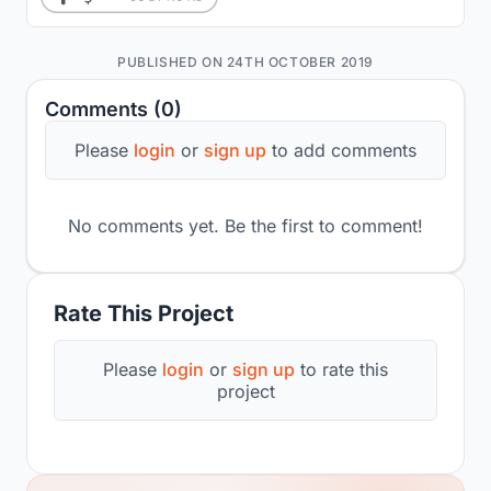
PUBLISHED ON 24TH OCTOBER 2019
Comments (0)
Please
login
or
sign up
to add comments
No comments yet. Be the first to comment!
Rate This Project
Please
login
or
sign up
to rate this
project