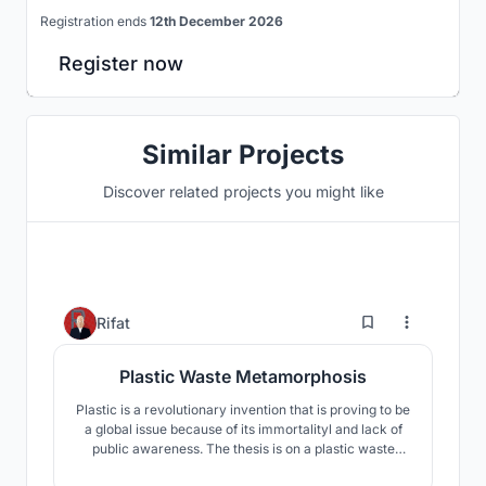
Registration ends
12th December 2026
Register now
Similar Projects
Discover related projects you might like
257
Rifat
Plastic Waste Metamorphosis
Plastic is a revolutionary invention that is proving to be
a global issue because of its immortalityl and lack of
public awareness. The thesis is on a plastic waste
recycling complex where all types of plastic waste will