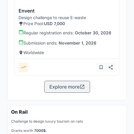
Envent
Design challenge to reuse E-waste
Prize Pool:
USD 7,000
Regular registration ends:
October 30, 2026
Submission ends:
November 1, 2026
Worldwide
Explore more
On Rail
Challenge to design luxury tourism on rails
Grants worth
7000$.