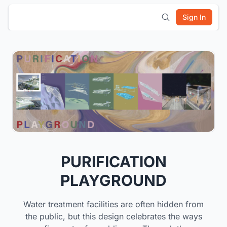
Sign In
PURIFICATION
PLAYGROUND
Water treatment facilities are often hidden from
the public, but this design celebrates the ways