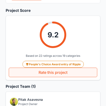
Project Score
9.2
Based on 22 ratings across 19 categories
People's Choice Award entry of Ripple
Rate this project
Project Team (1)
Pitak Asavesna
Project Owner