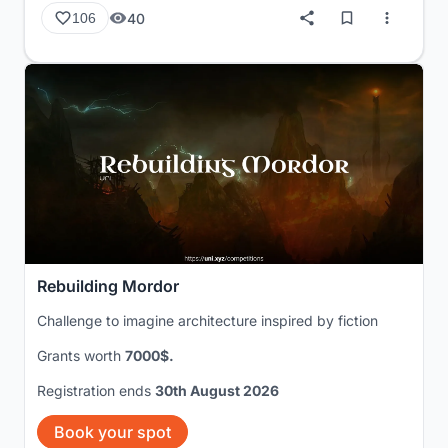
40
106
Rebuilding Mordor
Challenge to imagine architecture inspired by fiction
Grants worth
7000$.
Registration ends
30th August 2026
Book your spot