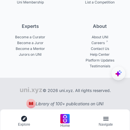
Uni Membership
List a Competition
Experts
About
Become a Curator
About UNI
Become a Juror
Careers
Become a Mentor
Contact Us
Jurors on UNI
Help Center
Platform Updates
Testimonials
© 2026 uni.xyz. All rights reserved.
Library of 100+ publications on UNI
Explore
Navigate
Home