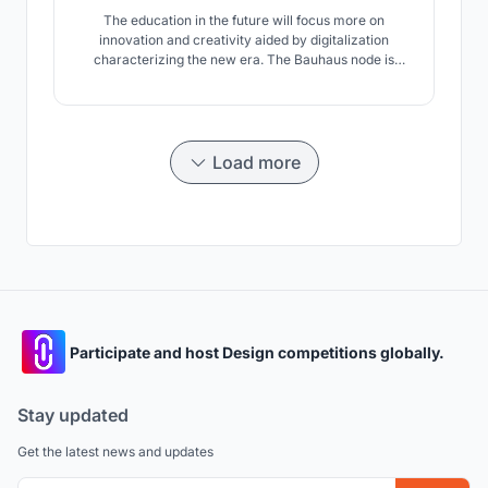
The education in the future will focus more on
innovation and creativity aided by digitalization
characterizing the new era. The Bauhaus node is
designed so that it will adapt to the changes that will
happen in the future. Giving a great importance in
interacting with society, the design school is placed in
a location where people gather.
Load more
Participate and host Design competitions globally.
Stay updated
Get the latest news and updates