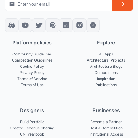
Platform policies
Explore
Community Guidelines
All Apps
Competition Guidelines
Architectural Projects
Cookie Policy
Architecture Blogs
Privacy Policy
Competitions
Terms of Service
Inspiration
Terms of Use
Publications
Designers
Businesses
Build Portfolio
Become a Partner
Creator Revenue Sharing
Host a Competition
UNI Yearbook
Institutional Access