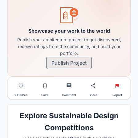
Showcase your work to the world
Publish your architecture project to get discovered,
receive ratings from the community, and build your
portfolio.
Publish Project
106 likes
Save
Comment
Share
Report
Explore Sustainable Design
Competitions