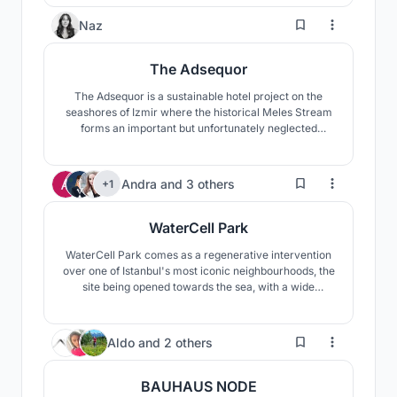
be recycled, and the environment will be rescued by
growing public awareness through the use of the
115
Naz
strength of architecture.
The Adsequor
The Adsequor is a sustainable hotel project on the
seashores of Izmir where the historical Meles Stream
forms an important but unfortunately neglected
wetland called Meles Delta, around which a
skyscraper zone poorly develops. The main objective
of the project is to heal both the wetland and the river
208
Andra
and
3 others
+1
through a new approach towards the highrise
typology.
WaterCell Park
WaterCell Park comes as a regenerative intervention
over one of Istanbul's most iconic neighbourhoods, the
site being opened towards the sea, with a wide
panoramic view towards two continents. The new
proposal would offer an improved usage of space, with
many benefits for the whole city through its water
19
Aldo
and
2 others
recycling features, and varied spaces to be explored.
BAUHAUS NODE