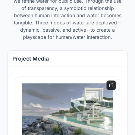
we refine water for public use. Through the use
of transparency, a symbiotic relationship
between human interaction and water becomes
tangible. Three modes of water are deployed--
dynamic, passive, and active--to create a
playscape for human/water interaction.
Project Media