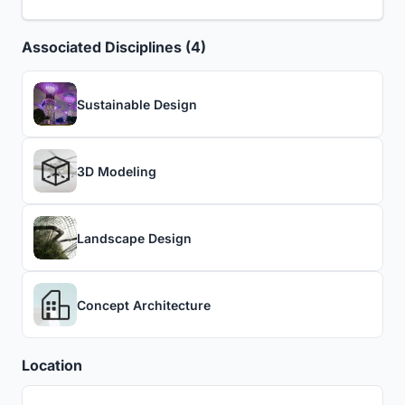
Associated Disciplines (4)
Sustainable Design
3D Modeling
Landscape Design
Concept Architecture
Location