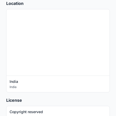
Location
India
India
License
Copyright reserved