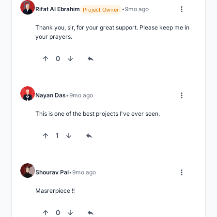
Rifat Al Ebrahim
9mo ago
Project Owner
Thank you, sir, for your great support. Please keep me in 
your prayers.
0
Nayan Das
9mo ago
This is one of the best projects I've ever seen.
1
Shourav Pal
9mo ago
Masrerpiece !!
0