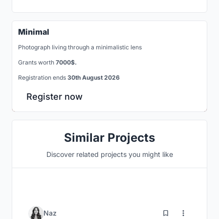
Minimal
Photograph living through a minimalistic lens
Grants worth
7000$.
Registration ends
30th August 2026
Register now
Similar Projects
Discover related projects you might like
115
Naz