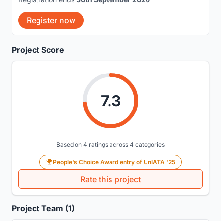
Register now
Project Score
7.3
Based on 4 ratings across 4 categories
People's Choice Award entry of UnIATA '25
Rate this project
Project Team (1)