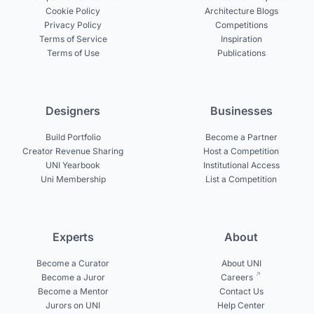
Cookie Policy
Architecture Blogs
Privacy Policy
Competitions
Terms of Service
Inspiration
Terms of Use
Publications
Designers
Businesses
Build Portfolio
Become a Partner
Creator Revenue Sharing
Host a Competition
UNI Yearbook
Institutional Access
Uni Membership
List a Competition
Experts
About
Become a Curator
About UNI
Become a Juror
Careers
Become a Mentor
Contact Us
Jurors on UNI
Help Center