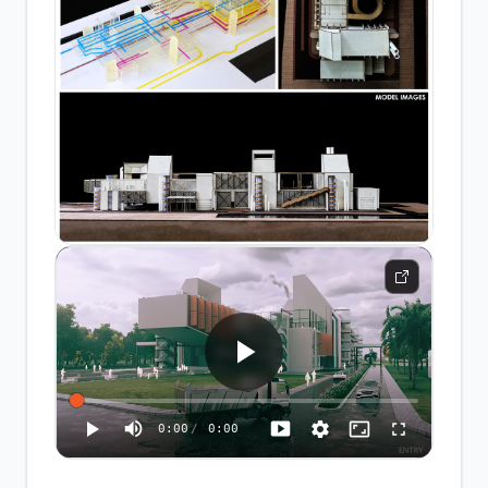
0:00
/
0:00