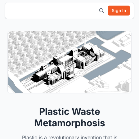
Sign In
Plastic Waste
Metamorphosis
Plastic is a revolutionary invention that is