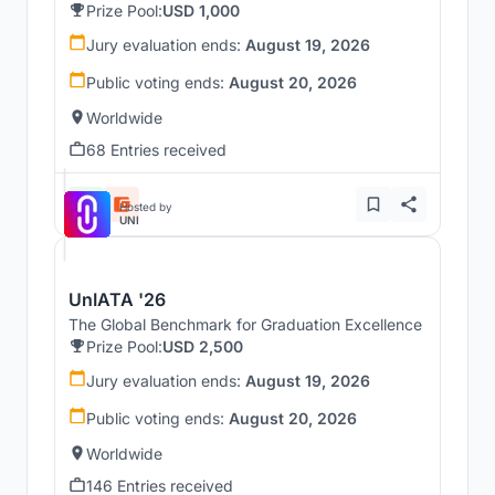
Prize Pool:
USD 1,000
Jury evaluation ends:
August 19, 2026
Public voting ends:
August 20, 2026
Worldwide
68 Entries received
Hosted by
UNI
UnIATA '26
The Global Benchmark for Graduation Excellence
Prize Pool:
USD 2,500
Jury evaluation ends:
August 19, 2026
Public voting ends:
August 20, 2026
Worldwide
146 Entries received