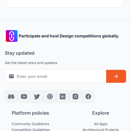
Participate and host Design competitions globally.
Stay updated
Get the latest news and updates
Platform policies
Explore
Community Guidelines
All Apps
Competition Guidelines
Architectural Projects