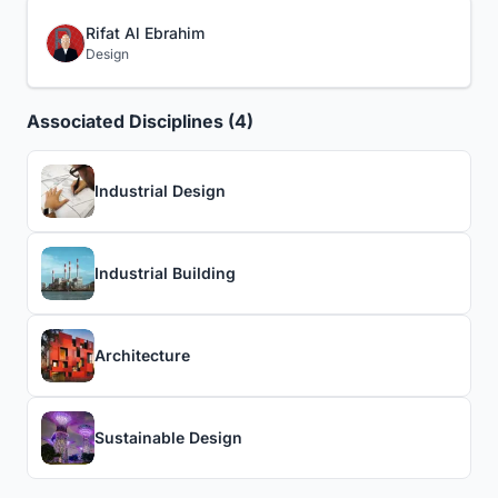
Rifat Al Ebrahim
Design
Associated Disciplines (4)
Industrial Design
Industrial Building
Architecture
Sustainable Design