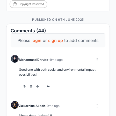
PUBLISHED ON 6TH JUNE 2025
Comments (44)
Please
login
or
sign up
to add comments
Mohammad Dhrubo
9mo ago
Good one with both social and environmental impact 
possibilities!
0
Zulkarnine Akash
9mo ago
Nicely done, insightful!