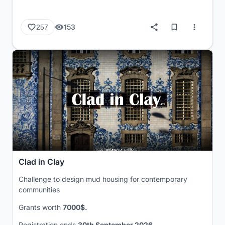
153
257
Clad in Clay
Challenge to design mud housing for contemporary
communities
Grants worth
7000$.
Registration ends
30th September 2026