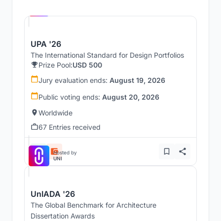
Hosted by
UNI
UPA '26
The International Standard for Design Portfolios
Prize Pool:
USD 500
Jury evaluation ends:
August 19, 2026
Public voting ends:
August 20, 2026
Worldwide
67 Entries received
Hosted by
UNI
UnIADA '26
The Global Benchmark for Architecture
Dissertation Awards