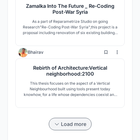
Zamalka Into The Future _ Re-Coding
Post-War Syria
As a part of Reparametrize Studio on going
Research"Re-Coding Post-War Syria",this project is a
proposal including renovation of six existing buildings,
and intervention of two destroyed buildings as well as
development of public spaces and infrastructure.The
project proposes living spaces with levels of privacy
13
Bhairav
and public access The “Social Rooftop”.
Rebirth of Architecture:Vertical
neighborhood:2100
This thesis focuses on the aspect of a Vertical
Neighbourhood built using tools present today
knowhow, for a life whose dependencies coexist and
alter with the future and is well informed by its past.
Load more