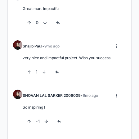
Great man. Impactful
0
Shajib Paul
9mo ago
very nice and impactful project. Wish you success.
1
SHOVAN LAL SARKER 2006009
9mo ago
So inspiring !
-1