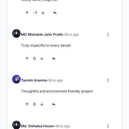
-1
MD Mishakte Jahir Protik
9mo ago
Truly impactful in every sense!
0
Tasnim Ananna
9mo ago
Thoughtful and environment friendly project
0
Md. Shihabul Hasan
9mo ago