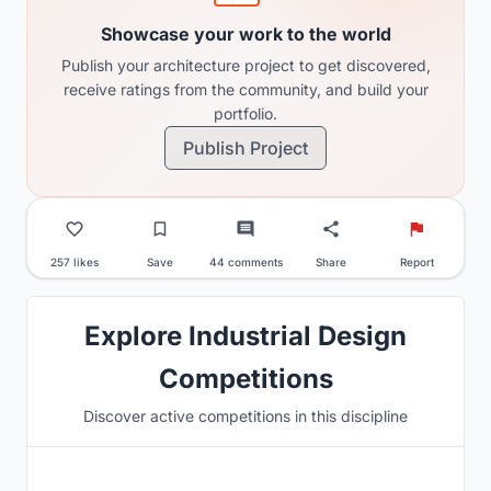
Showcase your work to the world
Publish your architecture project to get discovered,
receive ratings from the community, and build your
portfolio.
Publish Project
257 likes
Save
44 comments
Share
Report
Explore Industrial Design
Competitions
Discover active competitions in this discipline