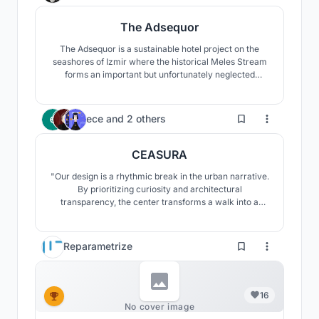
The Adsequor
The Adsequor is a sustainable hotel project on the
seashores of Izmir where the historical Meles Stream
forms an important but unfortunately neglected
wetland called Meles Delta, around which a
skyscraper zone poorly develops. The main objective
of the project is to heal both the wetland and the river
3
ece
and
2 others
through a new approach towards the highrise
typology.
CEASURA
"Our design is a rhythmic break in the urban narrative.
By prioritizing curiosity and architectural
transparency, the center transforms a walk into a
restorative experience. It provides a space where the
community transitions from passive consumption to
the active realization of their environment, fostering
Reparametrize
social and contemplative well-being."
16
No cover image