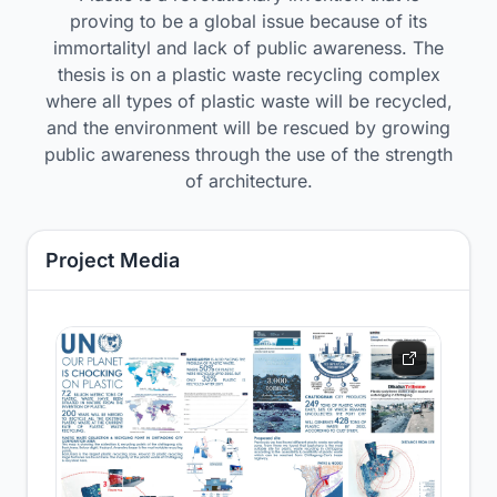
proving to be a global issue because of its
immortalityl and lack of public awareness. The
thesis is on a plastic waste recycling complex
where all types of plastic waste will be recycled,
and the environment will be rescued by growing
public awareness through the use of the strength
of architecture.
Project Media