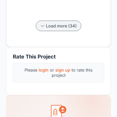
Load more (34)
Rate This Project
Please
login
or
sign up
to rate this
project