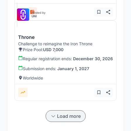
Hosted by
UNI
Throne
Challenge to reimagine the Iron Throne
Prize Pool:
USD 7,000
Regular registration ends:
December 30, 2026
Submission ends:
January 1, 2027
Worldwide
Load more