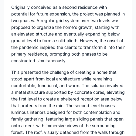
Originally conceived as a second residence with
potential for future expansion, the project was planned in
two phases. A regular grid system over two levels was
proposed to organize the home's growth, starting with
an elevated structure and eventually expanding below
ground level to form a solid plinth. However, the onset of
the pandemic inspired the clients to transform it into their
primary residence, prompting both phases to be
constructed simultaneously.
This presented the challenge of creating a home that
stood apart from local architecture while remaining
comfortable, functional, and warm. The solution involved
a metal structure supported by concrete cores, elevating
the first level to create a sheltered reception area below
that protects from the rain. The second level houses
luminous interiors designed for both contemplation and
family gathering, featuring large sliding panels that open
onto a deck with immersive views of the surrounding
forest. The roof, visually detached from the walls through