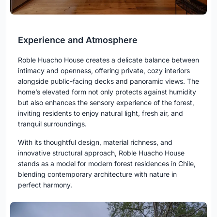
Experience and Atmosphere
Roble Huacho House creates a delicate balance between
intimacy and openness, offering private, cozy interiors
alongside public-facing decks and panoramic views. The
home’s elevated form not only protects against humidity
but also enhances the sensory experience of the forest,
inviting residents to enjoy natural light, fresh air, and
tranquil surroundings.
With its thoughtful design, material richness, and
innovative structural approach, Roble Huacho House
stands as a model for modern forest residences in Chile,
blending contemporary architecture with nature in
perfect harmony.