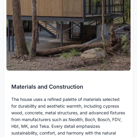
Materials and Construction
The house uses a refined palette of materials selected
for durability and aesthetic warmth, including cypress
wood, concrete, metal structures, and advanced fixtures
from manufacturers such as Neolith, Boch, Bosch, FDV,
Hbt, MK, and Teka. Every detail emphasizes
sustainability, comfort, and harmony with the natural