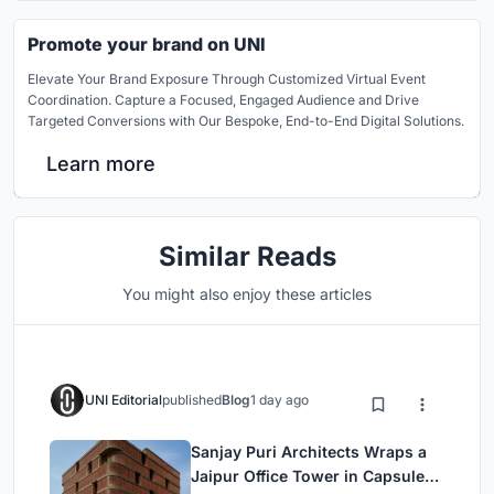
Promote your brand on UNI
Elevate Your Brand Exposure Through Customized Virtual Event
Coordination. Capture a Focused, Engaged Audience and Drive
Targeted Conversions with Our Bespoke, End-to-End Digital Solutions.
Learn more
Similar Reads
You might also enjoy these articles
UNI Editorial
published
Blog
1 day ago
Sanjay Puri Architects Wraps a
Jaipur Office Tower in Capsule-