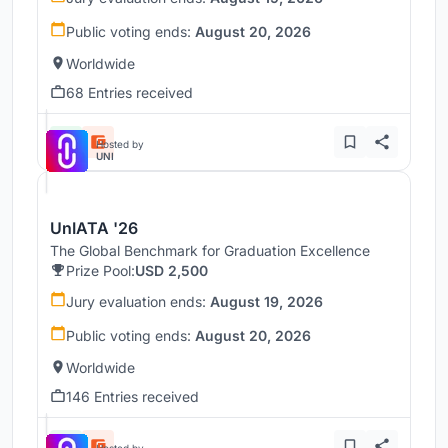
Public voting ends:
August 20, 2026
Worldwide
68 Entries received
Hosted by
UNI
UnIATA '26
The Global Benchmark for Graduation Excellence
Prize Pool:
USD 2,500
Jury evaluation ends:
August 19, 2026
Public voting ends:
August 20, 2026
Worldwide
146 Entries received
Hosted by