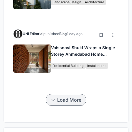
Landscape Design
Architecture
Restaurant in Chongqing
UNI Editorial
published
Blog
1 day ago
Vaissnavi Shukl Wraps a Single-
Storey Ahmedabad Home
Around a Courtyard That
Residential Building
Installations
Breathes
Load More