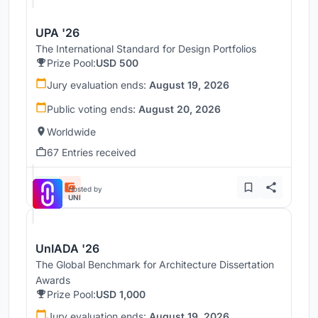
UPA '26
The International Standard for Design Portfolios
Prize Pool:
USD 500
Jury evaluation ends:
August 19, 2026
Public voting ends:
August 20, 2026
Worldwide
67 Entries received
Hosted by
UNI
UnIADA '26
The Global Benchmark for Architecture Dissertation
Awards
Prize Pool:
USD 1,000
Jury evaluation ends:
August 19, 2026