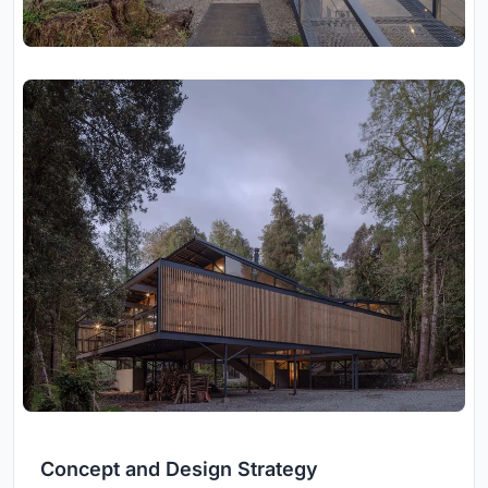
Concept and Design Strategy