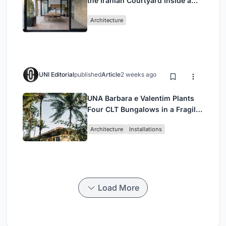
the Iranian Courtyard Inside a
Mashhad Apartment Building
Architecture
UNI Editorial
published
Article
2 weeks ago
UNA Barbara e Valentim Plants
Four CLT Bungalows in a Fragile
Ceará Landscape
Architecture
Installations
Load More