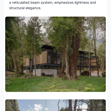
a reticulated beam system, emphasizes lightness and
structural elegance.