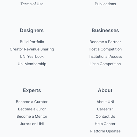
Terms of Use
Publications
Designers
Businesses
Build Portfolio
Become a Partner
Creator Revenue Sharing
Host a Competition
UNI Yearbook
Institutional Access
Uni Membership
List a Competition
Experts
About
Become a Curator
About UNI
Become a Juror
Careers
Become a Mentor
Contact Us
Jurors on UNI
Help Center
Platform Updates