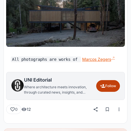
Marcos Zegers
All photographs are works of
UNI Editorial
Follow
Where architecture meets innovation,
through curated news, insights, and
reviews from around the globe.
12
0