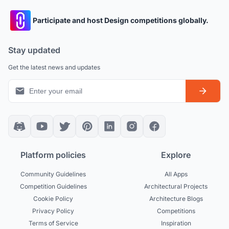
Participate and host Design competitions globally.
Stay updated
Get the latest news and updates
Platform policies
Explore
Community Guidelines
All Apps
Competition Guidelines
Architectural Projects
Cookie Policy
Architecture Blogs
Privacy Policy
Competitions
Terms of Service
Inspiration