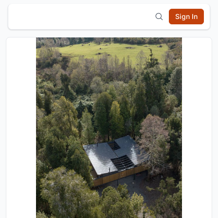
Sign In