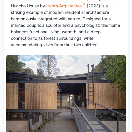
Huacho House by
Hebra Arquitectos
(2023) is a
striking example of modern residential architecture
harmoniously integrated with nature. Designed for a
married couple: a sculptor and a psychologist: this home
balances functional living, warmth, and a deep
connection to its forest surroundings, while
accommodating visits from their two children.