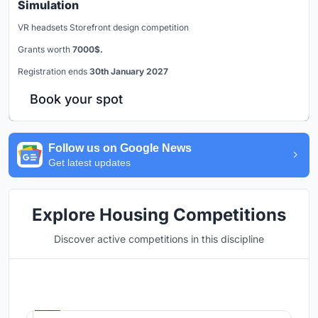
Simulation
VR headsets Storefront design competition
Grants worth
7000$.
Registration ends
30th January 2027
Book your spot
Follow us on Google News
Get latest updates
Explore Housing Competitions
Discover active competitions in this discipline
Hosted by
UNI