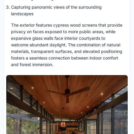
Capturing panoramic views of the surrounding
landscapes
The exterior features cypress wood screens that provide
privacy on faces exposed to more public areas, while
expansive glass walls face interior courtyards to
welcome abundant daylight. The combination of natural
materials, transparent surfaces, and elevated positioning
fosters a seamless connection between indoor comfort
and forest immersion.