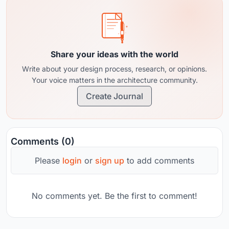
Share your ideas with the world
Write about your design process, research, or opinions.
Your voice matters in the architecture community.
Create Journal
Comments (0)
Please
login
or
sign up
to add comments
No comments yet. Be the first to comment!