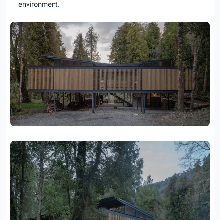
environment.