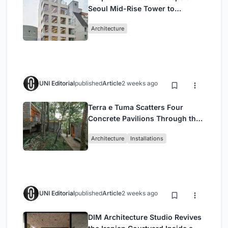
Seoul Mid-Rise Tower to
Negotiate Between Low-Rise
Architecture
Commerce and High-Rise
Housing
UNI Editorial
published
Article
2 weeks ago
Terra e Tuma Scatters Four
Concrete Pavilions Through the
Atlantic Forest in Mairiporã
Architecture
Installations
UNI Editorial
published
Article
2 weeks ago
DIM Architecture Studio Revives