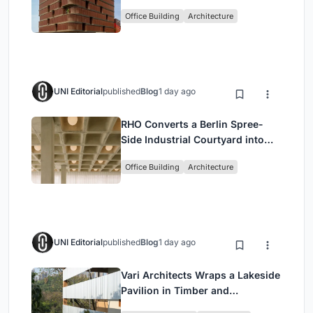
Shaped Green Buffers
Office Building
Architecture
UNI Editorial
published
Blog
1 day ago
RHO Converts a Berlin Spree-
Side Industrial Courtyard into
Enkime's 1,000 m² Agency
Office Building
Architecture
Headquarters
UNI Editorial
published
Blog
1 day ago
Vari Architects Wraps a Lakeside
Pavilion in Timber and
Corrugated Metal for an Italian