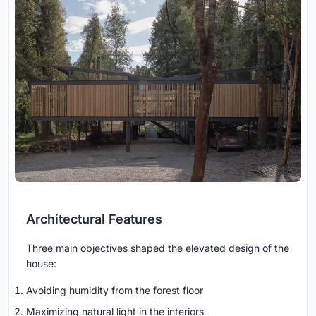
Architectural Features
Three main objectives shaped the elevated design of the
house:
Avoiding humidity from the forest floor
Maximizing natural light in the interiors