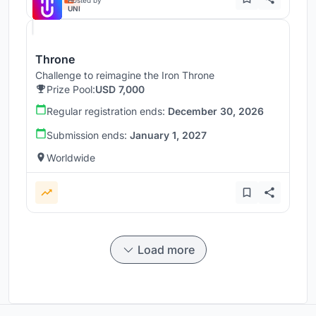
UNI
Throne
Challenge to reimagine the Iron Throne
Prize Pool:
USD 7,000
Regular registration ends:
December 30, 2026
Submission ends:
January 1, 2027
Worldwide
Load more