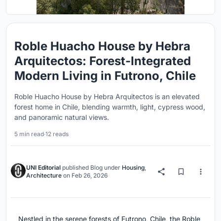
Roble Huacho House by Hebra
Arquitectos: Forest-Integrated
Modern Living in Futrono, Chile
Roble Huacho House by Hebra Arquitectos is an elevated
forest home in Chile, blending warmth, light, cypress wood,
and panoramic natural views.
5 min read
·
12 reads
UNI Editorial
published
Blog
under
Housing
,
Architecture
on
Feb 26, 2026
Nestled in the serene forests of Futrono, Chile, the Roble