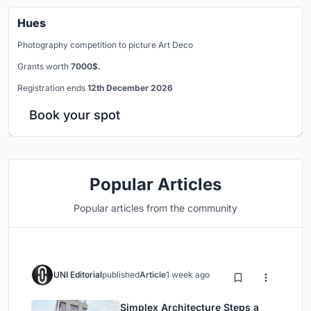
Hues
Photography competition to picture Art Deco
Grants worth
7000$.
Registration ends
12th December 2026
Book your spot
Popular Articles
Popular articles from the community
UNI Editorial
published
Article
1 week ago
Simplex Architecture Steps a