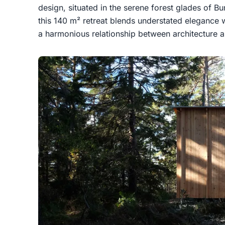
design, situated in the serene forest glades of
this 140 m² retreat blends understated elegance wi
a harmonious relationship between architecture a