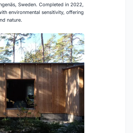
 Bungenäs, Sweden. Completed in 2022,
th environmental sensitivity, offering
nd nature.