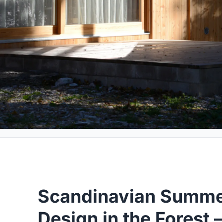
Scandinavian Summe
Design in the Forest