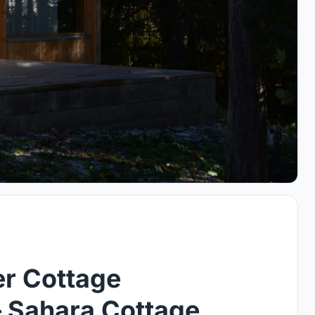
r Cottage
 – Sahara Cottage