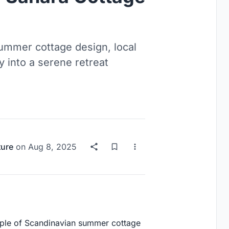
ummer cottage design, local
y into a serene retreat
ture
on
Aug 8, 2025
mple of Scandinavian summer cottage