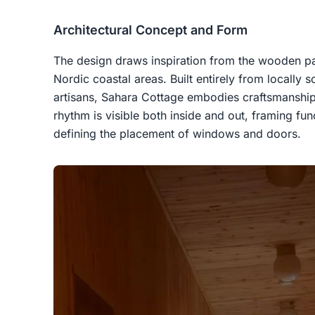
Architectural Concept and Form
The design draws inspiration from the wooden pav
Nordic coastal areas. Built entirely from locally s
artisans, Sahara Cottage embodies craftsmanship 
rhythm is visible both inside and out, framing fu
defining the placement of windows and doors.