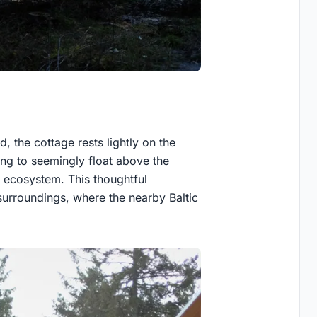
 the cottage rests lightly on the
ding to seemingly float above the
e ecosystem. This thoughtful
surroundings, where the nearby Baltic