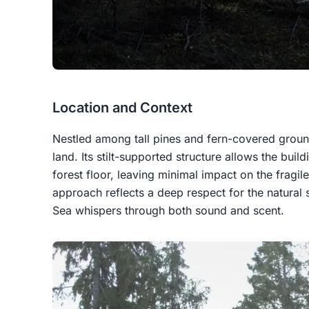
Location and Context
Nestled among tall pines and fern-covered ground,
land. Its stilt-supported structure allows the buil
forest floor, leaving minimal impact on the fragil
approach reflects a deep respect for the natural 
Sea whispers through both sound and scent.