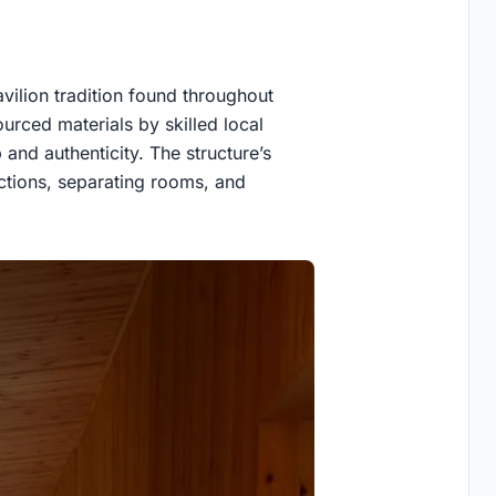
ilion tradition found throughout
ourced materials by skilled local
and authenticity. The structure’s
nctions, separating rooms, and