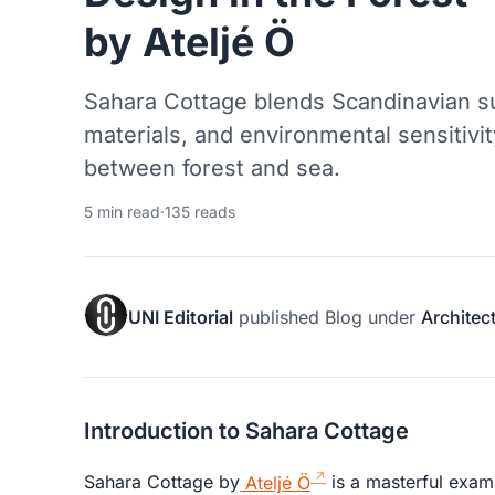
by Ateljé Ö
Sahara Cottage blends Scandinavian s
materials, and environmental sensitivit
between forest and sea.
5 min read
·
135 reads
UNI Editorial
published
Blog
under
Architec
Introduction to Sahara Cottage
Sahara Cottage by
Ateljé Ö
is a masterful exa