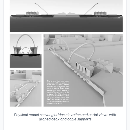
Physical model showing bridge elevation and aerial views with
arched deck and cable supports