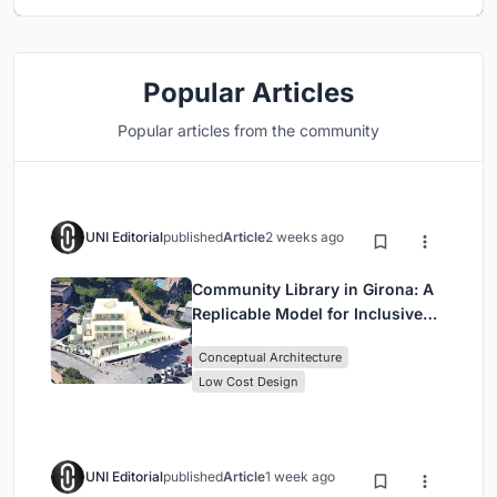
Popular Articles
Popular articles from the community
UNI Editorial
published
Article
2 weeks ago
Community Library in Girona: A
Replicable Model for Inclusive
Library Architecture
Conceptual Architecture
Low Cost Design
UNI Editorial
published
Article
1 week ago