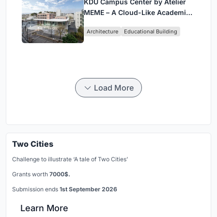
KDU Campus Center by Atelier
MEME – A Cloud-Like Academic
Hub Reimagining University Life
Architecture
Educational Building
in Yokosuka
Load More
Two Cities
Challenge to illustrate ‘A tale of Two Cities’
Grants worth
7000$.
Submission ends
1st September 2026
Learn More