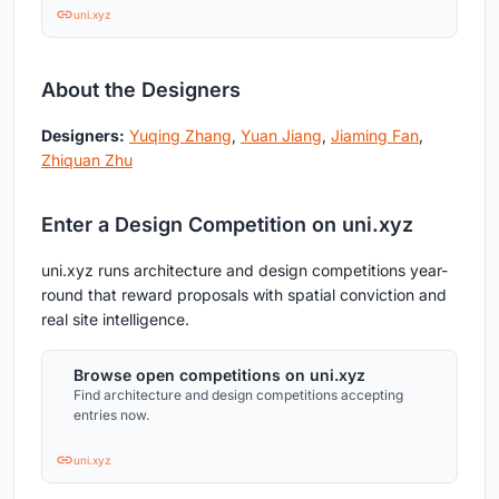
uni.xyz
About the Designers
Designers:
Yuqing Zhang
,
Yuan Jiang
,
Jiaming Fan
,
Zhiquan Zhu
Enter a Design Competition on uni.xyz
uni.xyz runs architecture and design competitions year-
round that reward proposals with spatial conviction and
real site intelligence.
Browse open competitions on uni.xyz
Find architecture and design competitions accepting
entries now.
uni.xyz