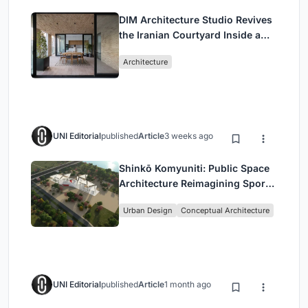
DIM Architecture Studio Revives
the Iranian Courtyard Inside a
Mashhad Apartment Building
Architecture
UNI Editorial
published
Article
3 weeks ago
Shinkō Komyuniti: Public Space
Architecture Reimagining Sport,
Culture and Community in Tokyo
Urban Design
Conceptual Architecture
UNI Editorial
published
Article
1 month ago