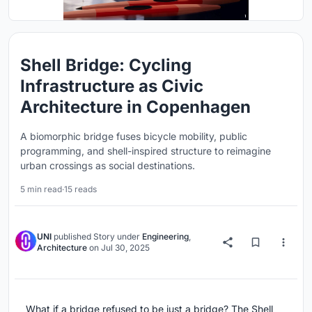
Shell Bridge: Cycling
Infrastructure as Civic
Architecture in Copenhagen
A biomorphic bridge fuses bicycle mobility, public
programming, and shell-inspired structure to reimagine
urban crossings as social destinations.
5 min read
·
15 reads
UNI
published
Story
under
Engineering
,
Architecture
on
Jul 30, 2025
What if a bridge refused to be just a bridge? The Shell