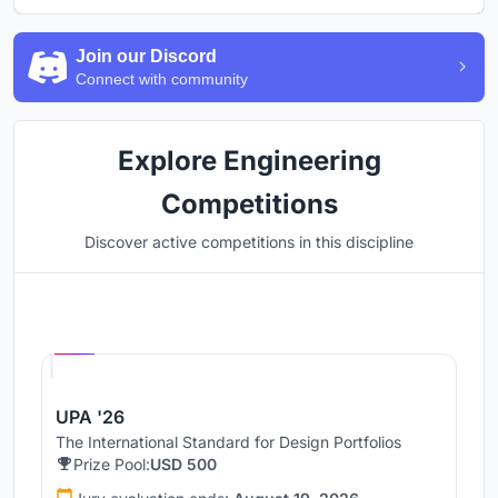
Join our Discord
Connect with community
Explore Engineering
Competitions
Discover active competitions in this discipline
Hosted by
UNI
UPA '26
The International Standard for Design Portfolios
Prize Pool:
USD 500