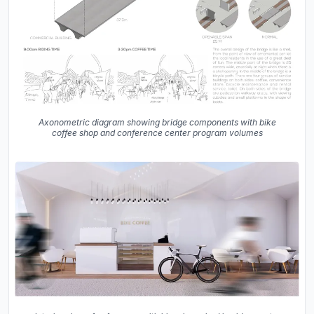
Axonometric diagram showing bridge components with bike
coffee shop and conference center program volumes