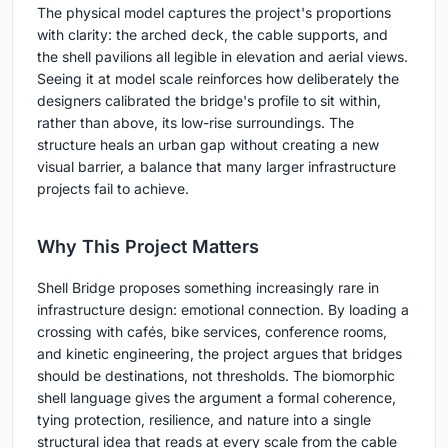
The physical model captures the project's proportions
with clarity: the arched deck, the cable supports, and
the shell pavilions all legible in elevation and aerial views.
Seeing it at model scale reinforces how deliberately the
designers calibrated the bridge's profile to sit within,
rather than above, its low-rise surroundings. The
structure heals an urban gap without creating a new
visual barrier, a balance that many larger infrastructure
projects fail to achieve.
Why This Project Matters
Shell Bridge proposes something increasingly rare in
infrastructure design: emotional connection. By loading a
crossing with cafés, bike services, conference rooms,
and kinetic engineering, the project argues that bridges
should be destinations, not thresholds. The biomorphic
shell language gives the argument a formal coherence,
tying protection, resilience, and nature into a single
structural idea that reads at every scale from the cable