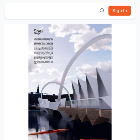
Sign In