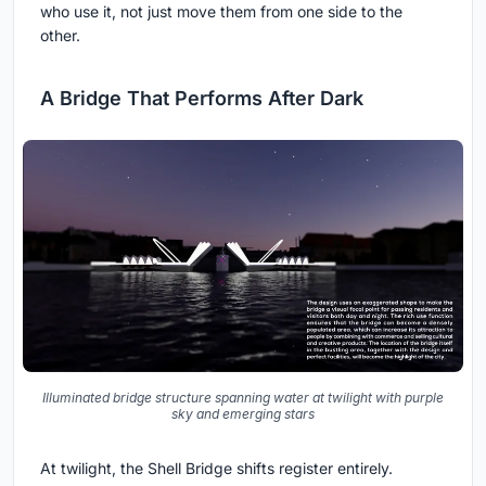
who use it, not just move them from one side to the
other.
A Bridge That Performs After Dark
Illuminated bridge structure spanning water at twilight with purple
sky and emerging stars
At twilight, the Shell Bridge shifts register entirely.