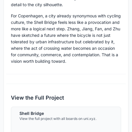
detail to the city silhouette.
For Copenhagen, a city already synonymous with cycling
culture, the Shell Bridge feels less like a provocation and
more like a logical next step. Zhang, Jiang, Fan, and Zhu
have sketched a future where the bicycle is not just
tolerated by urban infrastructure but celebrated by it,
where the act of crossing water becomes an occasion
for community, commerce, and contemplation. That is a
vision worth building toward.
View the Full Project
Shell Bridge
View the full project with all boards on uni.xyz.