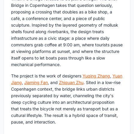
Bridge in Copenhagen takes that question seriously,
proposing a crossing that doubles as a bike shop, a
café, a conference center, and a piece of public
sculpture. Inspired by the layered geometry of mollusk
shells found along riverbanks, the design treats
infrastructure as a civic stage: a place where daily
commuters grab coffee at 9:00 am, where tourists pause
at viewing platforms at sunset, and where the structure
itself opens to let boats pass through like a slow
mechanical performance.
The project is the work of designers
Yuqing Zhang
,
Yuan
Jiang
,
Jiaming Fan
, and
Zhiquan Zhu
. Sited in a low-rise
Copenhagen context, the bridge links urban districts
previously separated by water, channeling the city's
deep cycling culture into an architectural proposition
that treats the bicycle not merely as transport but as a
cultural lifestyle. The result is a hybrid space of transit,
pause, and interaction.