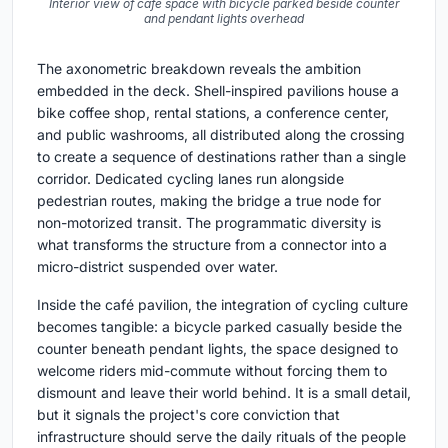
Interior view of cafe space with bicycle parked beside counter
and pendant lights overhead
The axonometric breakdown reveals the ambition
embedded in the deck. Shell-inspired pavilions house a
bike coffee shop, rental stations, a conference center,
and public washrooms, all distributed along the crossing
to create a sequence of destinations rather than a single
corridor. Dedicated cycling lanes run alongside
pedestrian routes, making the bridge a true node for
non-motorized transit. The programmatic diversity is
what transforms the structure from a connector into a
micro-district suspended over water.
Inside the café pavilion, the integration of cycling culture
becomes tangible: a bicycle parked casually beside the
counter beneath pendant lights, the space designed to
welcome riders mid-commute without forcing them to
dismount and leave their world behind. It is a small detail,
but it signals the project's core conviction that
infrastructure should serve the daily rituals of the people