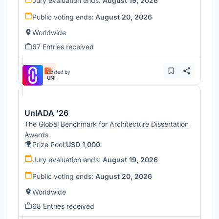
Jury evaluation ends:
August 19, 2026
Public voting ends:
August 20, 2026
Worldwide
67 Entries received
Hosted by
UNI
UnIADA '26
The Global Benchmark for Architecture Dissertation
Awards
Prize Pool:
USD 1,000
Jury evaluation ends:
August 19, 2026
Public voting ends:
August 20, 2026
Worldwide
68 Entries received