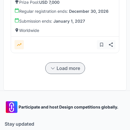
Prize Pool:
USD 7,000
Regular registration ends:
December 30, 2026
Submission ends:
January 1, 2027
Worldwide
Load more
Participate and host Design competitions globally.
Stay updated