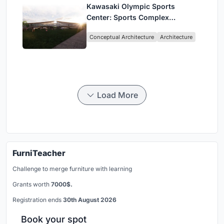
Kawasaki Olympic Sports
Center: Sports Complex
Architecture Rooted in
Conceptual Architecture
Architecture
Community, Tradition, and
Movement
Load More
FurniTeacher
Challenge to merge furniture with learning
Grants worth
7000$.
Registration ends
30th August 2026
Book your spot