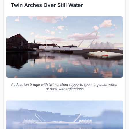
Twin Arches Over Still Water
Pedestrian bridge with twin arched supports spanning calm water
at dusk with reflections