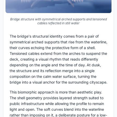
Bridge structure with symmetrical arched supports and tensioned
cables reflected in still water
The bridge's structural identity comes from a pair of
symmetrical arched supports that rise from the waterline,
their curves echoing the protective form of a shell.
Tensioned cables extend from the arches to suspend the
deck, creating a visual rhythm that reads differently
depending on the angle and the time of day. At dusk,
the structure and its reflection merge into a single
composition on the calm water surface, turning the
bridge into a visual anchor for the surrounding cityscape.
This biomorphic approach is more than aesthetic play.
The shell geometry provides layered strength suited to
public infrastructure while allowing the profile to remain
light and open. The soft curves blend into the waterline
rather than imposing on it, a deliberate posture for a low-