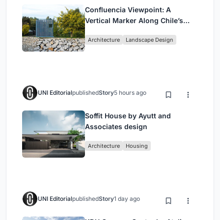
Confluencia Viewpoint: A
Vertical Marker Along Chile’s
Historic Puente Confluencia
Architecture
Landscape Design
UNI Editorial
published
Story
5 hours ago
Soffit House by Ayutt and
Associates design
Architecture
Housing
UNI Editorial
published
Story
1 day ago