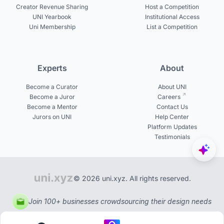
Creator Revenue Sharing
Host a Competition
UNI Yearbook
Institutional Access
Uni Membership
List a Competition
Experts
About
Become a Curator
About UNI
Become a Juror
Careers
Become a Mentor
Contact Us
Jurors on UNI
Help Center
Platform Updates
Testimonials
© 2026 uni.xyz. All rights reserved.
Join 100+ businesses crowdsourcing their design needs