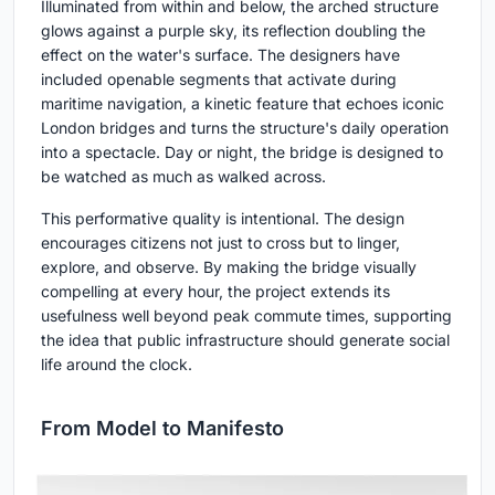
Illuminated from within and below, the arched structure
glows against a purple sky, its reflection doubling the
effect on the water's surface. The designers have
included openable segments that activate during
maritime navigation, a kinetic feature that echoes iconic
London bridges and turns the structure's daily operation
into a spectacle. Day or night, the bridge is designed to
be watched as much as walked across.
This performative quality is intentional. The design
encourages citizens not just to cross but to linger,
explore, and observe. By making the bridge visually
compelling at every hour, the project extends its
usefulness well beyond peak commute times, supporting
the idea that public infrastructure should generate social
life around the clock.
From Model to Manifesto