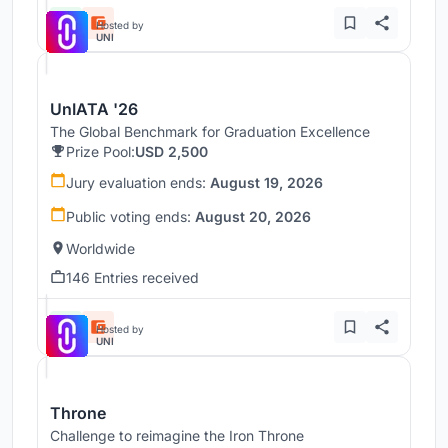
Hosted by
UNI
UnIATA '26
The Global Benchmark for Graduation Excellence
Prize Pool:
USD 2,500
Jury evaluation ends:
August 19, 2026
Public voting ends:
August 20, 2026
Worldwide
146 Entries received
Hosted by
UNI
Throne
Challenge to reimagine the Iron Throne