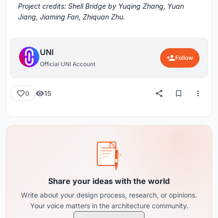
Project credits: Shell Bridge by Yuqing Zhang, Yuan
Jiang, Jiaming Fan, Zhiquan Zhu.
UNI
Follow
Official UNI Account
15
0
Share your ideas with the world
Write about your design process, research, or opinions.
Your voice matters in the architecture community.