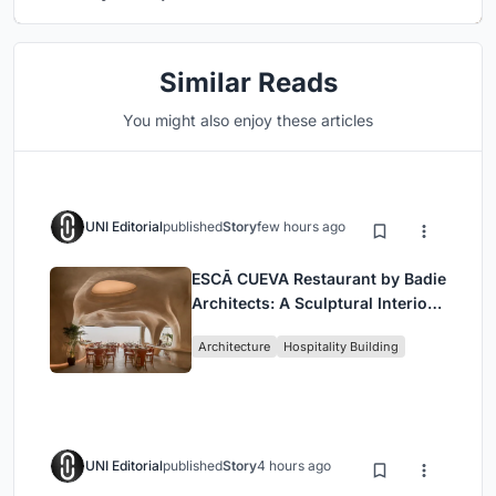
Similar Reads
You might also enjoy these articles
UNI Editorial
published
Story
few hours ago
ESCĀ CUEVA Restaurant by Badie
Architects: A Sculptural Interior
Redefining Dining in Egypt
Architecture
Hospitality Building
UNI Editorial
published
Story
4 hours ago