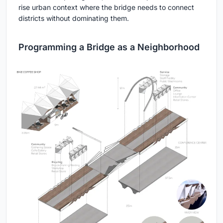
rise urban context where the bridge needs to connect
districts without dominating them.
Programming a Bridge as a Neighborhood