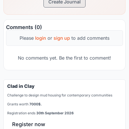
Create Journal
Comments (0)
Please
login
or
sign up
to add comments
No comments yet. Be the first to comment!
Clad in Clay
Challenge to design mud housing for contemporary communities
Grants worth
7000$.
Registration ends
30th September 2026
Register now