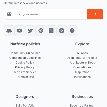
Get the latest news and updates
Platform policies
Explore
Community Guidelines
All Apps
Competition Guidelines
Architectural Projects
Cookie Policy
Architecture Blogs
Privacy Policy
Competitions
Terms of Service
Inspiration
Terms of Use
Publications
Designers
Businesses
Build Portfolio
Become a Partner