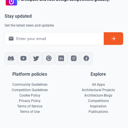
Stay updated
Get the latest news and updates
Platform policies
Explore
Community Guidelines
All Apps
Competition Guidelines
Architectural Projects
Cookie Policy
Architecture Blogs
Privacy Policy
Competitions
Terms of Service
Inspiration
Terms of Use
Publications