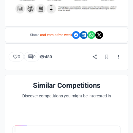
Share
and earn a free week
0
0
480
Similar Competitions
Discover competitions you might be interested in
Hosted by
UNI