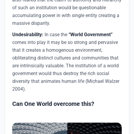
of such an institution would be questionable
accumulating power in with single entity creating a
massive disparity.
Undesirability:
In case the
“World Government”
comes into play it may be so strong and pervasive
that it creates a homogenous environment,
obliterating distinct cultures and communities that
are intrinsically valuable. The institution of a world
government would thus destroy the rich social
diversity that animates human life (Michael Walzer
2004).
Can One World overcome this?