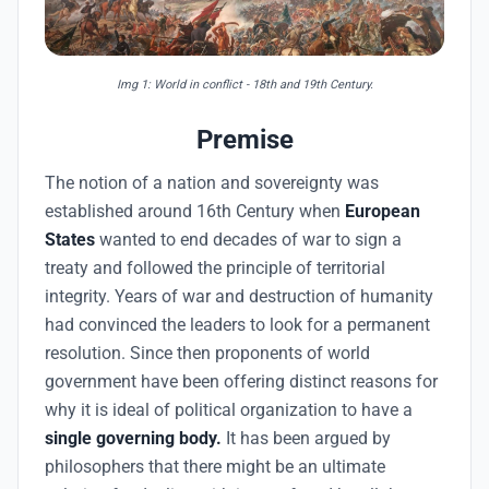
Img 1: World in conflict - 18th and 19th Century.
Premise
The notion of a nation and sovereignty was
established around 16th Century when
European
States
wanted to end decades of war to sign a
treaty and followed the principle of territorial
integrity. Years of war and destruction of humanity
had convinced the leaders to look for a permanent
resolution. Since then proponents of world
government have been offering distinct reasons for
why it is ideal of political organization to have a
single governing body.
It has been argued by
philosophers that there might be an ultimate