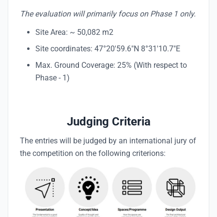
The evaluation will primarily focus on Phase 1 only.
Site Area: ~ 50,082 m2
Site coordinates: 47°20'59.6"N 8°31'10.7"E
Max. Ground Coverage: 25% (With respect to
Phase - 1)
Judging Criteria
The entries will be judged by an international jury of
the competition on the following criterions: